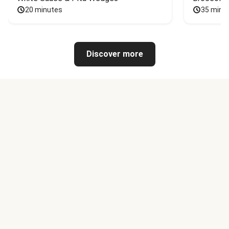
20 minutes
35 minu
Discover more