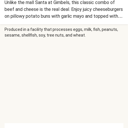
Unlike the mall Santa at Gimbels, this classic combo of
beef and cheese is the real deal. Enjoy juicy cheeseburgers
on pillowy potato buns with garlic mayo and topped with
balsamic caramelized onion. On the side are cheesy
mashed potatoes you’ll roll into “snowballs,” coat in
Produced in a facility that processes eggs, milk, fish, peanuts,
sesame, shellfish, soy, tree nuts, and wheat.
toasted panko breadcrumbs, then stack into potato snow-
people. Who says you can’t play with your food? Not us!