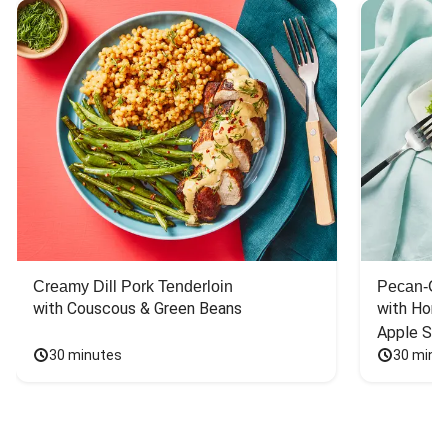
Creamy Dill Pork Tenderloin
Pecan-Cr
with Couscous & Green Beans
with Hone
Apple Sal
30 minutes
30 minu