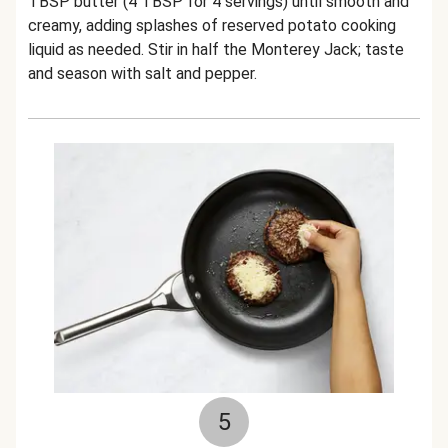
TBSP butter (4 TBSP for 4 servings) until smooth and
creamy, adding splashes of reserved potato cooking
liquid as needed. Stir in half the Monterey Jack; taste
and season with salt and pepper.
5