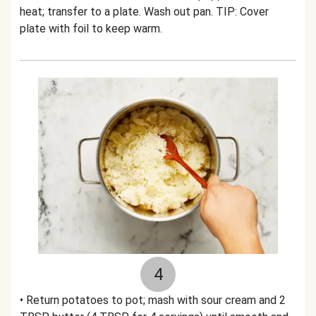
heat; transfer to a plate. Wash out pan. TIP: Cover
plate with foil to keep warm.
4
• Return potatoes to pot; mash with sour cream and 2