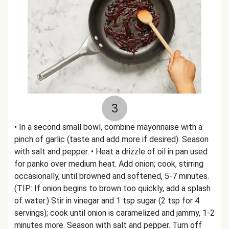
3
• In a second small bowl, combine mayonnaise with a
pinch of garlic (taste and add more if desired). Season
with salt and pepper. • Heat a drizzle of oil in pan used
for panko over medium heat. Add onion; cook, stirring
occasionally, until browned and softened, 5-7 minutes.
(TIP: If onion begins to brown too quickly, add a splash
of water.) Stir in vinegar and 1 tsp sugar (2 tsp for 4
servings); cook until onion is caramelized and jammy, 1-2
minutes more. Season with salt and pepper. Turn off