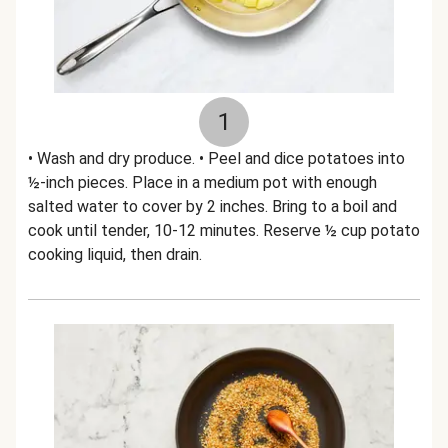
1
• Wash and dry produce. • Peel and dice potatoes into
½-inch pieces. Place in a medium pot with enough
salted water to cover by 2 inches. Bring to a boil and
cook until tender, 10-12 minutes. Reserve ½ cup potato
cooking liquid, then drain.