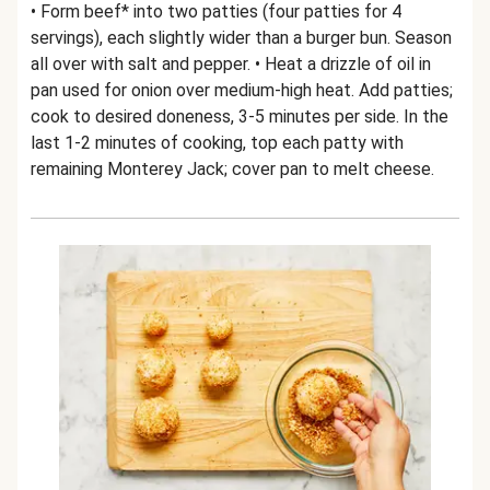
• Form beef* into two patties (four patties for 4
servings), each slightly wider than a burger bun. Season
all over with salt and pepper. • Heat a drizzle of oil in
pan used for onion over medium-high heat. Add patties;
cook to desired doneness, 3-5 minutes per side. In the
last 1-2 minutes of cooking, top each patty with
remaining Monterey Jack; cover pan to melt cheese.