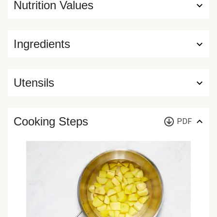
Nutrition Values
Ingredients
Utensils
Cooking Steps
PDF