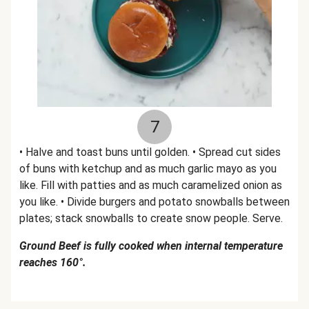
7
• Halve and toast buns until golden. • Spread cut sides
of buns with ketchup and as much garlic mayo as you
like. Fill with patties and as much caramelized onion as
you like. • Divide burgers and potato snowballs between
plates; stack snowballs to create snow people. Serve.
Ground Beef is fully cooked when internal temperature
reaches 160°.