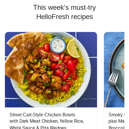
This week's must-try
HelloFresh recipes
Street Cart-Style Chicken Bowls
Smoky Bar
with Dark Meat Chicken, Yellow Rice, 
plus Mash
White Sauce & Pita Wedges
Broccoli