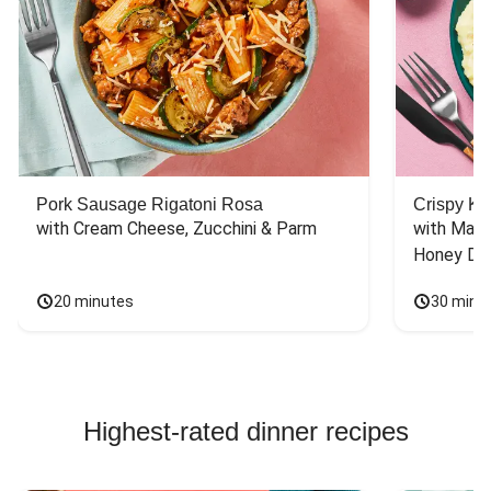
Pork Sausage Rigatoni Rosa
Crispy Ki
with Cream Cheese, Zucchini & Parm
with Mash
Honey Dri
20 minutes
30 minu
Highest-rated dinner recipes