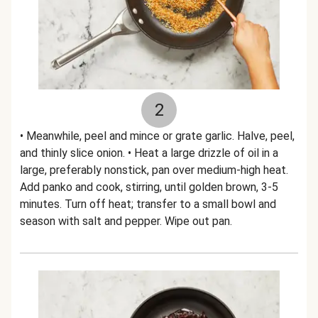
2
• Meanwhile, peel and mince or grate garlic. Halve, peel,
and thinly slice onion. • Heat a large drizzle of oil in a
large, preferably nonstick, pan over medium-high heat.
Add panko and cook, stirring, until golden brown, 3-5
minutes. Turn off heat; transfer to a small bowl and
season with salt and pepper. Wipe out pan.