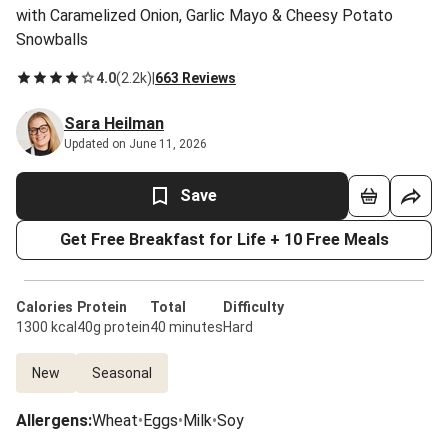
with Caramelized Onion, Garlic Mayo & Cheesy Potato
Snowballs
4.0
(
2.2k
)
|
663 Reviews
Sara Heilman
Updated on June 11, 2026
Save
Get Free Breakfast for Life + 10 Free Meals
Calories
Protein
Total
Difficulty
1300 kcal
40g protein
40 minutes
Hard
New
Seasonal
Allergens
:
Wheat
•
Eggs
•
Milk
•
Soy