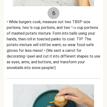
6
• While burgers cook, measure out two TBSP-size
portions, two ¼-cup portions, and two 1⁄3-cup portions
of mashed potato mixture. Form into balls using your
hands, then roll in toasted panko to coat. TIP: The
potato mixture will still be warm, so wear food-safe
gloves for less mess! • (We sent a carrot for
decorating—peel and cut it into different shapes to use
as eyes, arms, and buttons, and transform your
snowballs into snow people!)