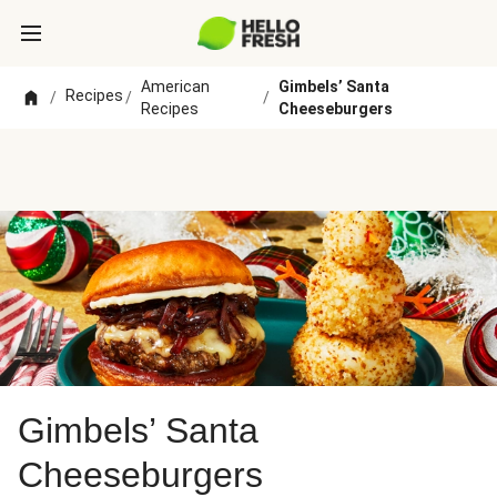
American
Gimbels’ Santa
Recipes
/
/
/
Recipes
Cheeseburgers
Gimbels’ Santa
Cheeseburgers