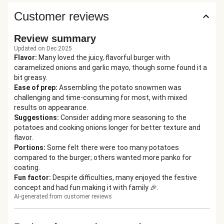
Customer reviews
Review summary
Updated on Dec 2025
Flavor
:
Many loved the juicy, flavorful burger with
caramelized onions and garlic mayo, though some found it a
bit greasy.
Ease of prep
:
Assembling the potato snowmen was
challenging and time-consuming for most, with mixed
results on appearance.
Suggestions
:
Consider adding more seasoning to the
potatoes and cooking onions longer for better texture and
flavor.
Portions
:
Some felt there were too many potatoes
compared to the burger; others wanted more panko for
coating.
Fun factor
:
Despite difficulties, many enjoyed the festive
concept and had fun making it with family 🎉.
AI-generated from customer reviews