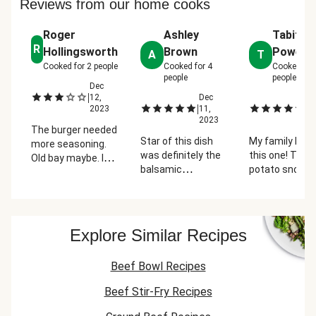
Reviews from our home cooks
Roger
Ashley
Tabitha
R
Hollingsworth
Brown
Powell
A
T
Cooked for
2
people
Cooked for
4
Cooked for
people
people
Dec
|
12,
Dec
D
|
|
2023
11,
24
2023
2
The burger needed
Star of this dish
My family love
more seasoning.
was definitely the
this one! The
Old bay maybe. I
balsamic
potato snow
added mozzarella
caramelized
were a hit and 
cheese also.
onions! They have
love the name 
(Please increase
a nice sweet yet
the burgers.
the size of
tangy flavor that
"You're not Sa
burger/bun). Let's
Explore Similar Recipes
pairs very well with
You smell like
talk potato
the other savory
and cheese!" 
snowballs. Great
Beef Bowl Recipes
components of
idea but it failed.
the burger and the
Next time try
Beef Stir-Fry Recipes
mashed potatoes.
adding more panko
(double) and