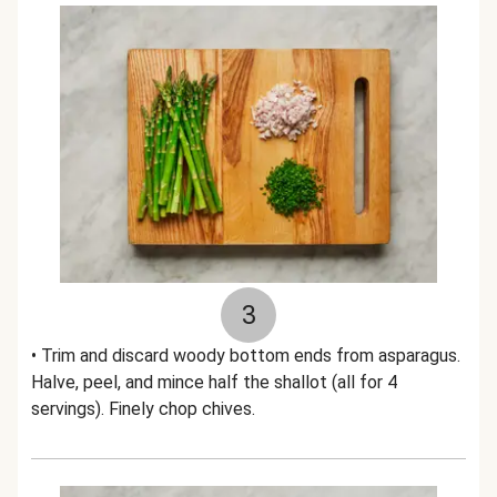
3
• Trim and discard woody bottom ends from asparagus.
Halve, peel, and mince half the shallot (all for 4
servings). Finely chop chives.