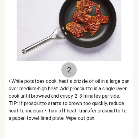
2
• While potatoes cook, heat a drizzle of oil in a large pan
over medium-high heat. Add prosciutto in a single layer;
cook until browned and crispy, 2-3 minutes per side.
TIP: If prosciutto starts to brown too quickly, reduce
heat to medium. • Turn off heat; transfer prosciutto to
a paper-towel-lined plate. Wipe out pan.