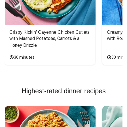
Crispy Kickin’ Cayenne Chicken Cutlets
Creamy Di
with Mashed Potatoes, Carrots & a 
with Roas
Honey Drizzle
30 minutes
30 minu
Highest-rated dinner recipes