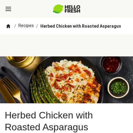
Recipes
/
/
Herbed Chicken with Roasted Asparagus
Herbed Chicken with
Roasted Asparagus