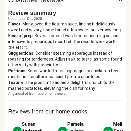
Review summary
Updated on Dec 2025
Flavor
:
Many loved the fig jam sauce, finding it deliciously
sweet and savory; some found it too sweet or overpowering.
Ease of prep
:
Several noted it was time-consuming or labor-
intensive to prepare, but most felt the results were worth
the effort.
Suggestions
:
Consider steaming asparagus instead of
roasting for tenderness. Adjust salt to taste, as some found
it too salty with prosciutto.
Portions
:
Some wanted more asparagus or chicken; a few
mentioned small or insufficient potato quantities.
Texture
:
The prosciutto added a delightful crunch to the
mashed potatoes, elevating the dish for many.
AI-generated from customer reviews
Reviews from our home cooks
Susan
Pamela
Melissa