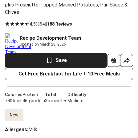
plus Prosciutto-Topped Mashed Potatoes, Pan Sauce &
Chives
4.5
(
354
)
|
188 Reviews
Recipe Development Team
Updated on March 28, 2026
Save
Get Free Breakfast for Life + 10 Free Meals
Calories
Protein
Total
Difficulty
740 kcal
46g protein
35 minutes
Medium
New
Allergens
:
Milk