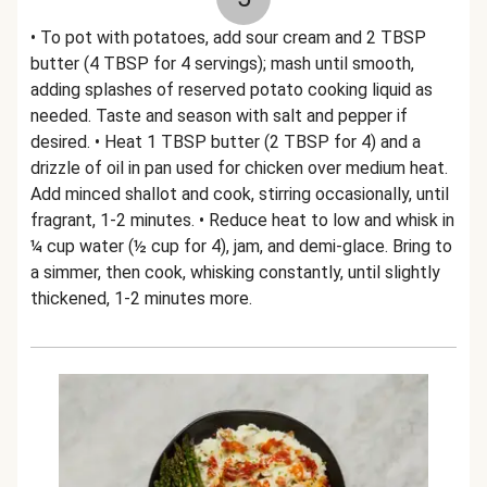
• To pot with potatoes, add sour cream and 2 TBSP
butter (4 TBSP for 4 servings); mash until smooth,
adding splashes of reserved potato cooking liquid as
needed. Taste and season with salt and pepper if
desired. • Heat 1 TBSP butter (2 TBSP for 4) and a
drizzle of oil in pan used for chicken over medium heat.
Add minced shallot and cook, stirring occasionally, until
fragrant, 1-2 minutes. • Reduce heat to low and whisk in
¼ cup water (½ cup for 4), jam, and demi-glace. Bring to
a simmer, then cook, whisking constantly, until slightly
thickened, 1-2 minutes more.