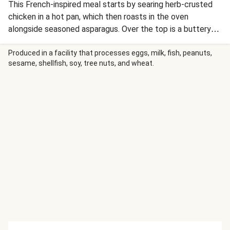
This French-inspired meal starts by searing herb-crusted
chicken in a hot pan, which then roasts in the oven
alongside seasoned asparagus. Over the top is a buttery
shallot pan sauce swirled with fig jam for a hit of savory-
sweetness. A luxe topping of crisped prosciutto levels up
Produced in a facility that processes eggs, milk, fish, peanuts,
sesame, shellfish, soy, tree nuts, and wheat.
lusciously creamy mashed potatoes for a bistro-style meal
to remember.