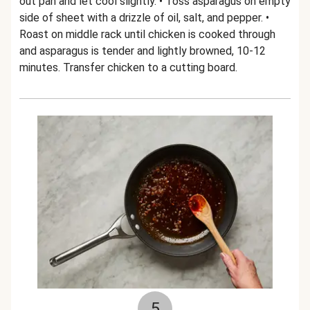
out pan and let cool slightly. • Toss asparagus on empty
side of sheet with a drizzle of oil, salt, and pepper. •
Roast on middle rack until chicken is cooked through
and asparagus is tender and lightly browned, 10-12
minutes. Transfer chicken to a cutting board.
5