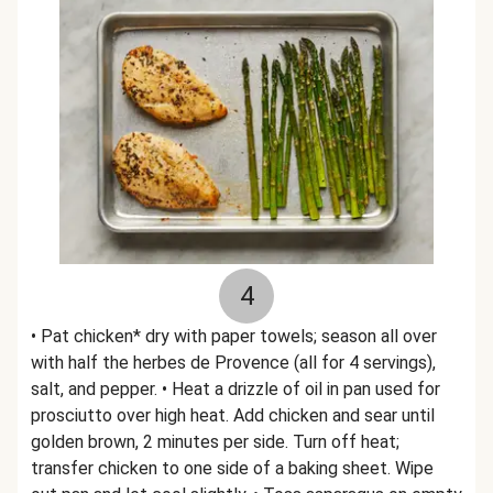
4
• Pat chicken* dry with paper towels; season all over
with half the herbes de Provence (all for 4 servings),
salt, and pepper. • Heat a drizzle of oil in pan used for
prosciutto over high heat. Add chicken and sear until
golden brown, 2 minutes per side. Turn off heat;
transfer chicken to one side of a baking sheet. Wipe