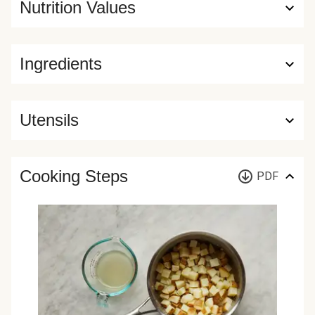
Nutrition Values
Ingredients
Utensils
Cooking Steps
PDF