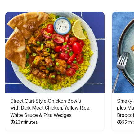
Street Cart-Style Chicken Bowls
Smoky Bar
with Dark Meat Chicken, Yellow Rice, 
plus Mash
White Sauce & Pita Wedges
Broccoli
20 minutes
35 minu