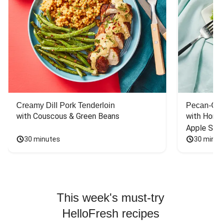
Creamy Dill Pork Tenderloin
Pecan-Cr
with Couscous & Green Beans
with Hone
Apple Sal
30 minutes
30 minu
This week's must-try
HelloFresh recipes