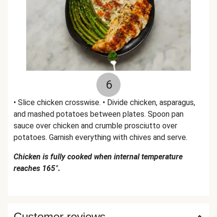
6
• Slice chicken crosswise. • Divide chicken, asparagus,
and mashed potatoes between plates. Spoon pan
sauce over chicken and crumble prosciutto over
potatoes. Garnish everything with chives and serve.
Chicken is fully cooked when internal temperature
reaches 165°.
Customer reviews