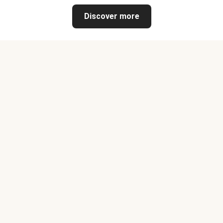
Discover more