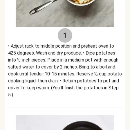
1
• Adjust rack to middle position and preheat oven to
425 degrees. Wash and dry produce. • Dice potatoes
into ½-inch pieces. Place in a medium pot with enough
salted water to cover by 2 inches. Bring to a boil and
cook until tender, 10-15 minutes. Reserve ½ cup potato
cooking liquid, then drain. • Return potatoes to pot and
cover to keep warm. (You’ll finish the potatoes in Step
5.)