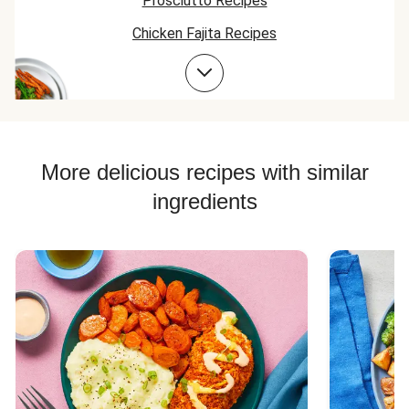
Prosciutto Recipes
nicely.
delicious recipe!
Chicken Fajita Recipes
Chicken Taco Recipes
Chicken Skillet Recipes
Chicken Quesadilla Recipes
Chicken Skewer Recipes
More delicious recipes with similar
Chicken Bowl Recipes
ingredients