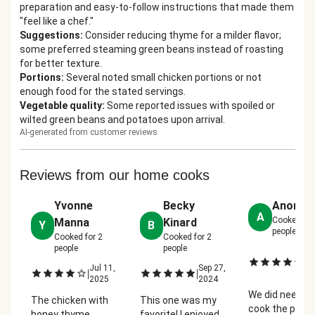
preparation and easy-to-follow instructions that made them
"feel like a chef."
Suggestions
:
Consider reducing thyme for a milder flavor;
some preferred steaming green beans instead of roasting
for better texture.
Portions
:
Several noted small chicken portions or not
enough food for the stated servings.
Vegetable quality
:
Some reported issues with spoiled or
wilted green beans and potatoes upon arrival.
AI-generated from customer reviews
Reviews from our home cooks
Yvonne
Becky
Anonym
A
Cooked fo
Manna
Kinard
Y
B
people
Cooked for
2
Cooked for
2
people
people
J
|
27
Jul 11,
Sep 27,
|
|
2
2025
2024
We did need to
The chicken with
This one was my
cook the pota
honey thyme
favorite! I enjoyed