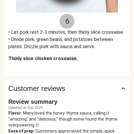
6
• Let pork rest 2-3 minutes, then thinly slice crosswise.
• Divide pork, green beans, and potatoes between
plates. Drizzle pork with sauce and serve.
Thinly slice chicken crosswise.
Customer reviews
Review summary
Updated on Dec 2025
Flavor
:
Many loved the honey-thyme sauce, calling it
"amazing" and "delicious," though some found the thyme
overpowering 🍲.
Ease of prep
:
Customers appreciated the simple, quick