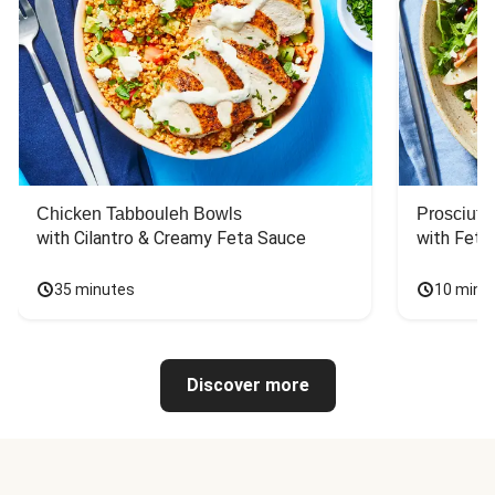
Chicken Tabbouleh Bowls
Prosciutt
with Cilantro & Creamy Feta Sauce
with Feta
35 minutes
10 minu
Discover more