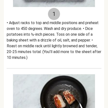
1
• Adjust racks to top and middle positions and preheat
oven to 450 degrees. Wash and dry produce. • Dice
potatoes into ½-inch pieces. Toss on one side of a
baking sheet with a drizzle of oil, salt, and pepper. •
Roast on middle rack until lightly browned and tender,
20-25 minutes total. (You’ll add more to the sheet after
10 minutes.)