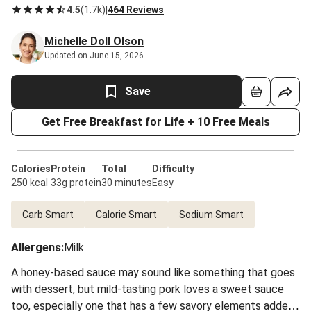
4.5
(
1.7k
)
|
464 Reviews
Michelle Doll Olson
Updated on June 15, 2026
Save
Get Free Breakfast for Life + 10 Free Meals
Calories
Protein
Total
Difficulty
250 kcal
33g protein
30 minutes
Easy
Carb Smart
Calorie Smart
Sodium Smart
Allergens
:
Milk
A honey-based sauce may sound like something that goes
with dessert, but mild-tasting pork loves a sweet sauce
too, especially one that has a few savory elements added