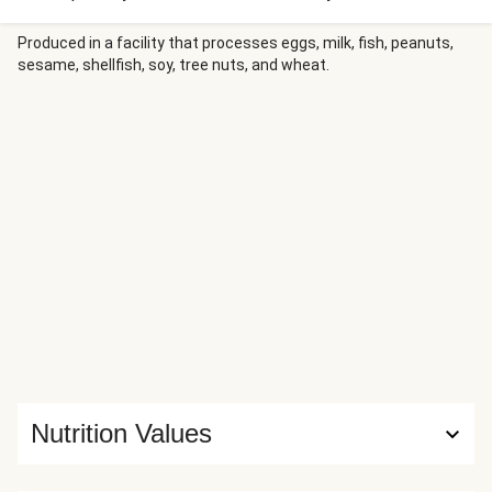
to the mix. In this recipe, you’ll be folding an extra-large
drizzle of honey into a rich, savory pan sauce, then
Produced in a facility that processes eggs, milk, fish, peanuts,
sesame, shellfish, soy, tree nuts, and wheat.
spooning it onto pork tenderloin. (We recommend spooning
it on the roasted potatoes and side of green beans, too!)
Nutrition Values