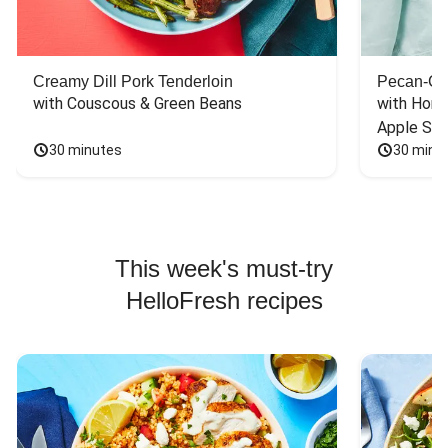
Creamy Dill Pork Tenderloin
Pecan-Cr
with Couscous & Green Beans
with Hone
Apple Sal
30 minutes
30 minu
This week's must-try
HelloFresh recipes