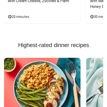
with Cream Cheese, Zucchini & Parm
with Mash
Honey Dri
20 minutes
30 minu
Highest-rated dinner recipes