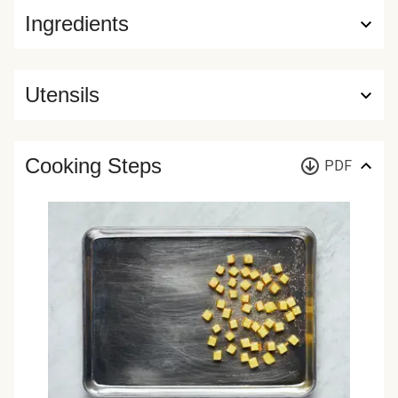
Ingredients
Utensils
Cooking Steps
PDF