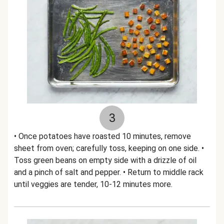
3
• Once potatoes have roasted 10 minutes, remove
sheet from oven; carefully toss, keeping on one side. •
Toss green beans on empty side with a drizzle of oil
and a pinch of salt and pepper. • Return to middle rack
until veggies are tender, 10-12 minutes more.