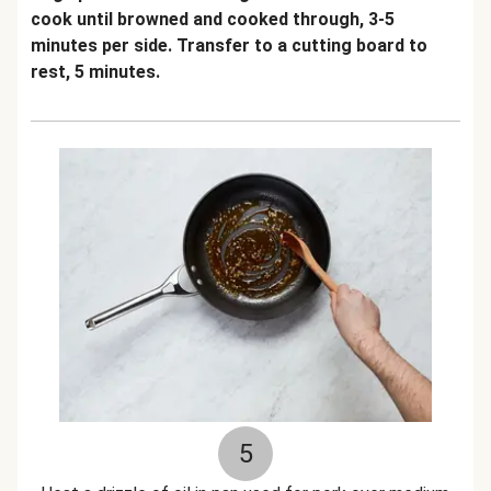
cook until browned and cooked through, 3-5
minutes per side. Transfer to a cutting board to
rest, 5 minutes.
5