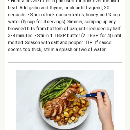
• Heat a drizzle of oil in pan used for pork over medium
heat. Add garlic and thyme; cook until fragrant, 30
seconds. • Stir in stock concentrates, honey, and ¼ cup
water (½ cup for 4 servings). Simmer, scraping up any
browned bits from bottom of pan, until reduced by half,
3-4 minutes. • Stir in 1 TBSP butter (2 TBSP for 4) until
melted. Season with salt and pepper. TIP: If sauce
seems too thick, stir in a splash or two of water.