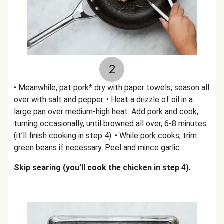
2
• Meanwhile, pat pork* dry with paper towels; season all
over with salt and pepper. • Heat a drizzle of oil in a
large pan over medium-high heat. Add pork and cook,
turning occasionally, until browned all over, 6-8 minutes
(it’ll finish cooking in step 4). • While pork cooks, trim
green beans if necessary. Peel and mince garlic.
Skip searing (you’ll cook the chicken in step 4).