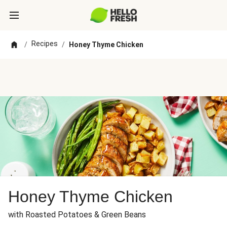
Recipes
/
/
Honey Thyme Chicken
Honey Thyme Chicken
with Roasted Potatoes & Green Beans