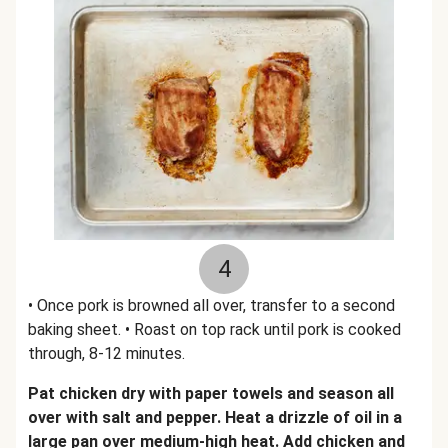
4
• Once pork is browned all over, transfer to a second
baking sheet. • Roast on top rack until pork is cooked
through, 8-12 minutes.
Pat chicken dry with paper towels and season all
over with salt and pepper. Heat a drizzle of oil in a
large pan over medium-high heat. Add chicken and