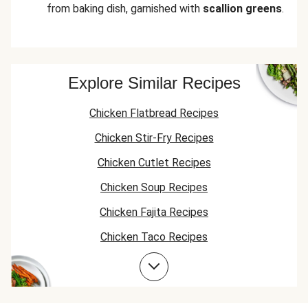
from baking dish, garnished with
scallion greens
.
Explore Similar Recipes
Chicken Flatbread Recipes
Chicken Stir-Fry Recipes
Chicken Cutlet Recipes
Chicken Soup Recipes
Chicken Fajita Recipes
Chicken Taco Recipes
Chicken Skillet Recipes
Chicken Quesadilla Recipes