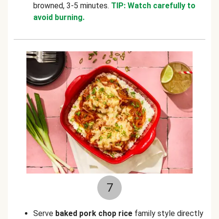
browned, 3-5 minutes.
TIP: Watch carefully to
avoid burning.
7
Serve
baked pork chop rice
family style directly