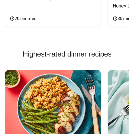
Honey Dri
20 minutes
30 minu
Highest-rated dinner recipes