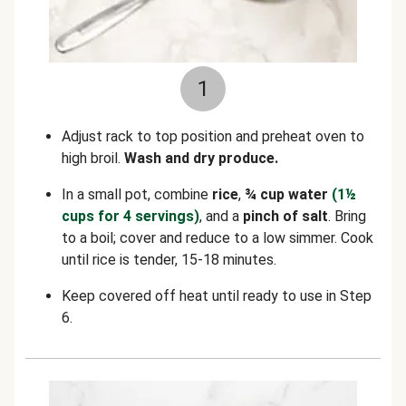
1
Adjust rack to top position and preheat oven to
high broil.
Wash and dry produce.
In a small pot, combine
rice
,
¾ cup water
(1½
cups for 4 servings)
, and a
pinch of salt
. Bring
to a boil; cover and reduce to a low simmer. Cook
until rice is tender, 15-18 minutes.
Keep covered off heat until ready to use in Step
6.