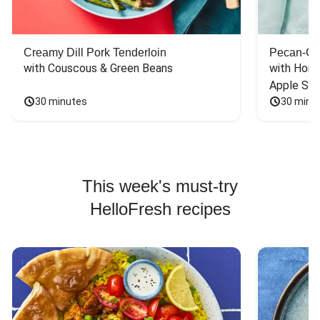
Creamy Dill Pork Tenderloin
Pecan-Cr
with Couscous & Green Beans
with Hone
Apple Sal
30 minutes
30 minu
This week's must-try
HelloFresh recipes