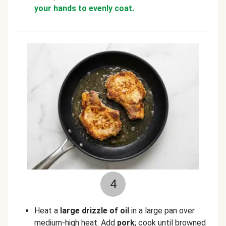
your hands to evenly coat.
4
Heat a
large drizzle of oil
in a large pan over
medium-high heat. Add
pork
; cook until browned