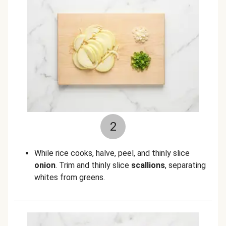
2
While rice cooks, halve, peel, and thinly slice
onion
. Trim and thinly slice
scallions
, separating
whites from greens.