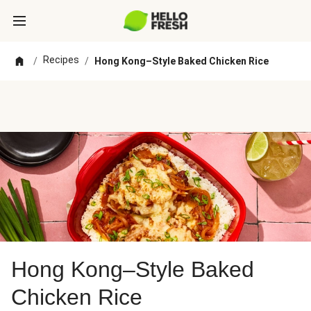
Recipes
/
/
Hong Kong–Style Baked Chicken Rice
Hong Kong–Style Baked
Chicken Rice