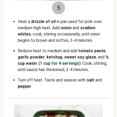
5
Heat a
drizzle of oil
in pan used for pork over
medium-high heat. Add
onion
and
scallion
whites
; cook, stirring occasionally, until onion
begins to brown and soften, 3-4 minutes.
Reduce heat to medium and add
tomato paste
,
garlic powder
,
ketchup
,
sweet soy glaze
, and
½
cup water
(1 cup for 4 servings)
. Cook, stirring,
until sauce has thickened, 2-4 minutes.
Turn off heat. Taste and season with
salt
and
pepper
.