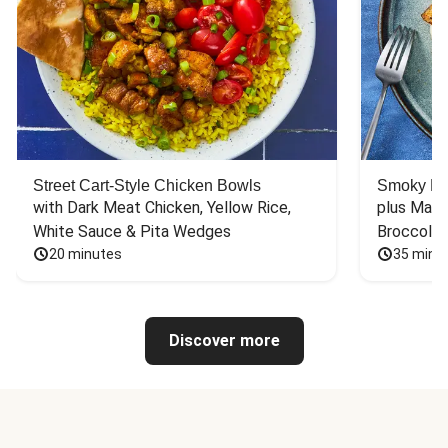
Street Cart-Style Chicken Bowls
Smoky Bar
with Dark Meat Chicken, Yellow Rice, 
plus Mash
White Sauce & Pita Wedges
Broccoli
20 minutes
35 minu
Discover more