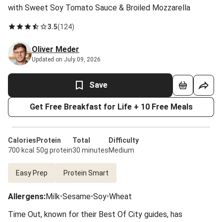
with Sweet Soy Tomato Sauce & Broiled Mozzarella
3.5
(
124
)
Oliver Meder
Updated on July 09, 2026
Save
Get Free Breakfast for Life + 10 Free Meals
Calories
Protein
Total
Difficulty
700 kcal
50g protein
30 minutes
Medium
Easy Prep
Protein Smart
Allergens
:
Milk
•
Sesame
•
Soy
•
Wheat
Time Out, known for their Best Of City guides, has