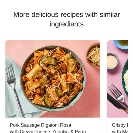
Chicken Skewer Recipes
Chicken Bowl Recipes
More delicious recipes with similar
Jasmine Rice Recipes
ingredients
Pork Sausage Rigatoni Rosa
Crispy Ki
with Cream Cheese, Zucchini & Parm
with Mash