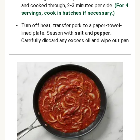
and cooked through, 2-3 minutes per side.
(For 4
servings, cook in batches if necessary.)
Turn off heat; transfer pork to a paper-towel-
lined plate. Season with
salt
and
pepper
.
Carefully discard any excess oil and wipe out pan.