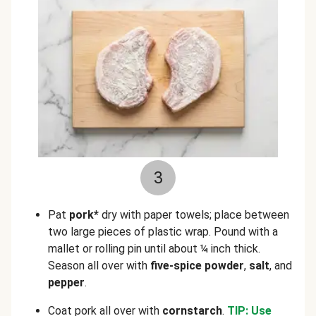
3
Pat
pork*
dry with paper towels; place between
two large pieces of plastic wrap. Pound with a
mallet or rolling pin until about ¼ inch thick.
Season all over with
five-spice powder
,
salt
, and
pepper
.
Coat pork all over with
cornstarch
.
TIP: Use