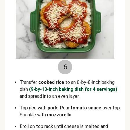
6
Transfer
cooked rice
to an 8-by-8-inch baking
dish
(9-by-13-inch baking dish for 4 servings)
and spread into an even layer.
Top rice with
pork
. Pour
tomato sauce
over top.
Sprinkle with
mozzarella
.
Broil on top rack until cheese is melted and