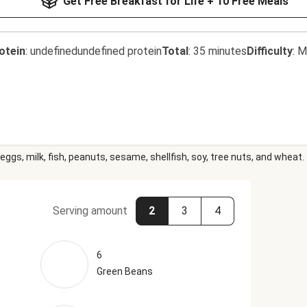
Get Free Breakfast for Life + 10 Free Meals
otein
:
undefinedundefined protein
Total
:
35 minutes
Difficulty
:
M
eggs, milk, fish, peanuts, sesame, shellfish, soy, tree nuts, and wheat.
Serving amount
2
3
4
6
Green Beans