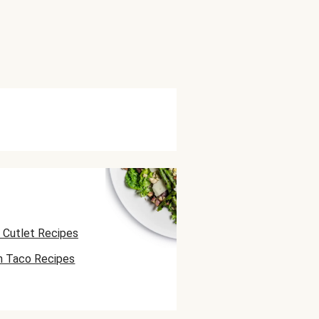
 Cutlet Recipes
n Taco Recipes
 Skewer Recipes