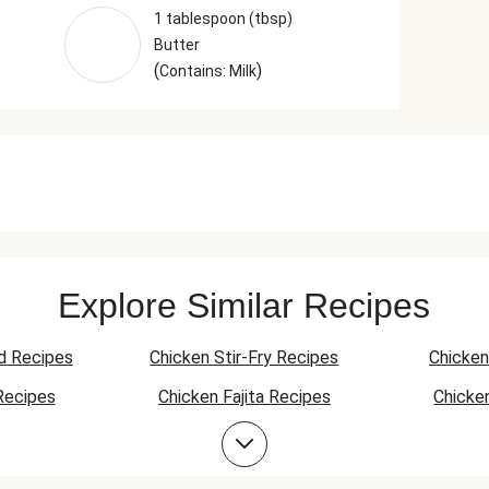
1 tablespoon (tbsp)
Butter
(
)
Contains: Milk
Explore Similar Recipes
d Recipes
Chicken Stir-Fry Recipes
Chicken
Recipes
Chicken Fajita Recipes
Chicke
 Recipes
Chicken Quesadilla Recipes
Chicken
Chicken Bowl Recipes