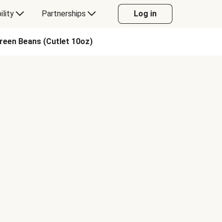
ility
Partnerships
Log in
reen Beans (Cutlet 10oz)