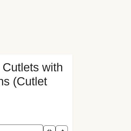
Cutlets with
s (Cutlet