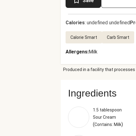
Save
Calories
:
undefined undefined
Pr
Calorie Smart
Carb Smart
Allergens
:
Milk
Produced in a facility that processes 
Ingredients
1.5 tablespoon
Sour Cream
(
)
Contains: Milk