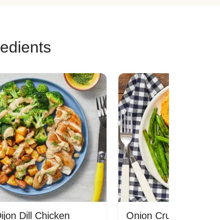
redients
jon Dill Chicken
Onion Crunch Chicke