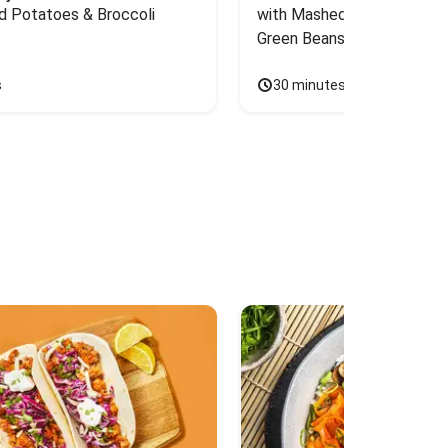
d Potatoes & Broccoli
with Mashed Sweet Potato
Green Beans & Honey Dijon
s
30 minutes