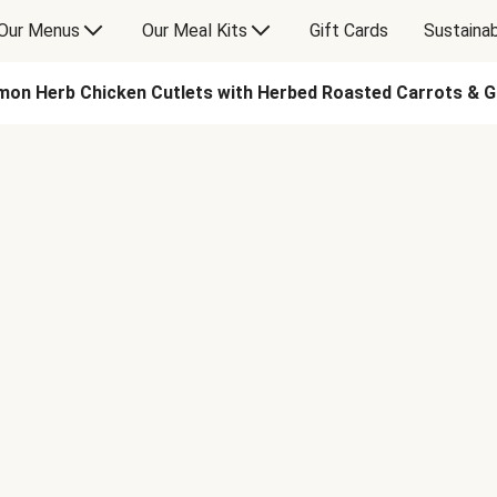
Our Menus
Our Meal Kits
Gift Cards
Sustainab
on Herb Chicken Cutlets with Herbed Roasted Carrots & G