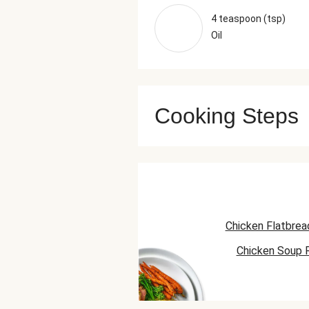
4 teaspoon (tsp)
Oil
Cooking Steps
Chicken Flatbrea
Chicken Soup 
Chicken Skillet