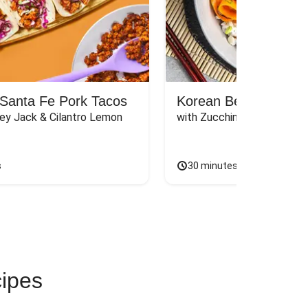
Santa Fe Pork Tacos
Korean Beef Bibimba
ey Jack & Cilantro Lemon 
with Zucchini, Mushrooms, 
s
30 minutes
cipes