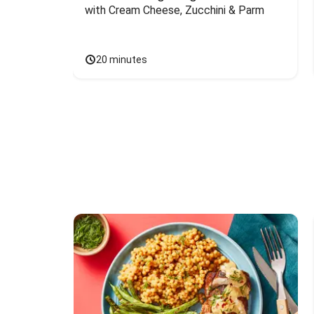
with Cream Cheese, Zucchini & Parm
20 minutes