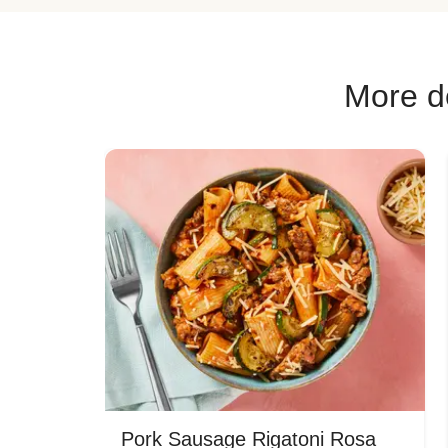
More de
Pork Sausage Rigatoni Rosa