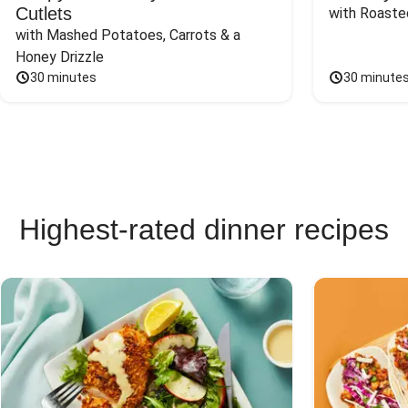
Cutlets
with Roaste
with Mashed Potatoes, Carrots & a 
Honey Drizzle
30 minutes
30 minute
Highest-rated dinner recipes