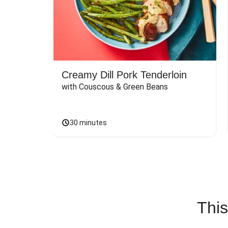
Creamy Dill Pork Tenderloin
with Couscous & Green Beans
30 minutes
This