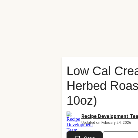
Low Cal Cre
Herbed Roast
10oz)
Recipe Development Te
Updated on February 24, 2026