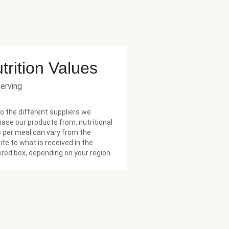
trition Values
serving
o the different suppliers we
ase our products from, nutritional
 per meal can vary from the
te to what is received in the
ered box, depending on your region.