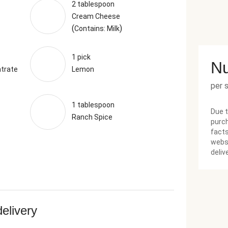
2 tablespoon
Cream Cheese
(
)
Contains: Milk
1 pick
Nu
trate
Lemon
per 
1 tablespoon
Due t
Ranch Spice
purch
facts
websi
deliv
delivery