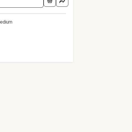
edium