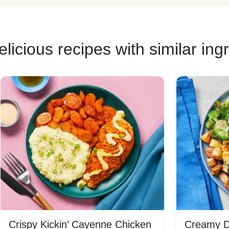
licious recipes with similar ing
Crispy Kickin’ Cayenne Chicken
Creamy Di