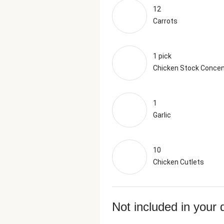
12
Carrots
1 pick
Chicken Stock Concen
1
Garlic
10
Chicken Cutlets
Not included in your 