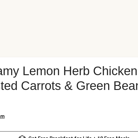
amy Lemon Herb Chicken 
ed Carrots & Green Bean
am