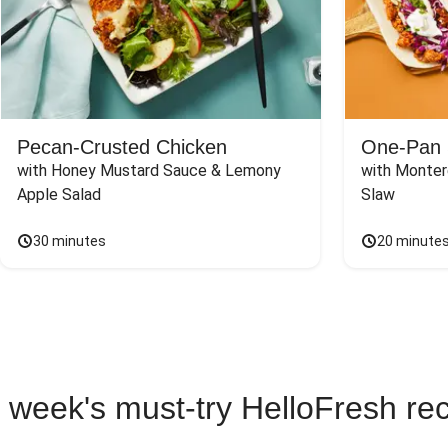
Pecan-Crusted Chicken
One-Pan 
with Honey Mustard Sauce & Lemony 
with Monter
Apple Salad
Slaw
30 minutes
20 minute
 week's must-try HelloFresh re