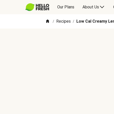
Our Plans
About Us
Recipes
Low Cal Creamy Lem
/
/