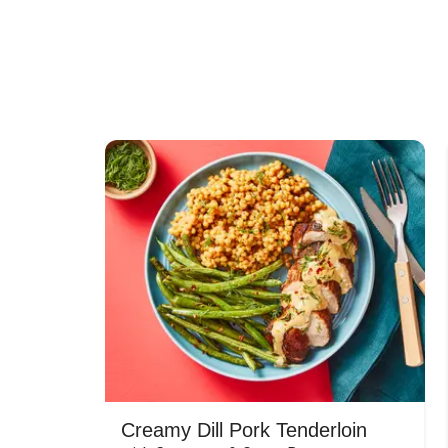
Creamy Dill Pork Tenderloin