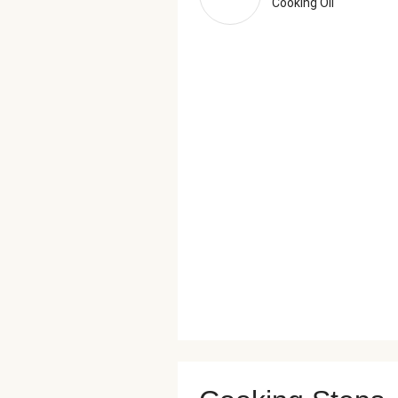
Cooking Oil