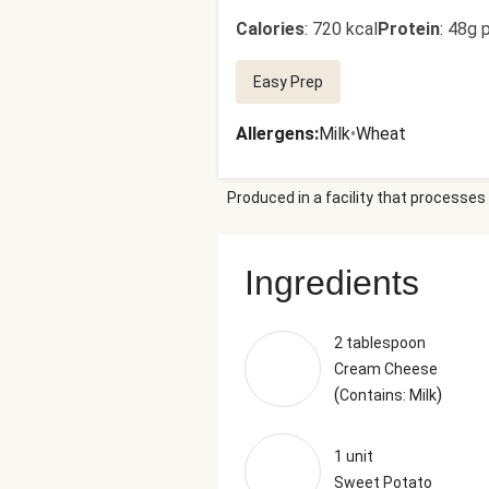
Calories
:
720 kcal
Protein
:
48g p
Easy Prep
Allergens
:
Milk
•
Wheat
Produced in a facility that processes 
Ingredients
2 tablespoon
Cream Cheese
(
)
Contains: Milk
1 unit
Sweet Potato