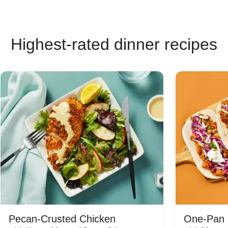
Highest-rated dinner recipes
Pecan-Crusted Chicken
One-Pan 