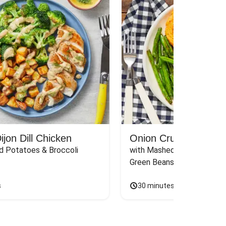
jon Dill Chicken
Onion Crunch Chicke
d Potatoes & Broccoli
with Mashed Sweet Potato
Green Beans & Honey Dijon
s
30 minutes