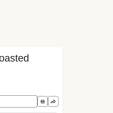
oasted