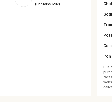
Chol
(
)
Contains: Milk
Sod
Tran
Pot
Cal
Iron
Due t
purch
facts
websi
deliv