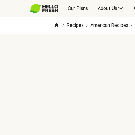
Our Plans
About Us
Recipes
American Recipes
/
/
/