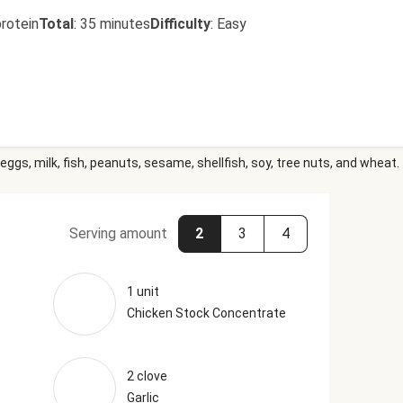
rotein
Total
:
35 minutes
Difficulty
:
Easy
eggs, milk, fish, peanuts, sesame, shellfish, soy, tree nuts, and wheat.
Serving amount
2
3
4
1 unit
Chicken Stock Concentrate
2 clove
Garlic