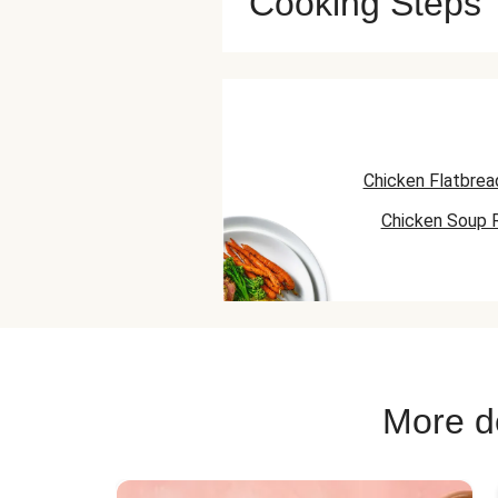
Cooking Steps
Chicken Flatbrea
Chicken Soup 
Chicken Taco 
More de