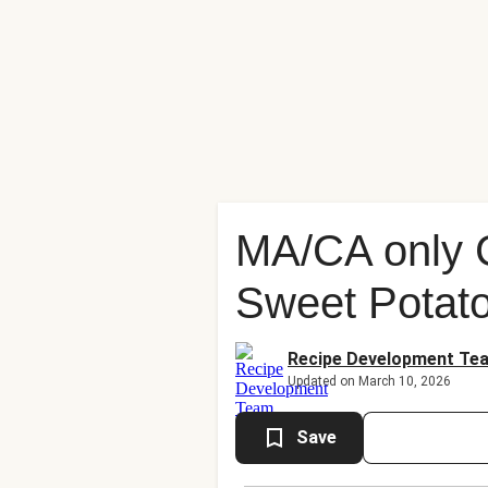
MA/CA only 
Sweet Potat
Recipe Development Te
Updated on March 10, 2026
Save