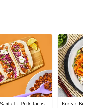
Santa Fe Pork Tacos
Korean Beef Bibimba