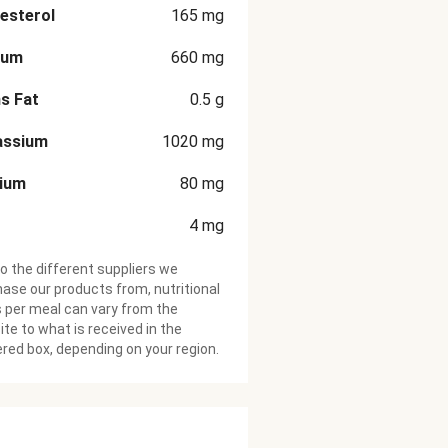
esterol
165
mg
ium
660
mg
s Fat
0.5
g
assium
1020
mg
cium
80
mg
4
mg
o the different suppliers we
ase our products from, nutritional
 per meal can vary from the
te to what is received in the
ered box, depending on your region.