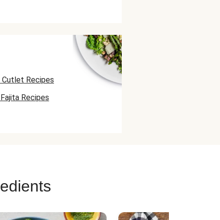
 Cutlet Recipes
Fajita Recipes
uesadilla Recipes
redients