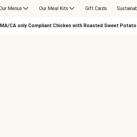
Our Menus
Our Meal Kits
Gift Cards
Sustainab
MA/CA only Compliant Chicken with Roasted Sweet Potat