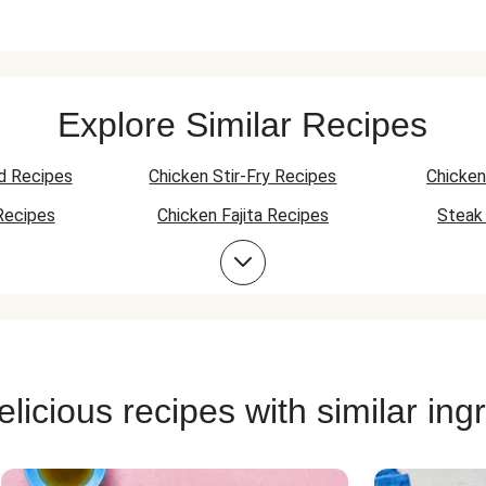
Explore Similar Recipes
d Recipes
Chicken Stir-Fry Recipes
Chicken
Recipes
Chicken Fajita Recipes
Steak 
Recipes
Chicken Skillet Recipes
Chicken Q
Chicken Skewer Recipes
Chicken Bowl Recipes
licious recipes with similar ing