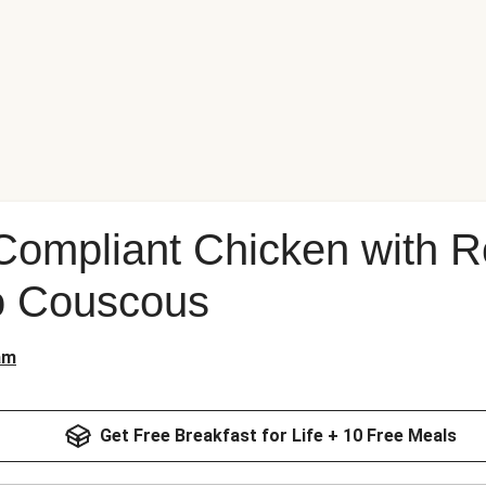
Compliant Chicken with R
o Couscous
am
Get Free Breakfast for Life + 10 Free Meals