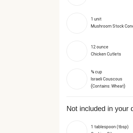
1 unit
Mushroom Stock Con
12 ounce
Chicken Cutlets
¾ cup
Israeli Couscous
(
)
Contains: Wheat
Not included in your 
1 tablespoon (tbsp)