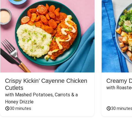
Crispy Kickin’ Cayenne Chicken
Creamy Di
Cutlets
with Roaste
with Mashed Potatoes, Carrots & a 
Honey Drizzle
30 minutes
30 minute