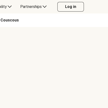
ility
Partnerships
Log in
o Couscous