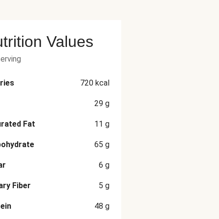
trition Values
serving
ries
720
kcal
29
g
rated Fat
11
g
bohydrate
65
g
ar
6
g
ary Fiber
5
g
ein
48
g