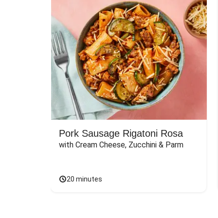
Pork Sausage Rigatoni Rosa
with Cream Cheese, Zucchini & Parm
20 minutes