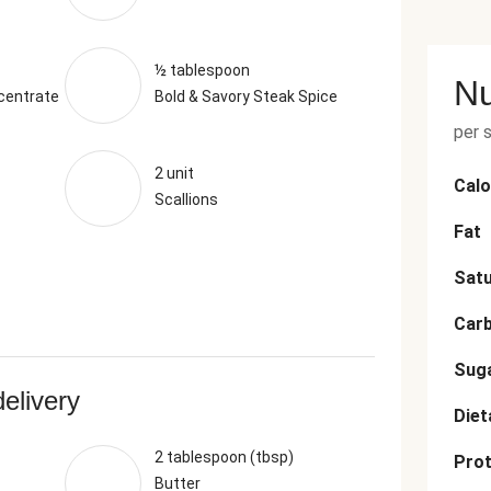
½ tablespoon
Nu
centrate
Bold & Savory Steak Spice
per 
2 unit
Calo
Scallions
Fat
Satu
Car
Sug
delivery
Diet
2 tablespoon (tbsp)
Prot
Butter