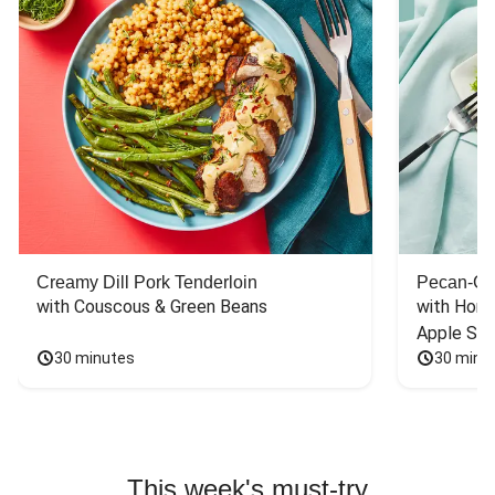
Creamy Dill Pork Tenderloin
Pecan-Cr
with Couscous & Green Beans
with Hone
Apple Sal
30 minutes
30 minu
This week's must-try