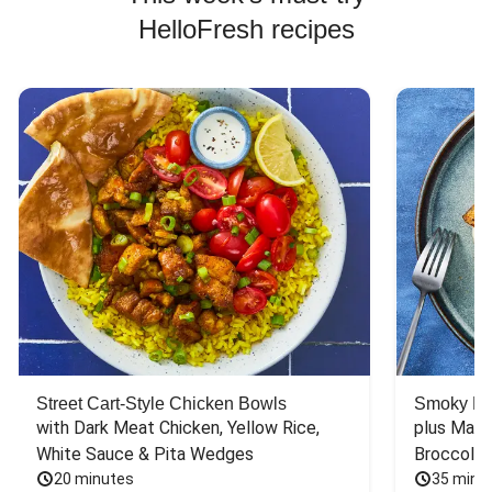
HelloFresh recipes
Street Cart-Style Chicken Bowls
Smoky Bar
with Dark Meat Chicken, Yellow Rice, 
plus Mash
White Sauce & Pita Wedges
Broccoli
20 minutes
35 minu