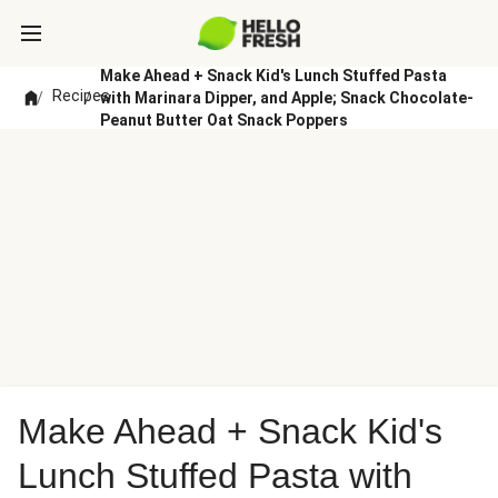
Make Ahead + Snack Kid's Lunch Stuffed Pasta
Recipes
/
/
with Marinara Dipper, and Apple; Snack Chocolate-
Peanut Butter Oat Snack Poppers
Make Ahead + Snack Kid's
Lunch Stuffed Pasta with