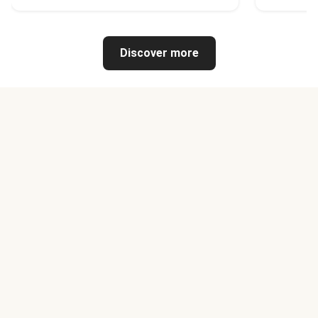
Discover more