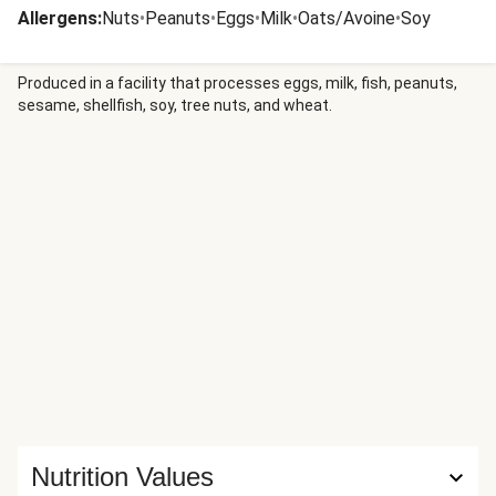
Allergens
:
Nuts
•
Peanuts
•
Eggs
•
Milk
•
Oats/Avoine
•
Soy
Produced in a facility that processes eggs, milk, fish, peanuts,
sesame, shellfish, soy, tree nuts, and wheat.
Nutrition Values