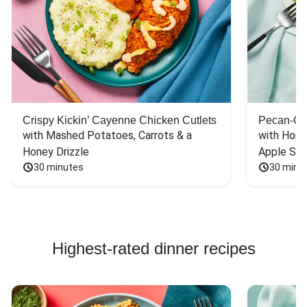
Crispy Kickin’ Cayenne Chicken Cutlets
Pecan-Cr
with Mashed Potatoes, Carrots & a 
with Hone
Honey Drizzle
Apple Sal
30 minutes
30 minu
Highest-rated dinner recipes