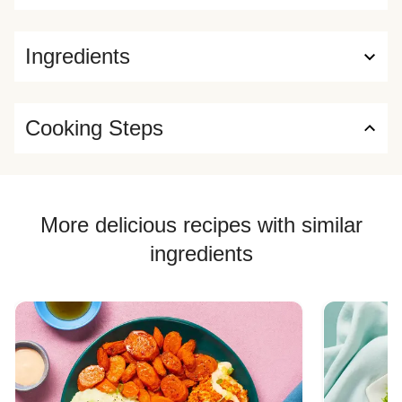
Ingredients
Cooking Steps
More delicious recipes with similar
ingredients