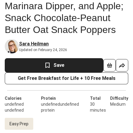
Marinara Dipper, and Apple;
Snack Chocolate-Peanut
Butter Oat Snack Poppers
Sara Heilman
Updated on February 24, 2026
Save
Get Free Breakfast for Life + 10 Free Meals
Calories
Protein
Total
Difficulty
undefined
undefinedundefined
30
Medium
undefined
protein
minutes
Easy Prep