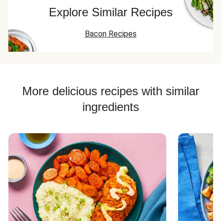
smashing them
but tasty recipe
potatoes with
Explore Similar Recipes
into some hash
for a Sunday
peppers and
browns with some
morning family
onions - delici
Bacon Recipes
melted cheese
breakfast.
instead. They're
delicious, just too
many of the same
kind. Give each
person the potato
More delicious recipes with similar
mix, sandwich and
ingredients
hash brown with
cheese!