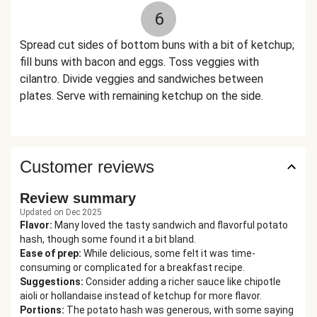
6
Spread cut sides of bottom buns with a bit of ketchup;
fill buns with bacon and eggs. Toss veggies with
cilantro. Divide veggies and sandwiches between
plates. Serve with remaining ketchup on the side.
Customer reviews
Review summary
Updated on Dec 2025
Flavor
:
Many loved the tasty sandwich and flavorful potato
hash, though some found it a bit bland.
Ease of prep
:
While delicious, some felt it was time-
consuming or complicated for a breakfast recipe.
Suggestions
:
Consider adding a richer sauce like chipotle
aioli or hollandaise instead of ketchup for more flavor.
Portions
:
The potato hash was generous, with some saying