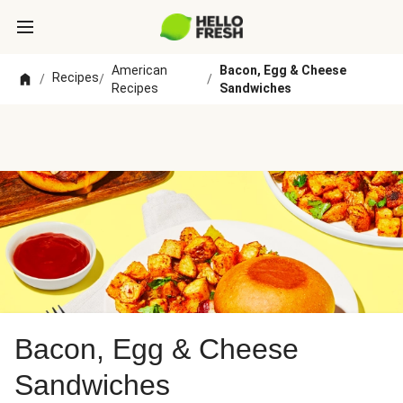
American
Bacon, Egg & Cheese
Recipes
/
/
/
Recipes
Sandwiches
Bacon, Egg & Cheese
Sandwiches