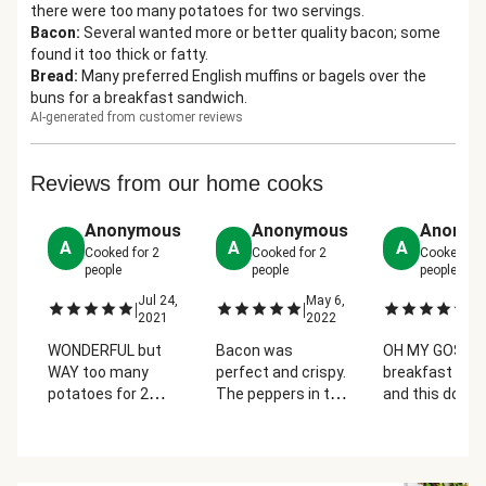
there were too many potatoes for two servings.
Bacon
:
Several wanted more or better quality bacon; some
found it too thick or fatty.
Bread
:
Many preferred English muffins or bagels over the
buns for a breakfast sandwich.
AI-generated from customer reviews
Reviews from our home cooks
Anonymous
Anonymous
Anonym
A
A
A
Cooked for
2
Cooked for
2
Cooked fo
people
people
people
Jul 24,
May 6,
Ju
|
|
|
2021
2022
2
WONDERFUL but
Bacon was
OH MY GOSH! I 
WAY too many
perfect and crispy.
breakfast food
potatoes for 2
The peppers in the
and this does 
people to eat! I
potato were just
disappoint! Th
suggest taking
the right
bun for the
some of those
enhancement of
sandwich was
potatoes and
flavor. Very simple
perfect and t