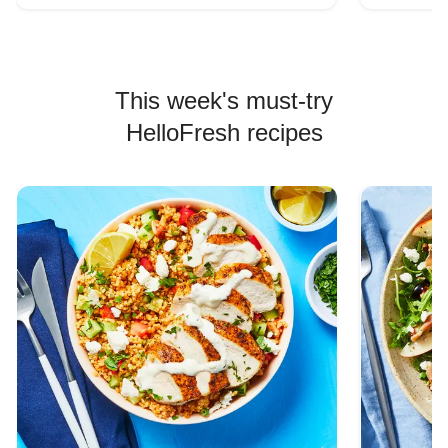
This week's must-try
HelloFresh recipes