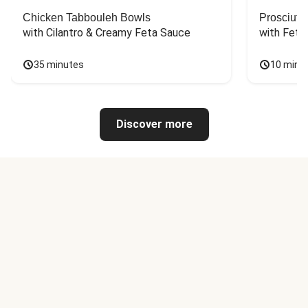
Chicken Tabbouleh Bowls
Prosciutt
with Cilantro & Creamy Feta Sauce
with Feta
35 minutes
10 minu
Discover more