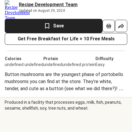
Recipe Development Team
Updated on August 29, 2024
Save
Get Free Breakfast for Life + 10 Free Meals
Calories
Protein
Difficulty
undefined undefined
undefinedundefined protein
Easy
Button mushrooms are the youngest phase of portobello
mushrooms you can find at the store. They’re white,
tender, and cute as a button (see what we did there?)! We
love to slice them up and add them to just about
everything, from stir-fries to pasta bakes.
Produced in a facility that processes eggs, milk, fish, peanuts,
sesame, shellfish, soy, tree nuts, and wheat.