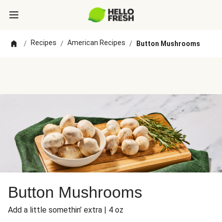
Recipes
American Recipes
/
/
/
Button Mushrooms
Button Mushrooms
Add a little somethin’ extra | 4 oz