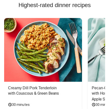
Highest-rated dinner recipes
Creamy Dill Pork Tenderloin
Pecan-Cr
with Couscous & Green Beans
with Hone
Apple Sal
30 minutes
30 minu