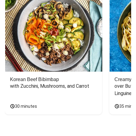
Korean Beef Bibimbap
Creamy S
with Zucchini, Mushrooms, and Carrot
over Butt
Linguine
30 minutes
35 minu