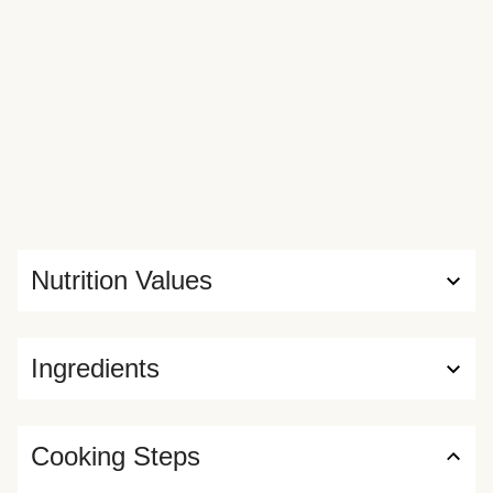
Nutrition Values
Ingredients
Cooking Steps