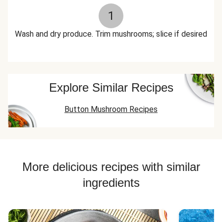
1
Wash and dry produce. Trim mushrooms; slice if desired
Explore Similar Recipes
Button Mushroom Recipes
More delicious recipes with similar
ingredients