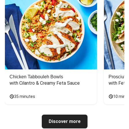
Chicken Tabbouleh Bowls
Prosciutt
with Cilantro & Creamy Feta Sauce
with Feta
35 minutes
10 minu
Discover more