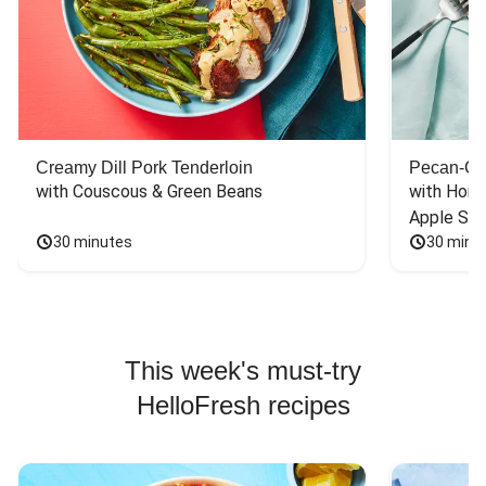
Creamy Dill Pork Tenderloin
Pecan-Cr
with Couscous & Green Beans
with Hone
Apple Sal
30 minutes
30 minu
This week's must-try
HelloFresh recipes