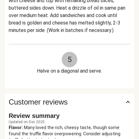
with cheese and top with remaining bread slices,
buttered sides down. Heat a drizzle of oil in same pan
over medium heat. Add sandwiches and cook until
bread is golden and cheese has melted slightly, 2-3
minutes per side. (Work in batches if necessary.)
5
Halve on a diagonal and serve.
Customer reviews
Review summary
Updated on Dec 2025
Flavor
:
Many loved the rich, cheesy taste, though some
found the truffle flavor overpowering. Consider adjusting