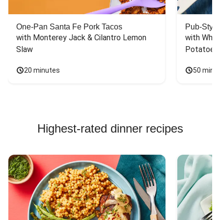
One-Pan Santa Fe Pork Tacos
Pub-Style
with Monterey Jack & Cilantro Lemon 
with Whit
Slaw
Potatoes
20 minutes
50 minu
Highest-rated dinner recipes