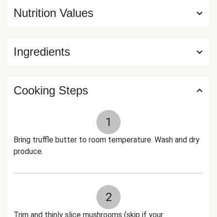
Nutrition Values
Ingredients
Cooking Steps
1
Bring truffle butter to room temperature. Wash and dry
produce.
2
Trim and thinly slice mushrooms (skip if your