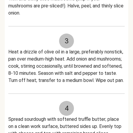
mushrooms are pre-sliced!). Halve, peel, and thinly slice
onion.
3
Heat a drizzle of olive oil in a large, preferably nonstick,
pan over medium-high heat. Add onion and mushrooms;
cook, stirring occasionally, until browned and softened,
8-10 minutes. Season with salt and pepper to taste.
Turn off heat; transfer to a medium bowl. Wipe out pan.
4
Spread sourdough with softened truffle butter; place
on a clean work surface, buttered sides up. Evenly top