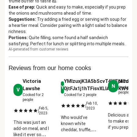
truffle butter to taste 🧀.
Ease of prep
:
Quick and easy to make, especially if you prep
the onions and mushrooms ahead of time.
Suggestions
:
Try adding a fried egg or serving with soup for
a heartier meal. Consider pairing with a light salad to balance
richness.
Portions
:
Quite filling; some found a half sandwich
satisfying. Perfect for lunch or splitting into multiple meals.
AI-generated from customer reviews
Reviews from our home cooks
Victoria
YMIzuxjK3A5bScvT4WEptIhST
Nicole R
N
Y
Cooked fo
Lawshe
0jtFJx1j1hTFisvXLIAGtYKW4kM
V
people
Cooked for
2
Cooked for
2
people
people
Fe
|
Feb 10,
|
2
Feb 5,
2023
|
2023
Delicious and 
Who would've
to make especi
This was just an
known white
if you prep the
add-on meal, and I
cheddar, truffle,
onions and
liked it ever so
mushrooms, my