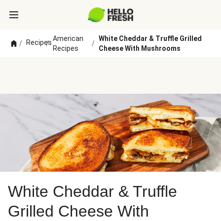
American
White Cheddar & Truffle Grilled
Recipes
/
/
/
Recipes
Cheese With Mushrooms
White Cheddar & Truffle
Grilled Cheese With