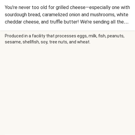
You’re never too old for grilled cheese—especially one with
sourdough bread, caramelized onion and mushrooms, white
cheddar cheese, and truffle butter! We’re sending all these
ingredients for an easy-prep meal that’s sure to satisfy. No
matter how you slice it, this melty sandwich is perfect at
Produced in a facility that processes eggs, milk, fish, peanuts,
sesame, shellfish, soy, tree nuts, and wheat.
any age and at any time of day. Nutrition values are
representative of a 1/2 bundle serving.