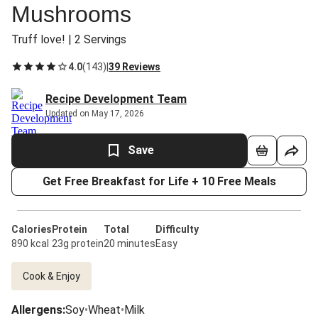
Mushrooms
Truff love! | 2 Servings
4.0
(
143
)
|
39 Reviews
Recipe Development Team
Updated on May 17, 2026
Save
Get Free Breakfast for Life + 10 Free Meals
Calories
Protein
Total
Difficulty
890 kcal
23g protein
20 minutes
Easy
Cook & Enjoy
Allergens
:
Soy
•
Wheat
•
Milk