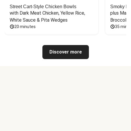
Street Cart-Style Chicken Bowls
Smoky Bar
with Dark Meat Chicken, Yellow Rice, 
plus Mash
White Sauce & Pita Wedges
Broccoli
20 minutes
35 minu
Discover more