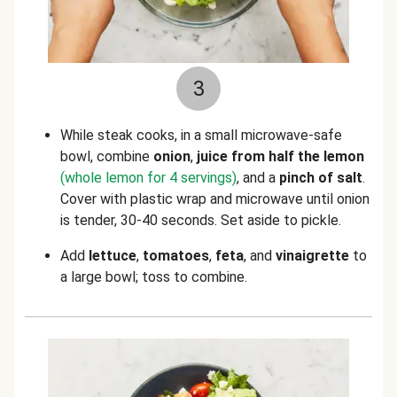
3
While steak cooks, in a small microwave-safe
bowl, combine
onion
,
juice from half the lemon
(whole lemon for 4 servings)
, and a
pinch of salt
.
Cover with plastic wrap and microwave until onion
is tender, 30-40 seconds. Set aside to pickle.
Add
lettuce
,
tomatoes
,
feta
, and
vinaigrette
to
a large bowl; toss to combine.