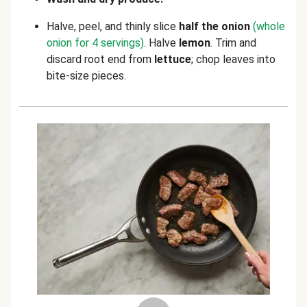
Halve, peel, and thinly slice
half the onion
(whole
onion for 4 servings)
. Halve
lemon
. Trim and
discard root end from
lettuce
; chop leaves into
bite-size pieces.