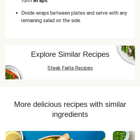
form
wraps
.
Divide wraps between plates and serve with any
remaining salad on the side.
Explore Similar Recipes
Steak Fajita Recipes
More delicious recipes with similar
ingredients