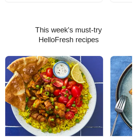
This week's must-try
HelloFresh recipes