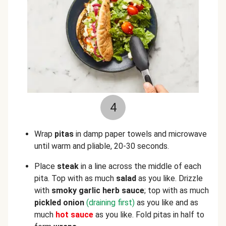
4
Wrap
pitas
in damp paper towels and microwave
until warm and pliable, 20-30 seconds.
Place
steak
in a line across the middle of each
pita. Top with as much
salad
as you like. Drizzle
with
smoky garlic herb sauce
; top with as much
pickled onion
(draining first)
as you like and as
much
hot sauce
as you like. Fold pitas in half to