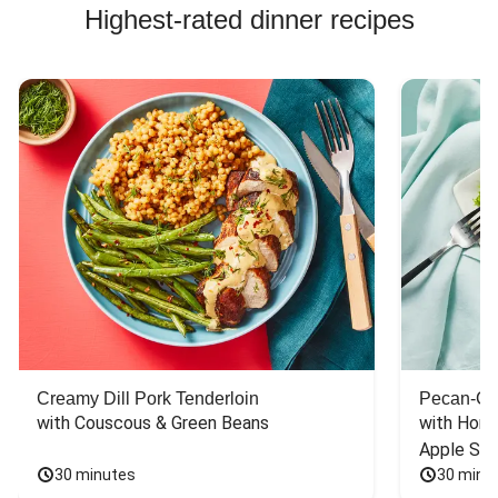
Highest-rated dinner recipes
Creamy Dill Pork Tenderloin
Pecan-Cr
with Couscous & Green Beans
with Hone
Apple Sal
30 minutes
30 minu