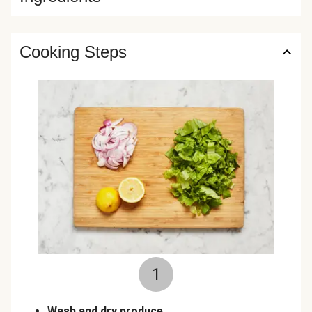
Cooking Steps
1
Wash and dry produce.