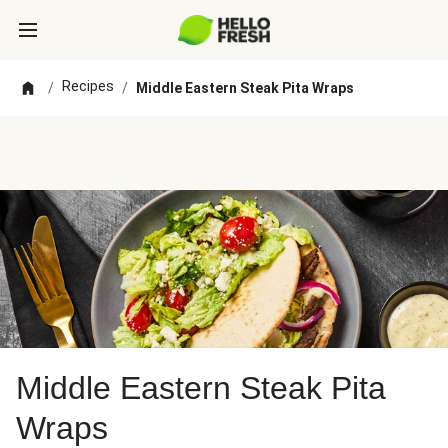
Recipes
/
/
Middle Eastern Steak Pita Wraps
Middle Eastern Steak Pita
Wraps