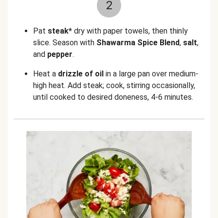
2
Pat
steak*
dry with paper towels, then thinly
slice. Season with
Shawarma Spice Blend
,
salt
,
and
pepper
.
Heat a
drizzle of
oil
in a large pan over medium-
high heat. Add steak; cook, stirring occasionally,
until cooked to desired doneness, 4-6 minutes.