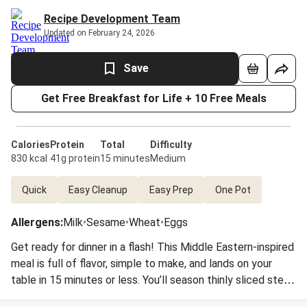
Recipe Development Team
Updated on February 24, 2026
Save
Get Free Breakfast for Life + 10 Free Meals
Calories
Protein
Total
Difficulty
830 kcal
41g protein
15 minutes
Medium
Quick
Easy Cleanup
Easy Prep
One Pot
Allergens
:
Milk
•
Sesame
•
Wheat
•
Eggs
Get ready for dinner in a flash! This Middle Eastern-inspired
meal is full of flavor, simple to make, and lands on your
table in 15 minutes or less. You’ll season thinly sliced steak
with our Shawarma Spice Blend, then sear in a hot pan.