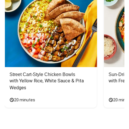
Street Cart-Style Chicken Bowls
Sun-Dried
with Yellow Rice, White Sauce & Pita 
with Fres
Wedges
20 minutes
20 minu