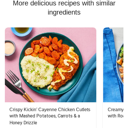
Chicken Bowl Recipes
More delicious recipes with similar
ingredients
Crispy Kickin’ Cayenne Chicken Cutlets
Creamy Di
with Mashed Potatoes, Carrots & a 
with Roas
Honey Drizzle