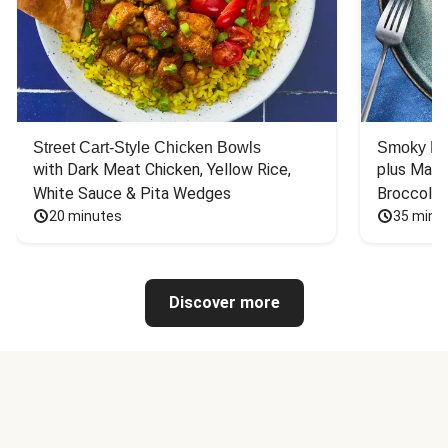
Street Cart-Style Chicken Bowls
Smoky Bar
with Dark Meat Chicken, Yellow Rice, 
plus Mash
White Sauce & Pita Wedges
Broccoli
20 minutes
35 minu
Discover more