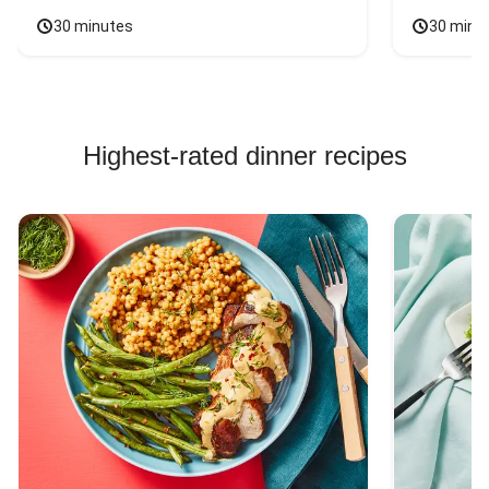
30 minutes
30 minu
Highest-rated dinner recipes