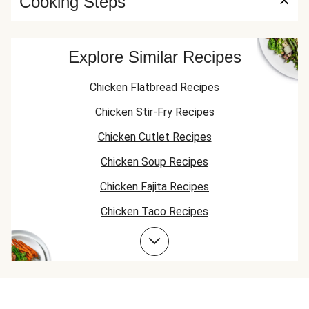
Cooking Steps
Explore Similar Recipes
Chicken Flatbread Recipes
Chicken Stir-Fry Recipes
Chicken Cutlet Recipes
Chicken Soup Recipes
Chicken Fajita Recipes
Chicken Taco Recipes
Chicken Skillet Recipes
Chicken Quesadilla Recipes
Chicken Skewer Recipes