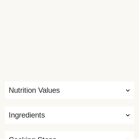
Nutrition Values
Ingredients