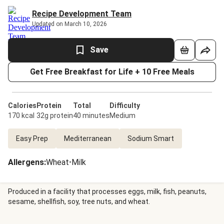
Recipe Development Team
Updated on March 10, 2026
Save
Get Free Breakfast for Life + 10 Free Meals
Calories
Protein
Total
Difficulty
170 kcal
32g protein
40 minutes
Medium
Easy Prep
Mediterranean
Sodium Smart
Allergens
:
Wheat
•
Milk
Produced in a facility that processes eggs, milk, fish, peanuts,
sesame, shellfish, soy, tree nuts, and wheat.