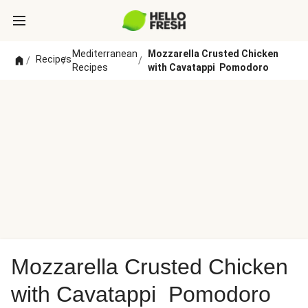
Mediterranean
Mozzarella Crusted Chicken
Recipes
/
/
/
Recipes
with Cavatappi Pomodoro
Mozzarella Crusted Chicken
with Cavatappi Pomodoro