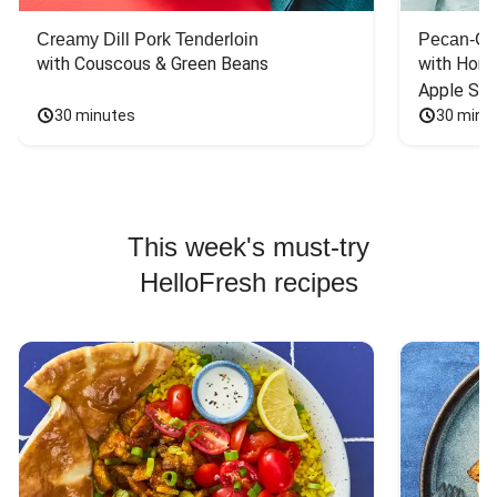
Creamy Dill Pork Tenderloin
Pecan-Cr
with Couscous & Green Beans
with Hone
Apple Sal
30 minutes
30 minu
This week's must-try
HelloFresh recipes