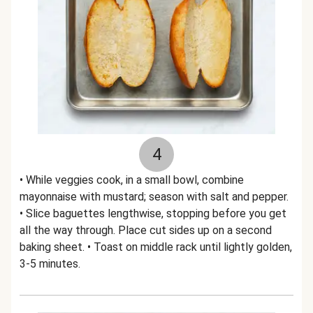
4
• While veggies cook, in a small bowl, combine
mayonnaise with mustard; season with salt and pepper.
• Slice baguettes lengthwise, stopping before you get
all the way through. Place cut sides up on a second
baking sheet. • Toast on middle rack until lightly golden,
3-5 minutes.