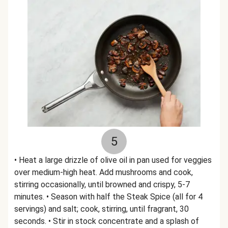
5
• Heat a large drizzle of olive oil in pan used for veggies
over medium-high heat. Add mushrooms and cook,
stirring occasionally, until browned and crispy, 5-7
minutes. • Season with half the Steak Spice (all for 4
servings) and salt; cook, stirring, until fragrant, 30
seconds. • Stir in stock concentrate and a splash of