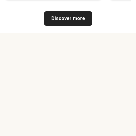
Discover more