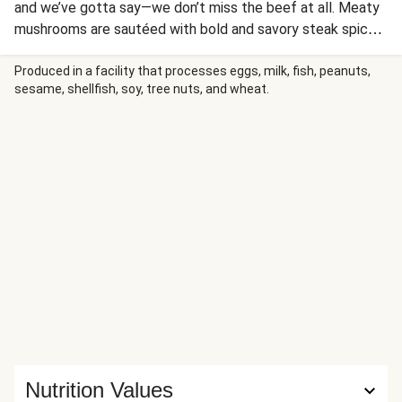
and we’ve gotta say—we don’t miss the beef at all. Meaty
mushrooms are sautéed with bold and savory steak spices
til they’re crispy and caramelized. Then, they’re stuffed
into toasted baguettes, along with a creamy Dijon mayo, a
Produced in a facility that processes eggs, milk, fish, peanuts,
sesame, shellfish, soy, tree nuts, and wheat.
tangle of peppers and onions, and a blanket of gooey
mozz. One bite will have you feeling like Rocky after he ran
up all those stairs—but better, because you have a
sandwich!
Nutrition Values