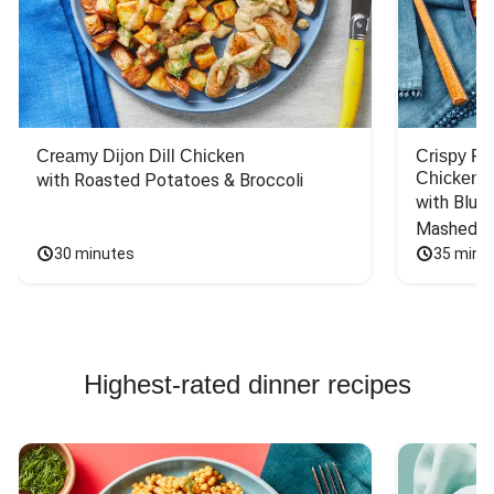
Creamy Dijon Dill Chicken
Crispy F
Chicken
with Roasted Potatoes & Broccoli
with Blue 
Mashed P
30 minutes
35 minu
Highest-rated dinner recipes