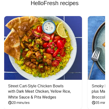
HelloFresh recipes
Street Cart-Style Chicken Bowls
Smoky Bar
with Dark Meat Chicken, Yellow Rice, 
plus Mash
White Sauce & Pita Wedges
Broccoli
20 minutes
35 minu