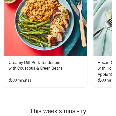
Creamy Dill Pork Tenderloin
Pecan-Cr
with Couscous & Green Beans
with Hone
Apple Sal
30 minutes
30 minu
This week's must-try