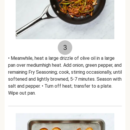
3
• Meanwhile, heat a large drizzle of olive oil in a large
pan over mediumhigh heat. Add onion, green pepper, and
remaining Fry Seasoning; cook, stirring occasionally, until
softened and lightly browned, 5-7 minutes. Season with
salt and pepper. • Turn off heat; transfer to a plate.
Wipe out pan.