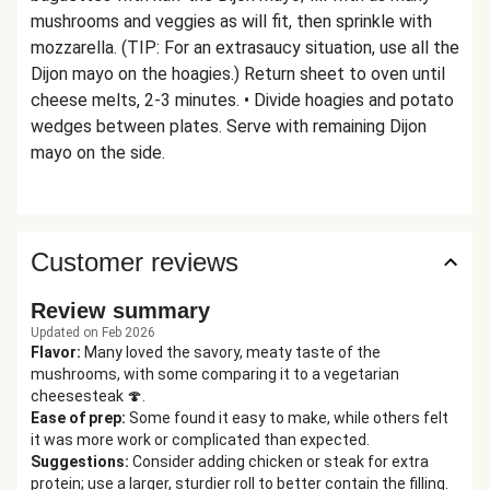
mushrooms and veggies as will fit, then sprinkle with
mozzarella. (TIP: For an extrasaucy situation, use all the
Dijon mayo on the hoagies.) Return sheet to oven until
cheese melts, 2-3 minutes. • Divide hoagies and potato
wedges between plates. Serve with remaining Dijon
mayo on the side.
Customer reviews
Review summary
Updated on Feb 2026
Flavor
:
Many loved the savory, meaty taste of the
mushrooms, with some comparing it to a vegetarian
cheesesteak 🍄.
Ease of prep
:
Some found it easy to make, while others felt
it was more work or complicated than expected.
Suggestions
:
Consider adding chicken or steak for extra
protein; use a larger, sturdier roll to better contain the filling.