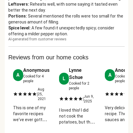
Leftovers
:
Reheats well, with some saying it tasted even
better the next day.
Portions
:
Several mentioned the rolls were too small for the
generous amount of filling.
Spice level
:
A few found it unexpectedly spicy; consider
offering a milder pepper option.
AI-generated from customer reviews
Reviews from our home cooks
Anonymous
Lynne
Anonym
A
A
Cooked for
4
Cooked fo
Schue
L
people
people
Cooked for
2
people
Aug
M
|
|
25,
26
Jun 9,
|
2021
2
2025
This is one of my
Very delicious
I loved this! I did
favorite recipes
recipe. The
not cook the
we've ever gotten
sauces and sp
potatoes, but the
from HelloFresh! I
were perfect -
hoagie was
don't always like
especially the 