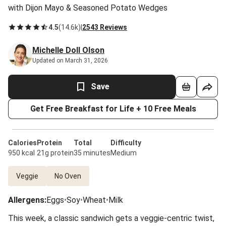
with Dijon Mayo & Seasoned Potato Wedges
4.5
(
14.6k
)
|
2543 Reviews
Michelle Doll Olson
Updated on March 31, 2026
Save
Get Free Breakfast for Life + 10 Free Meals
Calories
Protein
Total
Difficulty
950 kcal
21g protein
35 minutes
Medium
Veggie
No Oven
Allergens
:
Eggs
•
Soy
•
Wheat
•
Milk
This week, a classic sandwich gets a veggie-centric twist,