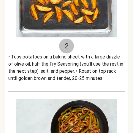
2
• Toss potatoes on a baking sheet with a large drizzle
of olive oil, half the Fry Seasoning (you’ll use the rest in
the next step), salt, and pepper. • Roast on top rack
until golden brown and tender, 20-25 minutes.