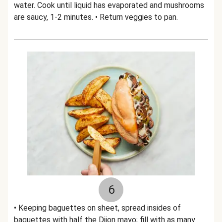
water. Cook until liquid has evaporated and mushrooms
are saucy, 1-2 minutes. • Return veggies to pan.
6
• Keeping baguettes on sheet, spread insides of
baguettes with half the Dijon mayo; fill with as many