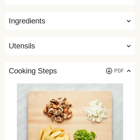
Ingredients
Utensils
Cooking Steps
PDF