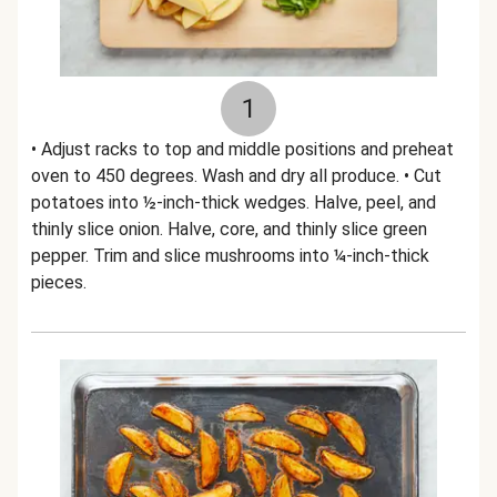
1
• Adjust racks to top and middle positions and preheat
oven to 450 degrees. Wash and dry all produce. • Cut
potatoes into ½-inch-thick wedges. Halve, peel, and
thinly slice onion. Halve, core, and thinly slice green
pepper. Trim and slice mushrooms into ¼-inch-thick
pieces.