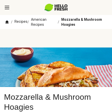
American
Mozzarella & Mushroom
Recipes
/
/
/
Recipes
Hoagies
Mozzarella & Mushroom
Hoagies