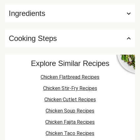
Ingredients
Cooking Steps
Explore Similar Recipes
Chicken Flatbread Recipes
Chicken Stir-Fry Recipes
Chicken Cutlet Recipes
Chicken Soup Recipes
Chicken Fajita Recipes
Chicken Taco Recipes