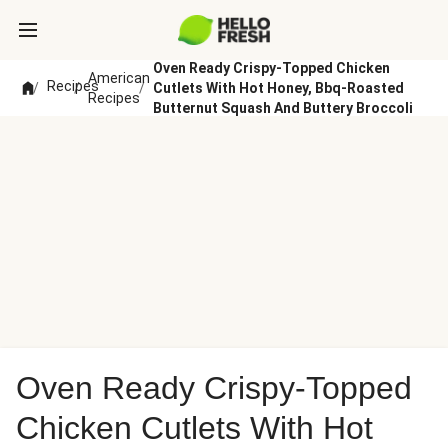
Oven Ready Crispy-Topped Chicken
American
Recipes
/
/
/
Cutlets With Hot Honey, Bbq-Roasted
Recipes
Butternut Squash And Buttery Broccoli
Oven Ready Crispy-Topped
Chicken Cutlets With Hot