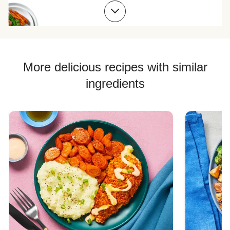
Chicken Skillet Recipes
Chicken Quesadilla Recipes
Chicken Skewer Recipes
Chicken Bowl Recipes
More delicious recipes with similar
ingredients