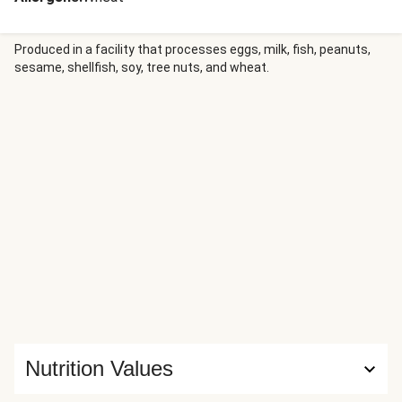
Produced in a facility that processes eggs, milk, fish, peanuts,
sesame, shellfish, soy, tree nuts, and wheat.
Nutrition Values