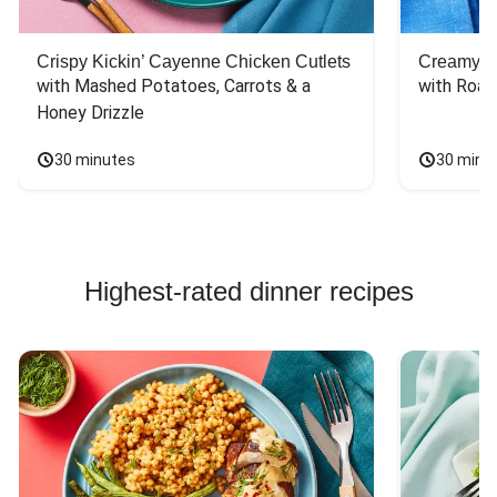
Crispy Kickin’ Cayenne Chicken Cutlets
Creamy Di
with Mashed Potatoes, Carrots & a 
with Roas
Honey Drizzle
30 minutes
30 minu
Highest-rated dinner recipes