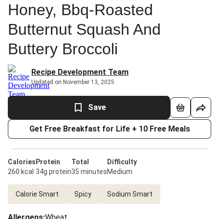
Honey, Bbq-Roasted
Butternut Squash And
Buttery Broccoli
Recipe Development Team
Updated on November 13, 2025
Save
Get Free Breakfast for Life + 10 Free Meals
Calories
Protein
Total
Difficulty
260 kcal
34g protein
35 minutes
Medium
Calorie Smart
Spicy
Sodium Smart
Allergens
:
Wheat