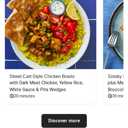
Street Cart-Style Chicken Bowls
Smoky Bar
with Dark Meat Chicken, Yellow Rice, 
plus Mash
White Sauce & Pita Wedges
Broccoli
20 minutes
35 minu
Discover more