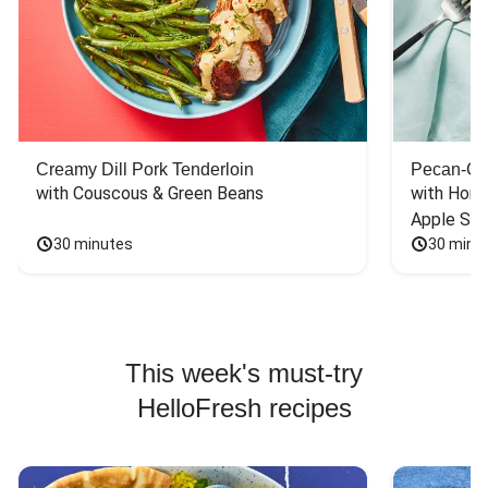
Creamy Dill Pork Tenderloin
Pecan-Cr
with Couscous & Green Beans
with Hone
Apple Sal
30 minutes
30 minu
This week's must-try
HelloFresh recipes