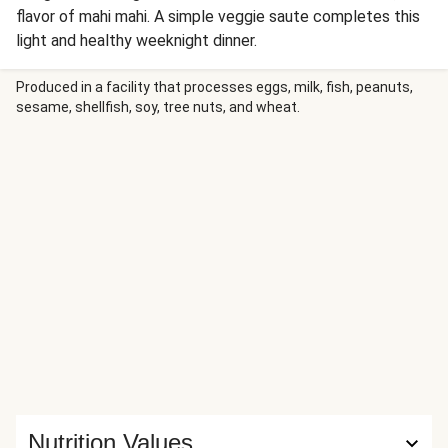
flavor of mahi mahi. A simple veggie saute completes this
light and healthy weeknight dinner.
Produced in a facility that processes eggs, milk, fish, peanuts,
sesame, shellfish, soy, tree nuts, and wheat.
Nutrition Values