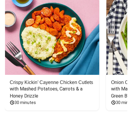
Crispy Kickin’ Cayenne Chicken Cutlets
Onion Cr
with Mashed Potatoes, Carrots & a 
with Mash
Honey Drizzle
Green Bea
30 minutes
30 minu