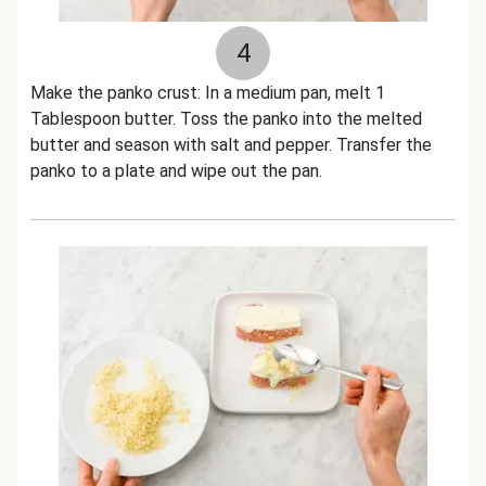
4
Make the panko crust: In a medium pan, melt 1
Tablespoon butter. Toss the panko into the melted
butter and season with salt and pepper. Transfer the
panko to a plate and wipe out the pan.