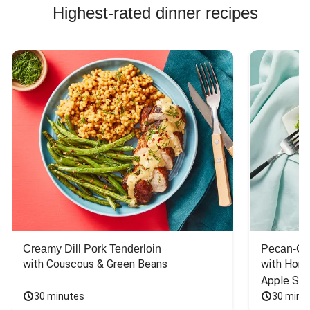
Highest-rated dinner recipes
Creamy Dill Pork Tenderloin
Pecan-Cr
with Couscous & Green Beans
with Hone
Apple Sal
30 minutes
30 minu