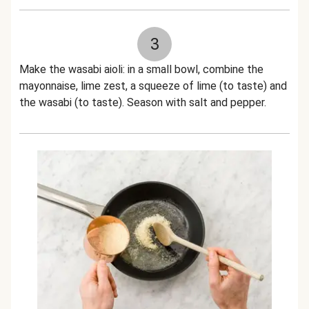
3
Make the wasabi aioli: in a small bowl, combine the
mayonnaise, lime zest, a squeeze of lime (to taste) and
the wasabi (to taste). Season with salt and pepper.