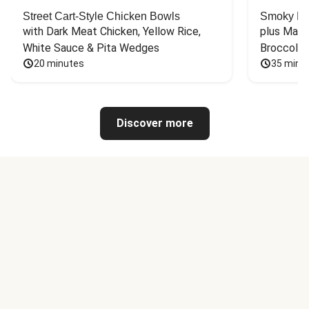
Street Cart-Style Chicken Bowls
Smoky Bar
with Dark Meat Chicken, Yellow Rice, 
plus Mash
White Sauce & Pita Wedges
Broccoli
20 minutes
35 minu
Discover more