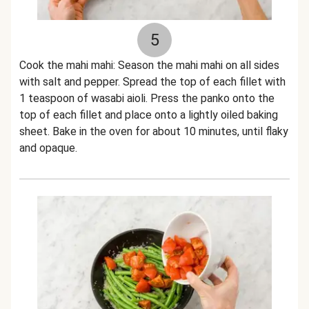
5
Cook the mahi mahi: Season the mahi mahi on all sides
with salt and pepper. Spread the top of each fillet with
1 teaspoon of wasabi aioli. Press the panko onto the
top of each fillet and place onto a lightly oiled baking
sheet. Bake in the oven for about 10 minutes, until flaky
and opaque.