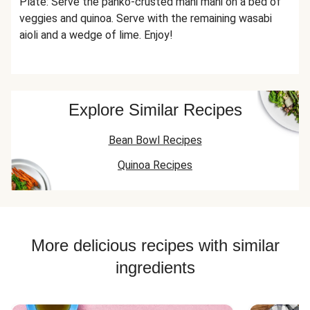
Plate: Serve the panko-crusted mahi mahi on a bed of
veggies and quinoa. Serve with the remaining wasabi
aioli and a wedge of lime. Enjoy!
Explore Similar Recipes
Bean Bowl Recipes
Quinoa Recipes
More delicious recipes with similar
ingredients