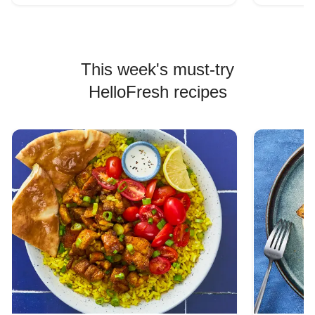
This week's must-try
HelloFresh recipes