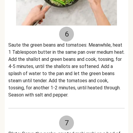
6
Saute the green beans and tomatoes: Meanwhile, heat
1 Tablespoon butter in the same pan over medium heat.
Add the shallot and green beans and cook, tossing, for
4-5 minutes, until the shallots are softened. Add a
splash of water to the pan and let the green beans
steam until tender. Add the tomatoes and cook,
tossing, for another 1-2 minutes, until heated through.
Season with salt and pepper.
7