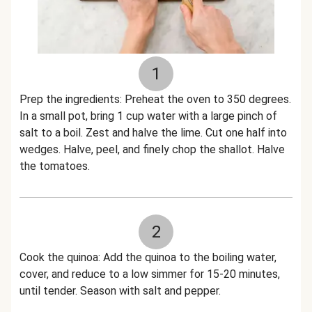
1
Prep the ingredients: Preheat the oven to 350 degrees.
In a small pot, bring 1 cup water with a large pinch of
salt to a boil. Zest and halve the lime. Cut one half into
wedges. Halve, peel, and finely chop the shallot. Halve
the tomatoes.
2
Cook the quinoa: Add the quinoa to the boiling water,
cover, and reduce to a low simmer for 15-20 minutes,
until tender. Season with salt and pepper.