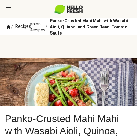
Panko-Crusted Mahi Mahi with Wasabi
Asian
Recipes
/
/
/
Aioli, Quinoa, and Green Bean-Tomato
Recipes
Saute
Panko-Crusted Mahi Mahi
with Wasabi Aioli, Quinoa,