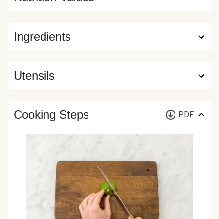
Ingredients
Utensils
Cooking Steps
PDF