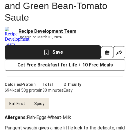
and Green Bean-Tomato
Saute
Recipe Development Team
Updated on March 31, 2026
Save
Get Free Breakfast for Life + 10 Free Meals
Calories
Protein
Total
Difficulty
694 kcal
50g protein
30 minutes
Easy
Eat First
Spicy
Allergens
:
Fish
•
Eggs
•
Wheat
•
Milk
Pungent wasabi gives a nice little kick to the delicate, mild