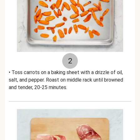
2
• Toss carrots on a baking sheet with a drizzle of oil,
salt, and pepper. Roast on middle rack until browned
and tender, 20-25 minutes.