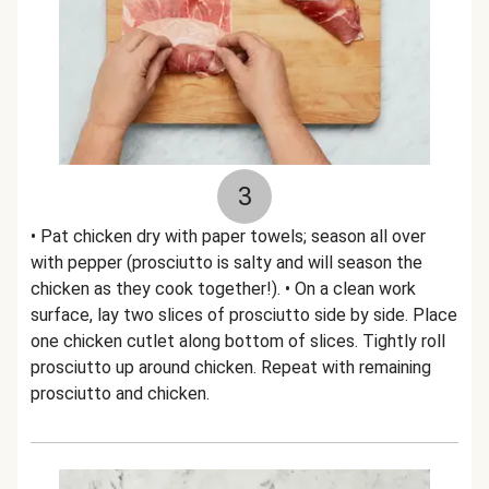
3
• Pat chicken dry with paper towels; season all over
with pepper (prosciutto is salty and will season the
chicken as they cook together!). • On a clean work
surface, lay two slices of prosciutto side by side. Place
one chicken cutlet along bottom of slices. Tightly roll
prosciutto up around chicken. Repeat with remaining
prosciutto and chicken.