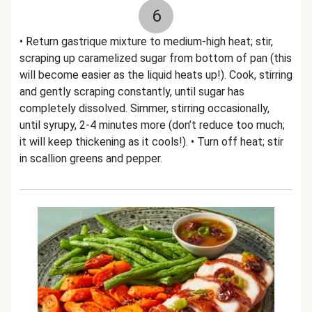
6
• Return gastrique mixture to medium-high heat; stir,
scraping up caramelized sugar from bottom of pan (this
will become easier as the liquid heats up!). Cook, stirring
and gently scraping constantly, until sugar has
completely dissolved. Simmer, stirring occasionally,
until syrupy, 2-4 minutes more (don’t reduce too much;
it will keep thickening as it cools!). • Turn off heat; stir
in scallion greens and pepper.