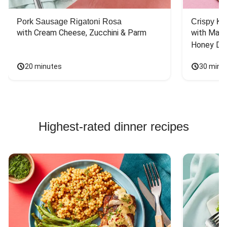
Pork Sausage Rigatoni Rosa
Crispy Ki
with Cream Cheese, Zucchini & Parm
with Mash
Honey Dri
20 minutes
30 minu
Highest-rated dinner recipes