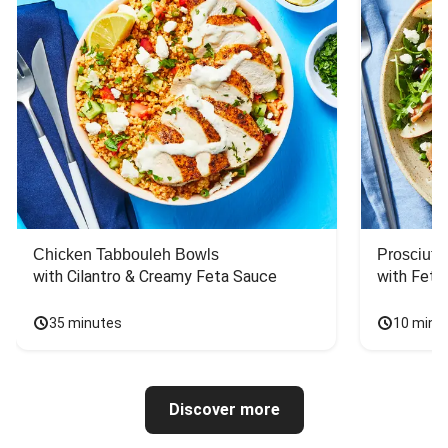
Chicken Tabbouleh Bowls
Prosciutt
with Cilantro & Creamy Feta Sauce
with Feta
35 minutes
10 minu
Discover more