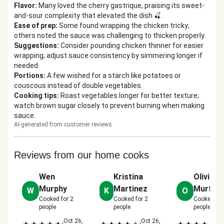
Flavor
:
Many loved the cherry gastrique, praising its sweet-
and-sour complexity that elevated the dish 🍒.
Ease of prep
:
Some found wrapping the chicken tricky;
others noted the sauce was challenging to thicken properly.
Suggestions
:
Consider pounding chicken thinner for easier
wrapping; adjust sauce consistency by simmering longer if
needed.
Portions
:
A few wished for a starch like potatoes or
couscous instead of double vegetables.
Cooking tips
:
Roast vegetables longer for better texture;
watch brown sugar closely to prevent burning when making
sauce.
AI-generated from customer reviews
Reviews from our home cooks
Wen
Kristina
Olivia
Murphy
Martinez
Murfiel
W
K
O
Cooked for
2
Cooked for
2
Cooked fo
people
people
people
Oct 26,
Oct 26,
No