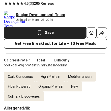
4.5
(
3
)
|
205 Reviews
Recipe Development Team
Updated on March 28, 2026
Save
Get Free Breakfast for Life + 10 Free Meals
Calories
Protein
Total
Difficulty
550 kcal
49g protein
35 minutes
Medium
Carb Conscious
High Protein
Mediterranean
Fiber Powered
Organic Protein
New
Culinary Discoveries
Allergens
:
Milk