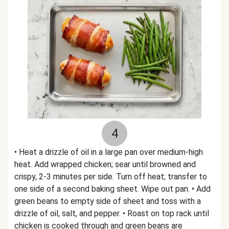
4
• Heat a drizzle of oil in a large pan over medium-high
heat. Add wrapped chicken; sear until browned and
crispy, 2-3 minutes per side. Turn off heat; transfer to
one side of a second baking sheet. Wipe out pan. • Add
green beans to empty side of sheet and toss with a
drizzle of oil, salt, and pepper. • Roast on top rack until
chicken is cooked through and green beans are