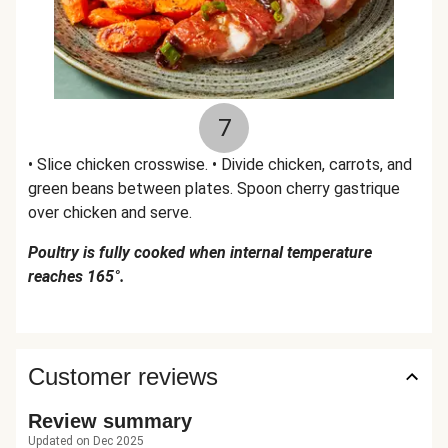
7
• Slice chicken crosswise. • Divide chicken, carrots, and
green beans between plates. Spoon cherry gastrique
over chicken and serve.
Poultry is fully cooked when internal temperature
reaches 165°.
Customer reviews
Review summary
Updated on Dec 2025