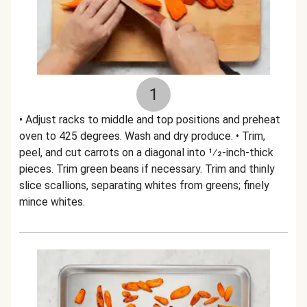
1
• Adjust racks to middle and top positions and preheat
oven to 425 degrees. Wash and dry produce. • Trim,
peel, and cut carrots on a diagonal into 1⁄2-inch-thick
pieces. Trim green beans if necessary. Trim and thinly
slice scallions, separating whites from greens; finely
mince whites.