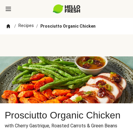
Recipes
/
/
Prosciutto Organic Chicken
Prosciutto Organic Chicken
with Cherry Gastrique, Roasted Carrots & Green Beans