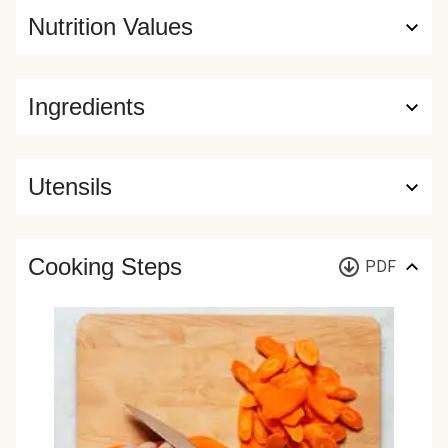
Nutrition Values
Ingredients
Utensils
Cooking Steps
PDF