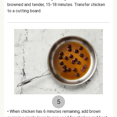
browned and tender, 15-18 minutes. Transfer chicken
to a cutting board.
5
• When chicken has 6 minutes remaining, add brown