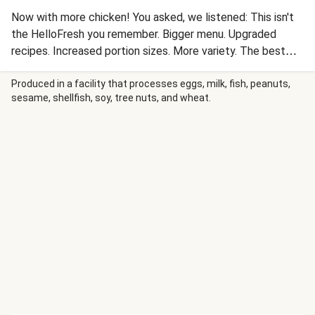
Now with more chicken! You asked, we listened: This isn't
the HelloFresh you remember. Bigger menu. Upgraded
recipes. Increased portion sizes. More variety. The best
way to cook dinner just got BETTER. Tender chicken
cutlets are wrapped in luscious prosciutto, seared to crisp
Produced in a facility that processes eggs, milk, fish, peanuts,
sesame, shellfish, soy, tree nuts, and wheat.
up the prosciutto, then roasted with carrots and green
beans. Spooned over top is a show-stopping gastrique with
a sweet-and-sour base of caramelized brown sugar and red
wine vinegar that's mixed with tart dried cherries, scallions,
and butter for a complex flavor boost.