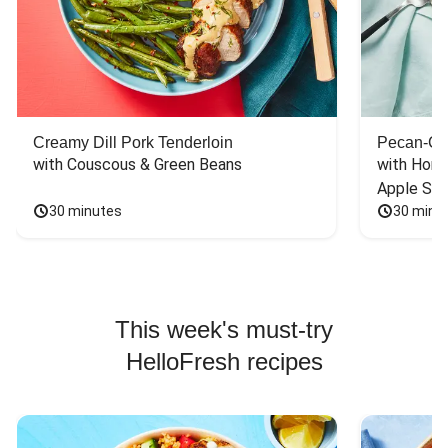
Creamy Dill Pork Tenderloin
Pecan-Cr
with Couscous & Green Beans
with Hone
Apple Sal
30 minutes
30 minu
This week's must-try
HelloFresh recipes