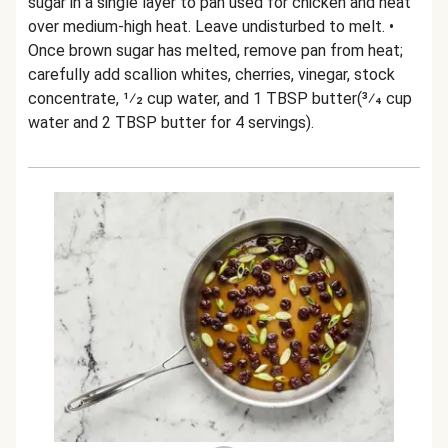
sugar in a single layer to pan used for chicken and heat
over medium-high heat. Leave undisturbed to melt. •
Once brown sugar has melted, remove pan from heat;
carefully add scallion whites, cherries, vinegar, stock
concentrate, 1⁄2 cup water, and 1 TBSP butter(3⁄4 cup
water and 2 TBSP butter for 4 servings).