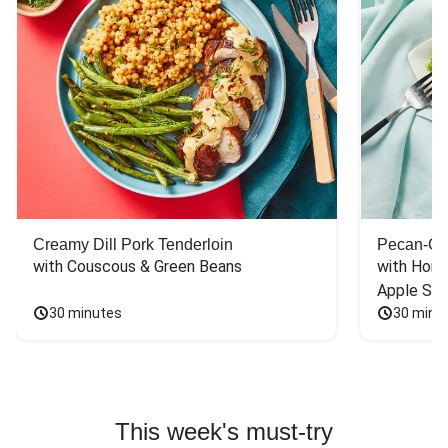
Creamy Dill Pork Tenderloin
Pecan-Cr
with Couscous & Green Beans
with Hone
Apple Sal
30 minutes
30 minu
This week's must-try