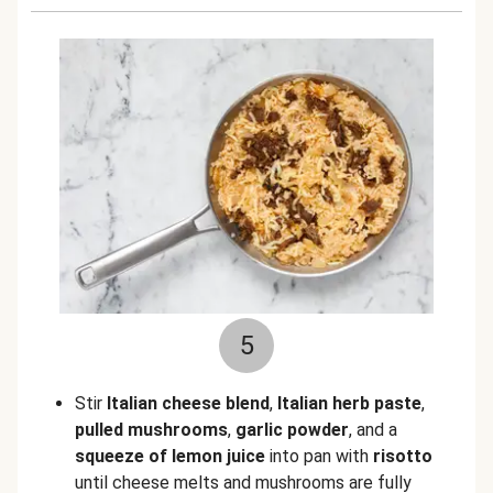
5
Stir
Italian cheese blend
,
Italian herb paste
,
pulled
mushrooms
,
garlic powder
, and a
squeeze of lemon juice
into pan with
risotto
until cheese melts and mushrooms are fully