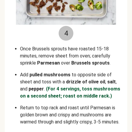
4
Once Brussels sprouts have roasted 15-18
minutes, remove sheet from oven; carefully
sprinkle
Parmesan
over
Brussels sprouts
.
Add
pulled
mushrooms
to opposite side of
sheet and toss with a
drizzle of olive oil
,
salt
,
and
pepper
.
(For 4 servings, toss mushrooms
on a second sheet; roast on middle rack.)
Return to top rack and roast until Parmesan is
golden brown and crispy and mushrooms are
warmed through and slightly crispy, 3-5 minutes.