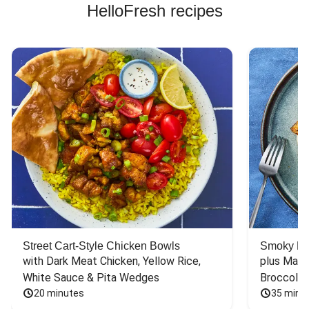
HelloFresh recipes
Street Cart-Style Chicken Bowls
Smoky Bar
with Dark Meat Chicken, Yellow Rice, 
plus Mash
White Sauce & Pita Wedges
Broccoli
20 minutes
35 minu