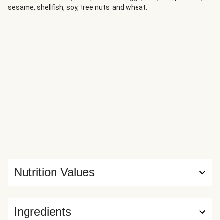
sesame, shellfish, soy, tree nuts, and wheat.
Parmesan-roasted Brussels sprouts and gets a squeeze of
bright lemon juice for the perfect finishing touch.
Nutrition Values
Ingredients