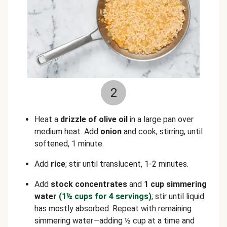
2
Heat a
drizzle of olive oil
in a large pan over
medium heat. Add
onion
and cook, stirring, until
softened, 1 minute.
Add
rice
; stir until translucent, 1-2 minutes.
Add
stock concentrates
and
1 cup simmering
water
(1½ cups for 4 servings)
; stir until liquid
has mostly absorbed. Repeat with remaining
simmering water—adding ½ cup at a time and