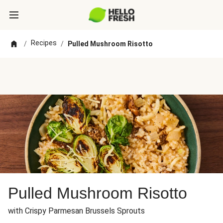
Recipes
/
/
Pulled Mushroom Risotto
Pulled Mushroom Risotto
with Crispy Parmesan Brussels Sprouts