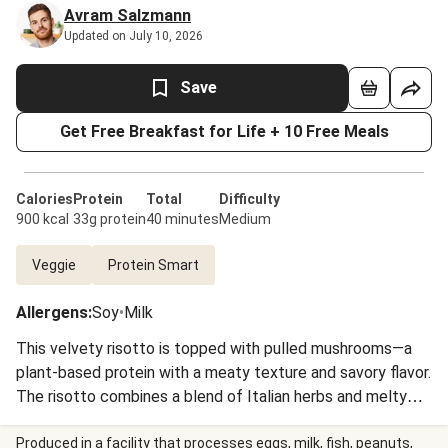
Avram Salzmann
Updated on July 10, 2026
Save
Get Free Breakfast for Life + 10 Free Meals
Calories
Protein
Total
Difficulty
900 kcal
33g protein
40 minutes
Medium
Veggie
Protein Smart
Allergens
:
Soy
•
Milk
This velvety risotto is topped with pulled mushrooms—a
plant-based protein with a meaty texture and savory flavor.
The risotto combines a blend of Italian herbs and melty
cheese with creamy arborio rice for a rich, satisfying
vegetarian meal. The risotto is topped with crispy
Produced in a facility that processes eggs, milk, fish, peanuts,