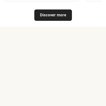
Discover more