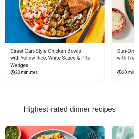
Street Cart-Style Chicken Bowls
Sun-Dried
with Yellow Rice, White Sauce & Pita 
with Fres
Wedges
20 minutes
20 minu
Highest-rated dinner recipes