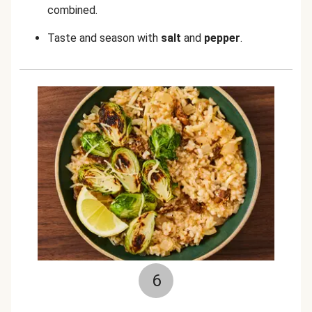
combined.
Taste and season with
salt
and
pepper
.
6