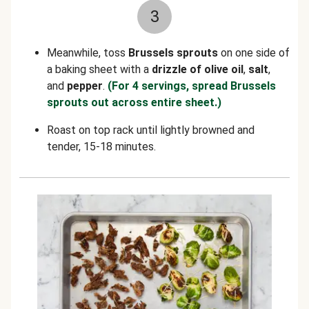
3
Meanwhile, toss
Brussels sprouts
on one side of
a baking sheet with a
drizzle of olive oil
,
salt
,
and
pepper
.
(For 4 servings, spread Brussels
sprouts out across entire sheet.)
Roast on top rack until lightly browned and
tender, 15-18 minutes.