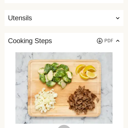
Utensils
Cooking Steps
PDF