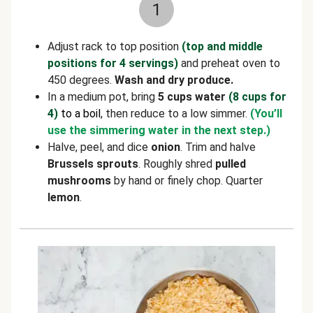
1
Adjust rack to top position
(top and middle
positions for 4 servings)
and preheat oven to
450 degrees.
Wash and dry produce.
In a medium pot, bring
5 cups water
(8 cups for
4)
to a boil
, then reduce to a low simmer.
(You’ll
use the simmering water in the next step.)
Halve, peel, and dice
onion
. Trim and halve
Brussels sprouts
. Roughly shred
pulled
mushrooms
by hand or finely chop. Quarter
lemon
.