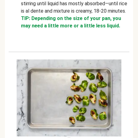
stirring until liquid has mostly absorbed—until rice
is al dente and mixture is creamy, 18-20 minutes.
TIP: Depending on the size of your pan, you
may need a little more or a little less liquid.