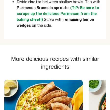
Divide
risotto
between shallow bowls. Top with
Parmesan Brussels sprouts
.
(TIP: Be sure to
scrape up the delicious Parmesan from the
baking sheet!)
Serve with
remaining
lemon
wedges
on the side.
More delicious recipes with similar
ingredients