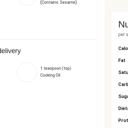
(
)
Contains: Sesame
Nu
per 
Calo
delivery
Fat
1 teaspoon (tsp)
Satu
Cooking Oil
Car
Sug
Diet
Prot