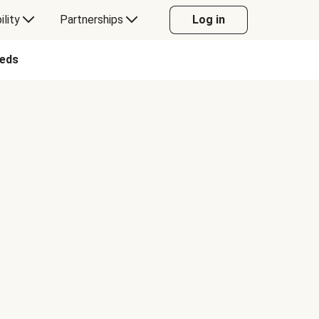
ility
Partnerships
Log in
eeds