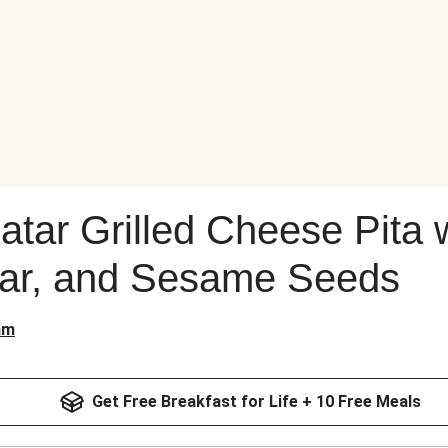
atar Grilled Cheese Pita 
ar, and Sesame Seeds
am
Get Free Breakfast for Life + 10 Free Meals