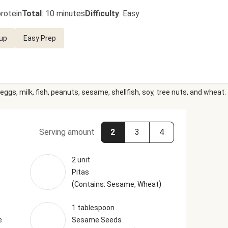
rotein
Total
:
10 minutes
Difficulty
:
Easy
up
Easy Prep
eggs, milk, fish, peanuts, sesame, shellfish, soy, tree nuts, and wheat.
Serving amount
2
3
4
2 unit
Pitas
(
)
Contains: Sesame, Wheat
1 tablespoon
e
Sesame Seeds