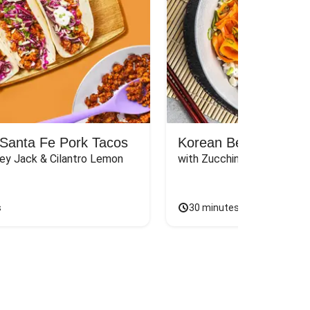
Santa Fe Pork Tacos
Korean Beef Bibimba
ey Jack & Cilantro Lemon 
with Zucchini, Mushrooms, 
s
30 minutes