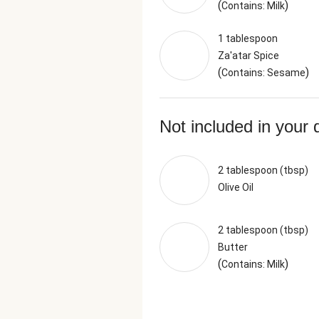
(
)
Contains: Milk
1 tablespoon
Za'atar Spice
(
)
Contains: Sesame
Not included in your 
2 tablespoon (tbsp)
Olive Oil
2 tablespoon (tbsp)
Butter
(
)
Contains: Milk