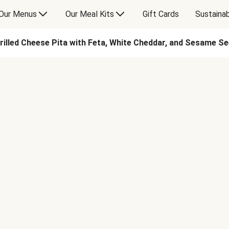
Our Menus
Our Meal Kits
Gift Cards
Sustainab
rilled Cheese Pita with Feta, White Cheddar, and Sesame S