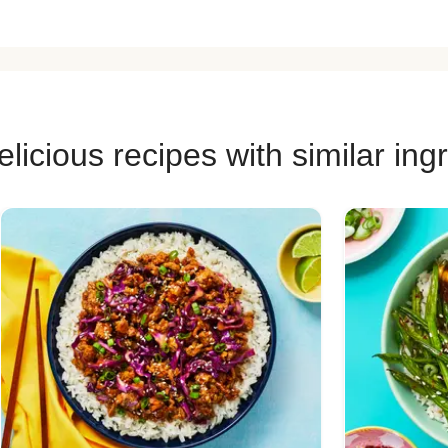
licious recipes with similar ing