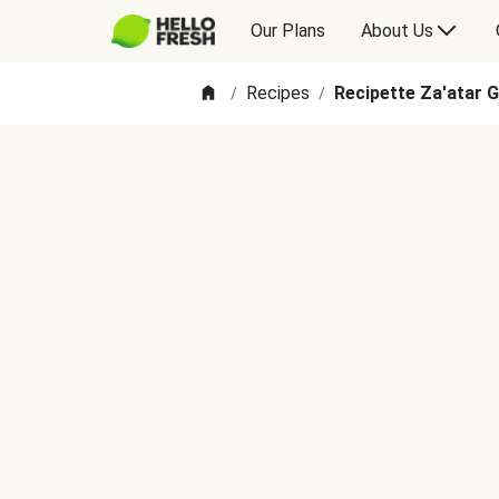
Our Plans
About Us
Recipes
Recipette Za'atar G
/
/