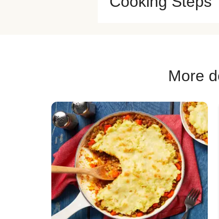
Cooking Steps
More de