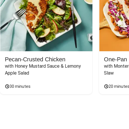
Pecan-Crusted Chicken
One-Pan 
with Honey Mustard Sauce & Lemony 
with Monter
Apple Salad
Slaw
30 minutes
20 minute