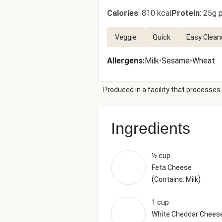
Calories
:
810 kcal
Protein
:
25g p
Veggie
Quick
Easy Clean
Allergens
:
Milk
•
Sesame
•
Wheat
Produced in a facility that processes 
Ingredients
½ cup
Feta Cheese
(
)
Contains: Milk
1 cup
White Cheddar Chees