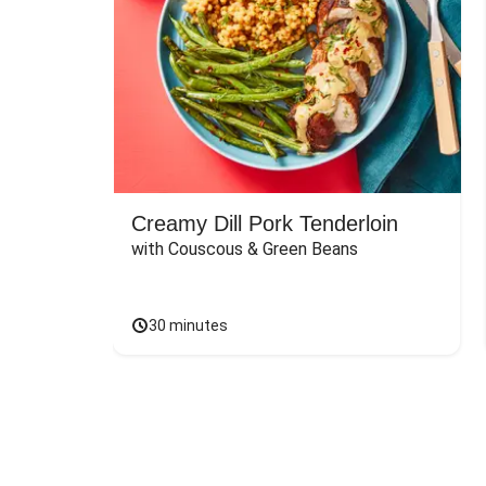
Creamy Dill Pork Tenderloin
with Couscous & Green Beans
30 minutes