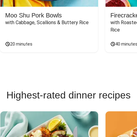
Moo Shu Pork Bowls
Firecrack
with Cabbage, Scallions & Buttery Rice
with Roaste
Rice
20 minutes
40 minute
Highest-rated dinner recipes