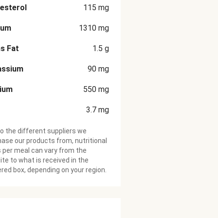
esterol
115
mg
ium
1310
mg
s Fat
1.5
g
assium
90
mg
cium
550
mg
3.7
mg
o the different suppliers we
ase our products from, nutritional
 per meal can vary from the
te to what is received in the
ered box, depending on your region.