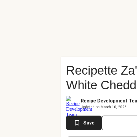
Recipette Za'
White Chedd
Recipe Development Te
Updated on March 10, 2026
Save