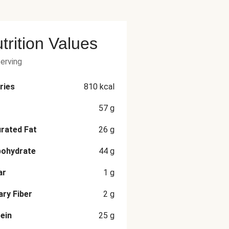
trition Values
serving
ries
810
kcal
57
g
rated Fat
26
g
bohydrate
44
g
ar
1
g
ary Fiber
2
g
ein
25
g