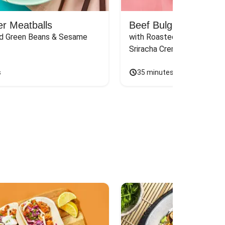
er Meatballs
Beef Bulgogi Meatbal
d Green Beans & Sesame 
with Roasted Carrots, Ginge
Sriracha Crema
s
35 minutes