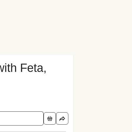
with Feta,