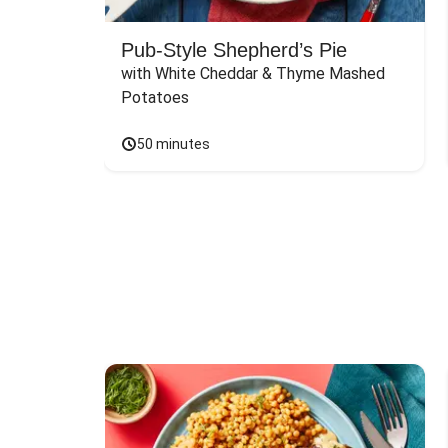
Pub-Style Shepherd’s Pie
with White Cheddar & Thyme Mashed 
Potatoes
50 minutes