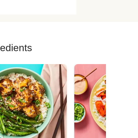
redients