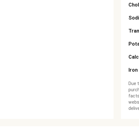
Chol
Sod
Tran
Pot
Cal
Iron
Due t
purch
facts
websi
deliv