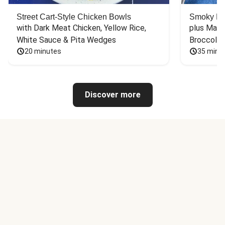
Street Cart-Style Chicken Bowls
Smoky Bar
with Dark Meat Chicken, Yellow Rice, 
plus Mash
White Sauce & Pita Wedges
Broccoli
20 minutes
35 minu
Discover more