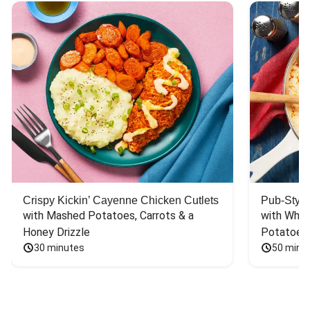
Crispy Kickin’ Cayenne Chicken Cutlets
Pub-Style
with Mashed Potatoes, Carrots & a 
with Whit
Honey Drizzle
Potatoes
30 minutes
50 minu