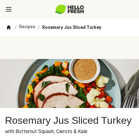
Recipes
/
/
Rosemary Jus Sliced Turkey
Rosemary Jus Sliced Turkey
with Butternut Squash, Carrots & Kale