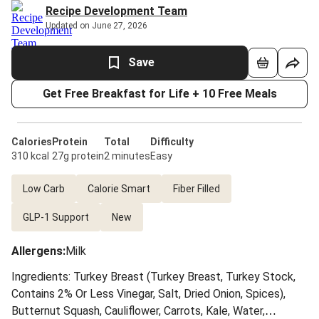
Recipe Development Team
Updated on June 27, 2026
Save
Get Free Breakfast for Life + 10 Free Meals
Calories
Protein
Total
Difficulty
310 kcal
27g protein
2 minutes
Easy
Low Carb
Calorie Smart
Fiber Filled
GLP-1 Support
New
Allergens
:
Milk
Ingredients: Turkey Breast (Turkey Breast, Turkey Stock,
Contains 2% Or Less Vinegar, Salt, Dried Onion, Spices),
Butternut Squash, Cauliflower, Carrots, Kale, Water,