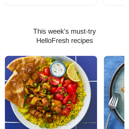
This week's must-try
HelloFresh recipes