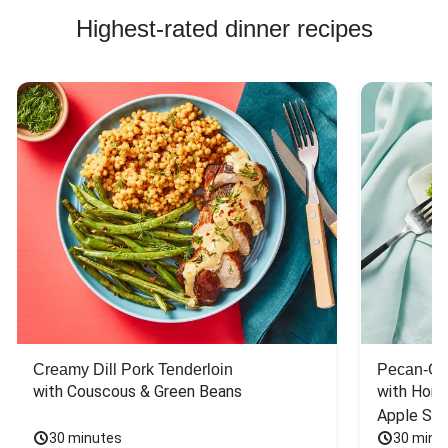
Highest-rated dinner recipes
Creamy Dill Pork Tenderloin
Pecan-Cr
with Couscous & Green Beans
with Hone
Apple Sal
30 minutes
30 minu