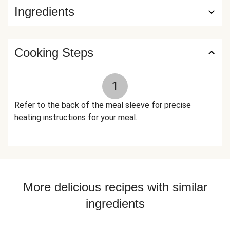
Ingredients
Cooking Steps
1
Refer to the back of the meal sleeve for precise
heating instructions for your meal.
More delicious recipes with similar
ingredients