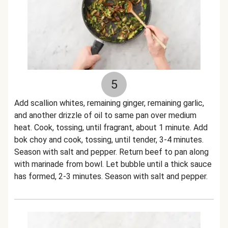
5
Add scallion whites, remaining ginger, remaining garlic,
and another drizzle of oil to same pan over medium
heat. Cook, tossing, until fragrant, about 1 minute. Add
bok choy and cook, tossing, until tender, 3-4 minutes.
Season with salt and pepper. Return beef to pan along
with marinade from bowl. Let bubble until a thick sauce
has formed, 2-3 minutes. Season with salt and pepper.