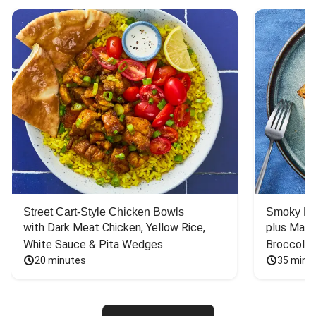
Street Cart-Style Chicken Bowls
Smoky Bar
with Dark Meat Chicken, Yellow Rice, 
plus Mash
White Sauce & Pita Wedges
Broccoli
20 minutes
35 minu