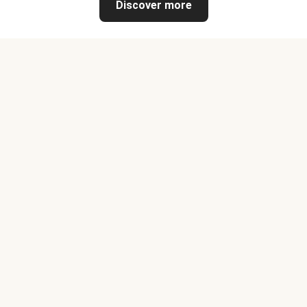
Discover more