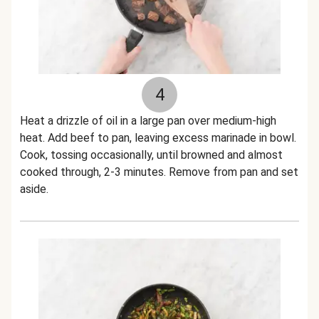
4
Heat a drizzle of oil in a large pan over medium-high
heat. Add beef to pan, leaving excess marinade in bowl.
Cook, tossing occasionally, until browned and almost
cooked through, 2-3 minutes. Remove from pan and set
aside.