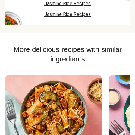
Jasmine Rice Recipes
Jasmine Rice Recipes
More delicious recipes with similar
ingredients