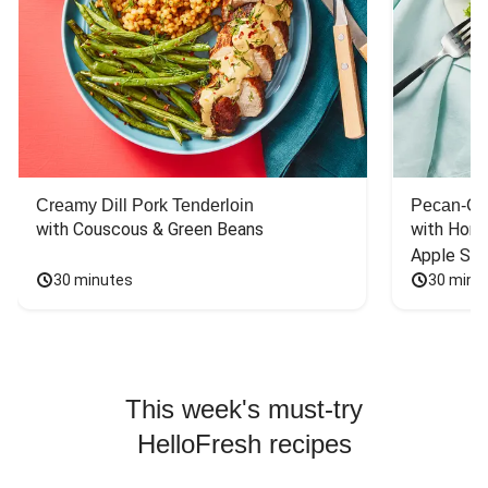
Creamy Dill Pork Tenderloin
Pecan-Cr
with Couscous & Green Beans
with Hone
Apple Sal
30 minutes
30 minu
This week's must-try
HelloFresh recipes