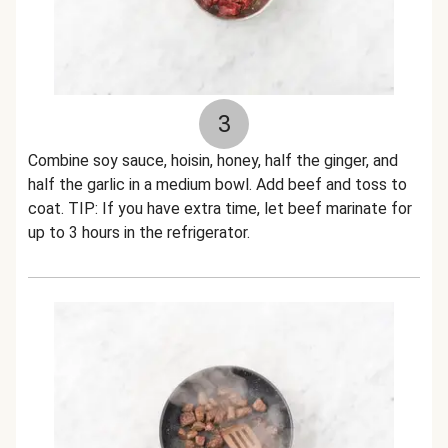
3
Combine soy sauce, hoisin, honey, half the ginger, and
half the garlic in a medium bowl. Add beef and toss to
coat. TIP: If you have extra time, let beef marinate for
up to 3 hours in the refrigerator.