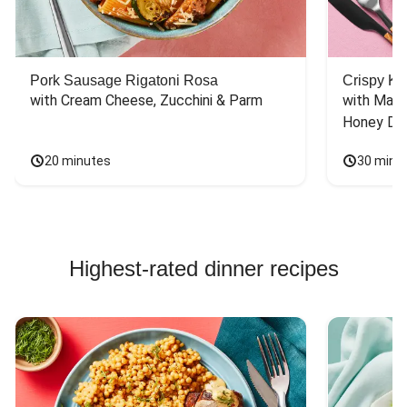
Pork Sausage Rigatoni Rosa
Crispy Ki
with Cream Cheese, Zucchini & Parm
with Mash
Honey Dri
20 minutes
30 minu
Highest-rated dinner recipes