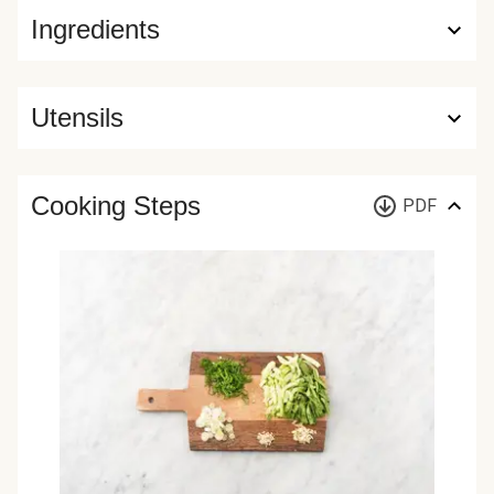
Ingredients
Utensils
Cooking Steps
PDF