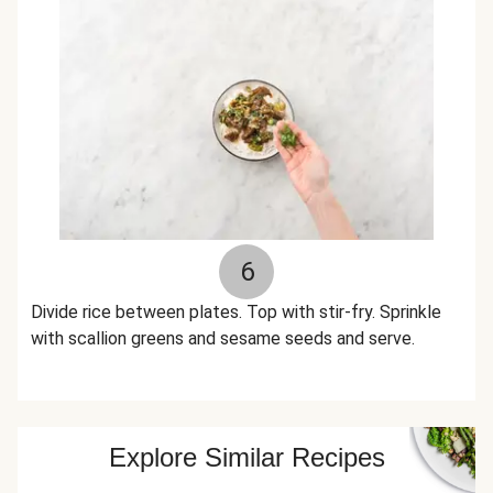
6
Divide rice between plates. Top with stir-fry. Sprinkle
with scallion greens and sesame seeds and serve.
Explore Similar Recipes