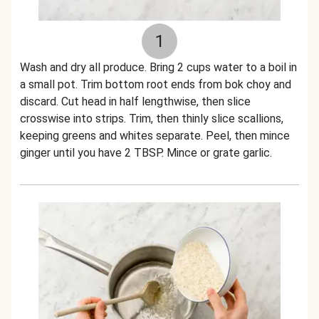
1
Wash and dry all produce. Bring 2 cups water to a boil in
a small pot. Trim bottom root ends from bok choy and
discard. Cut head in half lengthwise, then slice
crosswise into strips. Trim, then thinly slice scallions,
keeping greens and whites separate. Peel, then mince
ginger until you have 2 TBSP. Mince or grate garlic.