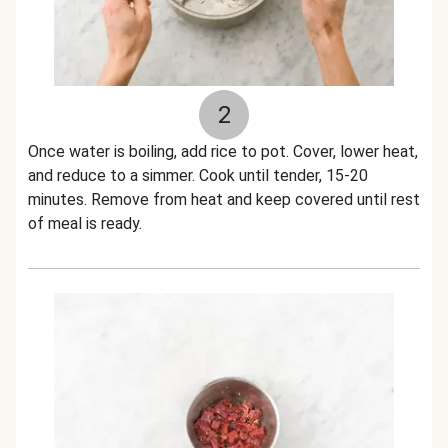
2
Once water is boiling, add rice to pot. Cover, lower heat,
and reduce to a simmer. Cook until tender, 15-20
minutes. Remove from heat and keep covered until rest
of meal is ready.