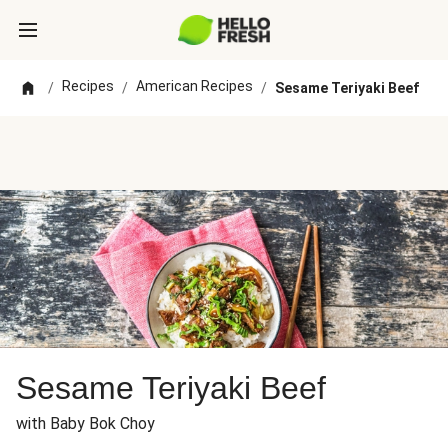
Recipes
American Recipes
/
/
/
Sesame Teriyaki Beef
Sesame Teriyaki Beef
with Baby Bok Choy