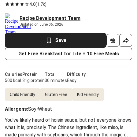
4.0
(
1.7k
)
Recipe Development Team
Updated on June 06, 2026
Save
Get Free Breakfast for Life + 10 Free Meals
Calories
Protein
Total
Difficulty
500 kcal
31g protein
30 minutes
Easy
Child Friendly
Gluten Free
Kid Friendly
Allergens
:
Soy
•
Wheat
You’ve likely heard of hoisin sauce, but not everyone knows
what it is, precisely. The Chinese ingredient, like miso, is
made primarily with soybeans, which through the magic of