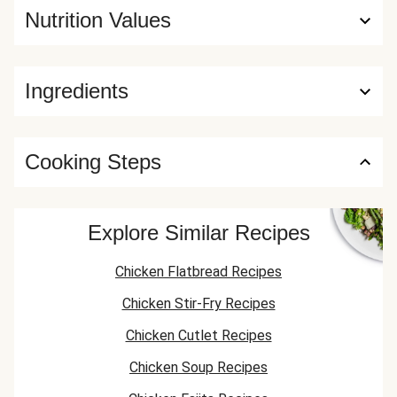
Nutrition Values
Ingredients
Cooking Steps
Explore Similar Recipes
Chicken Flatbread Recipes
Chicken Stir-Fry Recipes
Chicken Cutlet Recipes
Chicken Soup Recipes