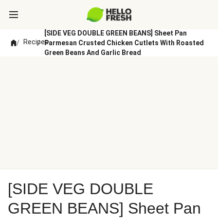
[SIDE VEG DOUBLE GREEN BEANS] Sheet Pan
Recipes
/
/
Parmesan Crusted Chicken Cutlets With Roasted
Green Beans And Garlic Bread
[SIDE VEG DOUBLE
GREEN BEANS] Sheet Pan