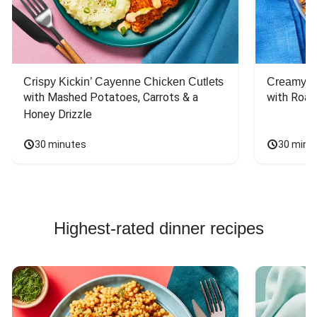
Crispy Kickin’ Cayenne Chicken Cutlets
Creamy Di
with Mashed Potatoes, Carrots & a 
with Roas
Honey Drizzle
30 minutes
30 minu
Highest-rated dinner recipes