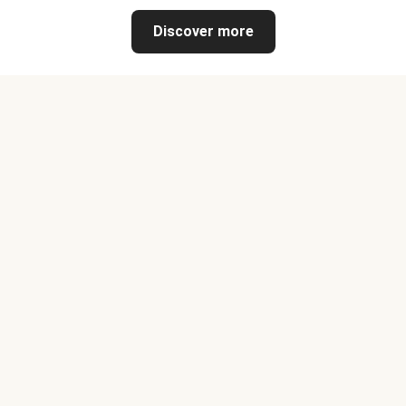
Discover more