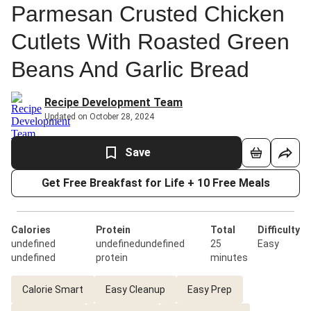
Parmesan Crusted Chicken
Cutlets With Roasted Green
Beans And Garlic Bread
Recipe Development Team
Updated on October 28, 2024
Save
Get Free Breakfast for Life + 10 Free Meals
Calories
Protein
Total
Difficulty
undefined
undefinedundefined
25
Easy
undefined
protein
minutes
Calorie Smart
Easy Cleanup
Easy Prep