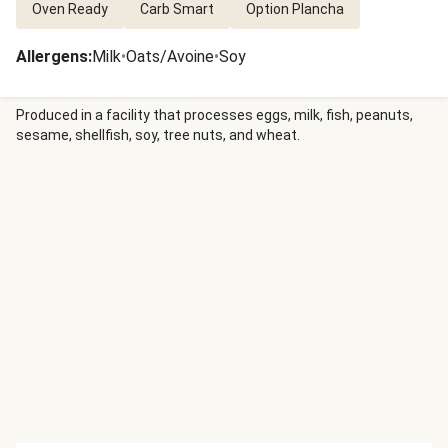
Oven Ready
Carb Smart
Option Plancha
Allergens
:
Milk
•
Oats/Avoine
•
Soy
Produced in a facility that processes eggs, milk, fish, peanuts,
sesame, shellfish, soy, tree nuts, and wheat.