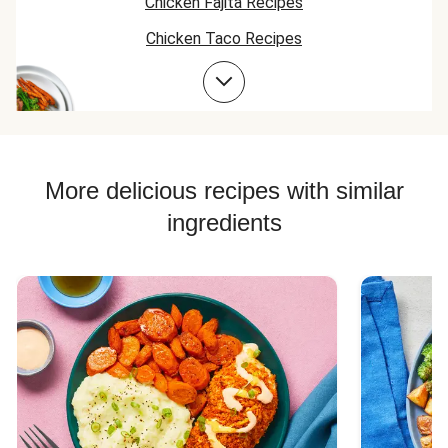
Chicken Fajita Recipes
Chicken Taco Recipes
Chicken Skillet Recipes
Chicken Quesadilla Recipes
Chicken Skewer Recipes
Chicken Bowl Recipes
More delicious recipes with similar
ingredients