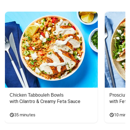
Chicken Tabbouleh Bowls
Prosciutt
with Cilantro & Creamy Feta Sauce
with Feta
35 minutes
10 minu