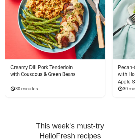
Creamy Dill Pork Tenderloin
Pecan-Cr
with Couscous & Green Beans
with Hone
Apple Sal
30 minutes
30 minu
This week's must-try
HelloFresh recipes