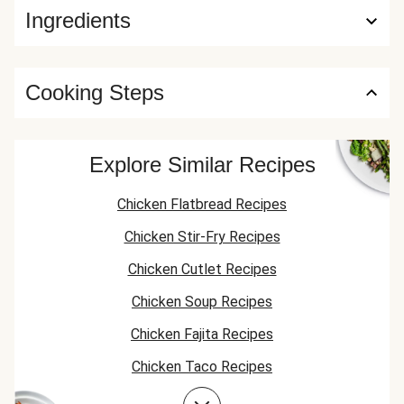
Ingredients
Cooking Steps
Explore Similar Recipes
Chicken Flatbread Recipes
Chicken Stir-Fry Recipes
Chicken Cutlet Recipes
Chicken Soup Recipes
Chicken Fajita Recipes
Chicken Taco Recipes
Chicken Skillet Recipes