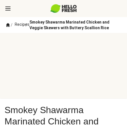
Smokey Shawarma Marinated Chicken and
Recipes
/
/
Veggie Skewers with Buttery Scallion Rice
Smokey Shawarma
Marinated Chicken and