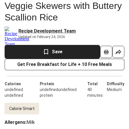
Veggie Skewers with Buttery
Scallion Rice
Recipe Development Team
Updated on February 24, 2026
Save
Get Free Breakfast for Life + 10 Free Meals
Calories
Protein
Total
Difficulty
undefined
undefinedundefined
40
Medium
undefined
protein
minutes
Calorie Smart
Allergens
:
Milk