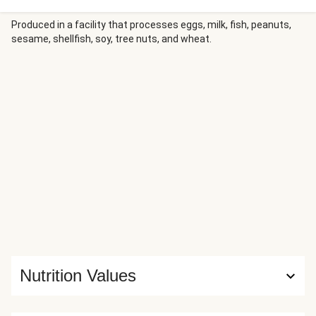
Produced in a facility that processes eggs, milk, fish, peanuts,
sesame, shellfish, soy, tree nuts, and wheat.
Nutrition Values