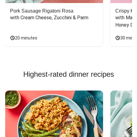
Pork Sausage Rigatoni Rosa
Crispy Ki
with Cream Cheese, Zucchini & Parm
with Mash
Honey Dri
20 minutes
30 minu
Highest-rated dinner recipes