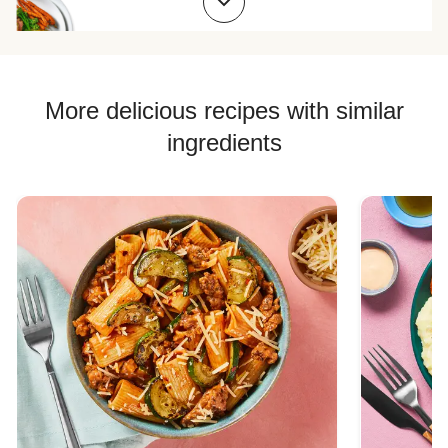
Chicken Quesadilla Recipes
Chicken Skewer Recipes
Chicken Bowl Recipes
More delicious recipes with similar
Jasmine Rice Recipes
ingredients