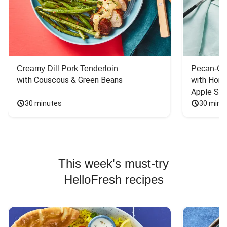
Creamy Dill Pork Tenderloin
Pecan-Cr
with Couscous & Green Beans
with Hone
Apple Sal
30 minutes
30 minu
This week's must-try
HelloFresh recipes