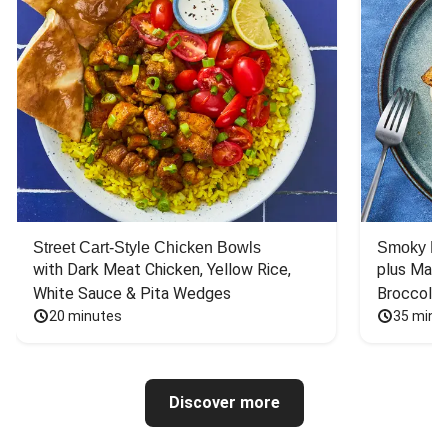
Street Cart-Style Chicken Bowls
Smoky Bar
with Dark Meat Chicken, Yellow Rice, 
plus Mash
White Sauce & Pita Wedges
Broccoli
20 minutes
35 minu
Discover more