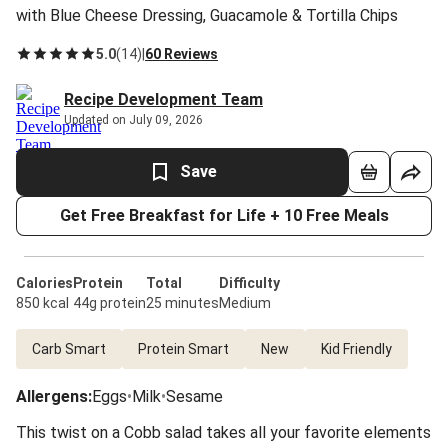
with Blue Cheese Dressing, Guacamole & Tortilla Chips
5.0
(
14
)
|
60 Reviews
Recipe Development Team
Updated on July 09, 2026
Save
Get Free Breakfast for Life + 10 Free Meals
Calories
Protein
Total
Difficulty
850 kcal
44g protein
25 minutes
Medium
Carb Smart
Protein Smart
New
Kid Friendly
Allergens
:
Eggs
•
Milk
•
Sesame
This twist on a Cobb salad takes all your favorite elements