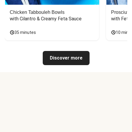
Chicken Tabbouleh Bowls
Prosciutt
with Cilantro & Creamy Feta Sauce
with Feta
35 minutes
10 minu
Discover more