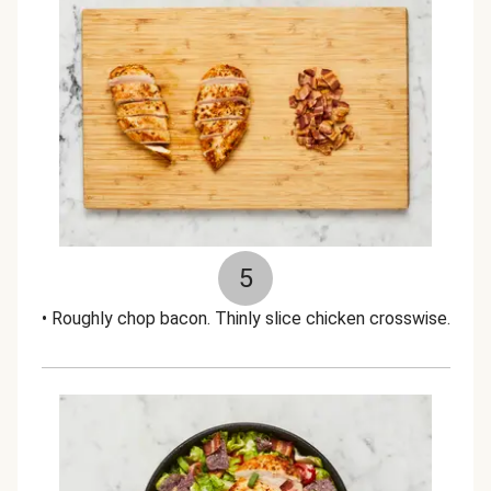
5
• Roughly chop bacon. Thinly slice chicken crosswise.