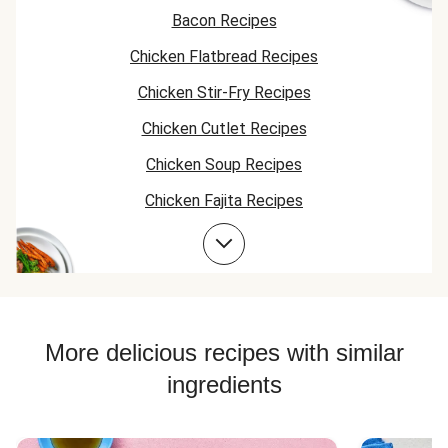
again and I'm going
Bacon Recipes
to try others.
Chicken Flatbread Recipes
Chicken Stir-Fry Recipes
Chicken Cutlet Recipes
Chicken Soup Recipes
Chicken Fajita Recipes
Chicken Taco Recipes
Corn Recipes
Chicken Skillet Recipes
Chicken Quesadilla Recipes
More delicious recipes with similar
Chicken Skewer Recipes
ingredients
Chicken Bowl Recipes