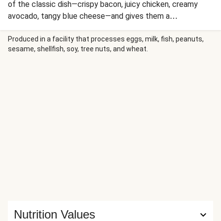
of the classic dish—crispy bacon, juicy chicken, creamy
avocado, tangy blue cheese—and gives them a
Southwestern spin thanks to additions like guacamole and
crunchy blue corn tortilla chips. Toss everything with grape
Produced in a facility that processes eggs, milk, fish, peanuts,
sesame, shellfish, soy, tree nuts, and wheat.
tomatoes and crisp baby lettuce, and you’re set!
Nutrition Values