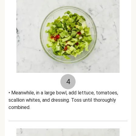
4
• Meanwhile, in a large bowl, add lettuce, tomatoes,
scallion whites, and dressing. Toss until thoroughly
combined.