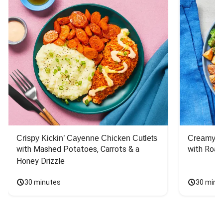
Crispy Kickin’ Cayenne Chicken Cutlets
Creamy Di
with Mashed Potatoes, Carrots & a 
with Roas
Honey Drizzle
30 minutes
30 minu