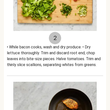
2
• While bacon cooks, wash and dry produce. • Dry
lettuce thoroughly. Trim and discard root end; chop
leaves into bite-size pieces. Halve tomatoes. Trim and
thinly slice scallions, separating whites from greens.