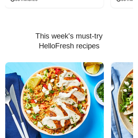
This week's must-try
HelloFresh recipes