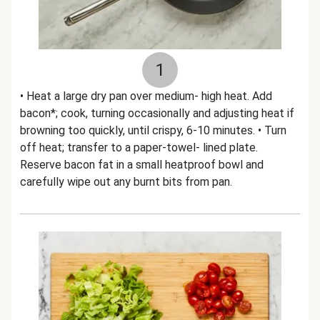
1
• Heat a large dry pan over medium- high heat. Add
bacon*; cook, turning occasionally and adjusting heat if
browning too quickly, until crispy, 6-10 minutes. • Turn
off heat; transfer to a paper-towel- lined plate.
Reserve bacon fat in a small heatproof bowl and
carefully wipe out any burnt bits from pan.