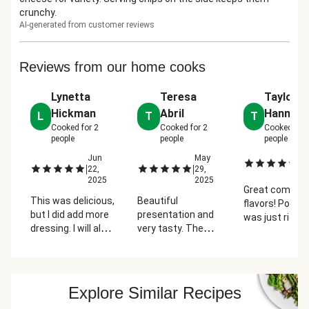
crunchy.
AI-generated from customer reviews
Reviews from our home cooks
Lynetta
Teresa
Taylor
Hickman
Abril
Hannafo
L
T
T
Cooked for
2
Cooked for
2
Cooked for
people
people
people
Jun
May
Ju
|
|
|
22,
29,
2
2025
2025
Great combo o
This was delicious,
Beautiful
flavors! Portio
but I did add more
presentation and
was just right,
dressing. I will also
very tasty. The
tastes perfec
point out that I
guacamole is
a summer nigh
generally hate and
terrific. I had my
do not eat salads,
doubt, but hello
but I'm definitely
fresh never lets
Explore Similar Recipes
getting this one
me down.