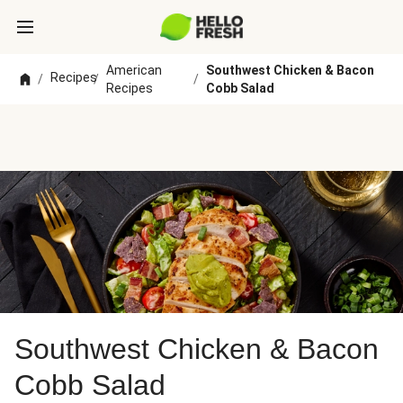
American
Southwest Chicken & Bacon
Recipes
/
/
/
Recipes
Cobb Salad
Southwest Chicken & Bacon
Cobb Salad