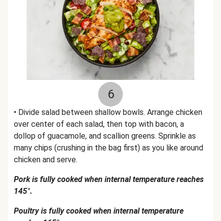
6
• Divide salad between shallow bowls. Arrange chicken
over center of each salad, then top with bacon, a
dollop of guacamole, and scallion greens. Sprinkle as
many chips (crushing in the bag first) as you like around
chicken and serve.
Pork is fully cooked when internal temperature reaches
145°.
Poultry is fully cooked when internal temperature