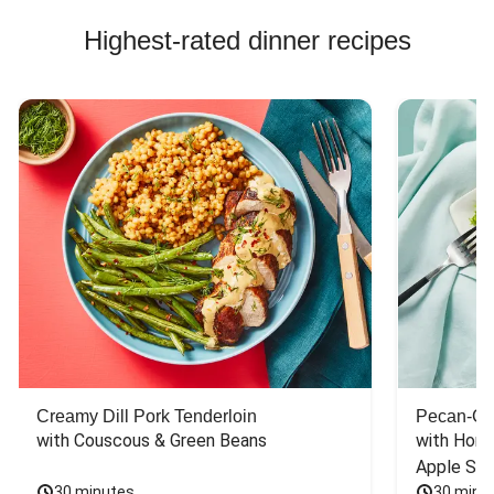
Highest-rated dinner recipes
Creamy Dill Pork Tenderloin
Pecan-Cr
with Couscous & Green Beans
with Hone
Apple Sal
30 minutes
30 minu