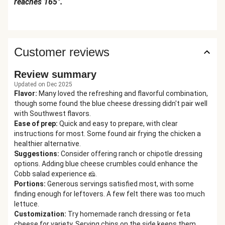
reaches 165°.
Customer reviews
Review summary
Updated on Dec 2025
Flavor
:
Many loved the refreshing and flavorful combination,
though some found the blue cheese dressing didn't pair well
with Southwest flavors.
Ease of prep
:
Quick and easy to prepare, with clear
instructions for most. Some found air frying the chicken a
healthier alternative.
Suggestions
:
Consider offering ranch or chipotle dressing
options. Adding blue cheese crumbles could enhance the
Cobb salad experience 🧀.
Portions
:
Generous servings satisfied most, with some
finding enough for leftovers. A few felt there was too much
lettuce.
Customization
:
Try homemade ranch dressing or feta
cheese for variety. Serving chips on the side keeps them