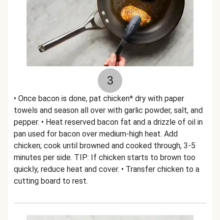
3
• Once bacon is done, pat chicken* dry with paper
towels and season all over with garlic powder, salt, and
pepper. • Heat reserved bacon fat and a drizzle of oil in
pan used for bacon over medium-high heat. Add
chicken; cook until browned and cooked through, 3-5
minutes per side. TIP: If chicken starts to brown too
quickly, reduce heat and cover. • Transfer chicken to a
cutting board to rest.