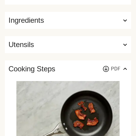
Ingredients
Utensils
Cooking Steps
PDF