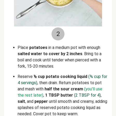
2
Place
potatoes
in a medium pot with enough
salted water to cover by 2 inches
. Bring to a
boil and cook until tender when pierced with a
fork, 15-20 minutes.
Reserve
½
cup potato cooking liquid
(
¾
cup for
4 servings)
, then drain. Return potatoes to pot
and mash with
half the sour cream
(you’ll use
the rest later)
,
1 TBSP butter
(2 TBSP for 4)
,
salt
, and
pepper
until smooth and creamy, adding
splashes of reserved potato cooking liquid as
needed. Cover pot to keep warm.