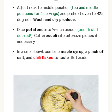
Adjust rack to middle position
(top and middle
positions for 4 servings)
and preheat oven to 425
degrees.
Wash and dry produce.
Dice
potatoes
into ½-inch pieces
(peel first if
desired!)
. Cut
broccoli
into bite-size pieces if
necessary.
In a small bowl, combine
maple syrup
, a
pinch of
salt
, and
chili flakes
to taste. Set aside.