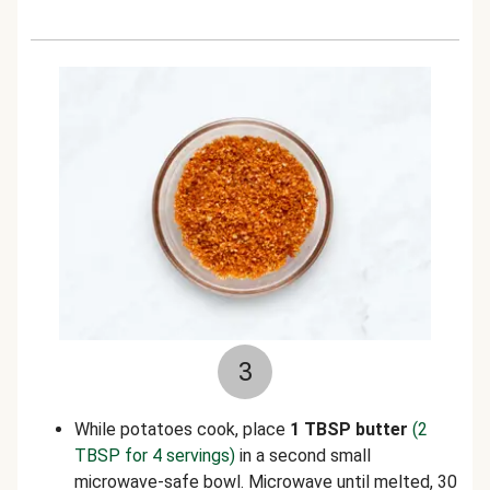
3
While potatoes cook, place
1 TBSP butter
(2
TBSP for 4 servings)
in a second small
microwave-safe bowl. Microwave until melted, 30