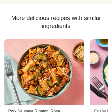
Chicken Skewer Recipes
Chicken Bowl Recipes
More delicious recipes with similar
ingredients
Pork Sausage Rigatoni Rosa
Crispy Ki