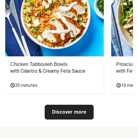
Chicken Tabbouleh Bowls
Prosciutt
with Cilantro & Creamy Feta Sauce
with Feta
35 minutes
10 minu
Discover more