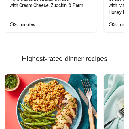
with Cream Cheese, Zucchini & Parm
with Mash
Honey Dri
20 minutes
30 minu
Highest-rated dinner recipes