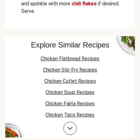
and sprinkle with more
chili flakes
if desired.
Serve.
Explore Similar Recipes
Chicken Flatbread Recipes
Chicken Stir-Fry Recipes
Chicken Cutlet Recipes
Chicken Soup Recipes
Chicken Fajita Recipes
Chicken Taco Recipes
Chicken Skillet Recipes
Chicken Quesadilla Recipes