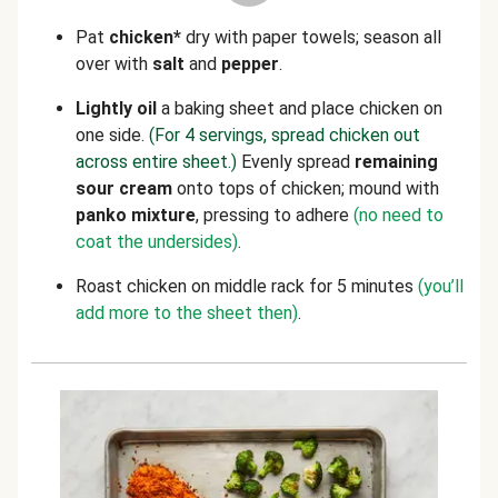
Pat
chicken*
dry with paper towels; season all
over with
salt
and
pepper
.
Lightly
oil
a baking sheet and place chicken on
one side.
(For 4 servings, spread chicken out
across entire sheet.)
Evenly spread
remaining
sour cream
onto tops of chicken; mound with
panko mixture
, pressing to adhere
(no need to
coat the undersides)
.
Roast chicken on middle rack for 5 minutes
(you’ll
add more to the sheet then)
.