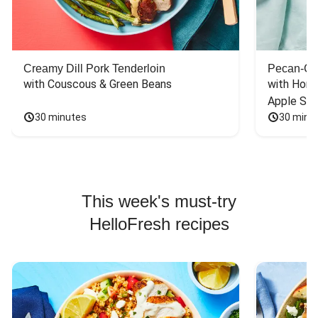
Creamy Dill Pork Tenderloin
Pecan-Cr
with Couscous & Green Beans
with Hone
Apple Sal
30 minutes
30 minu
This week's must-try
HelloFresh recipes