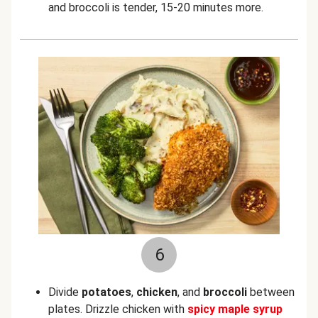
and broccoli is tender, 15-20 minutes more.
6
Divide
potatoes
,
chicken
, and
broccoli
between
plates. Drizzle chicken with
spicy maple syrup