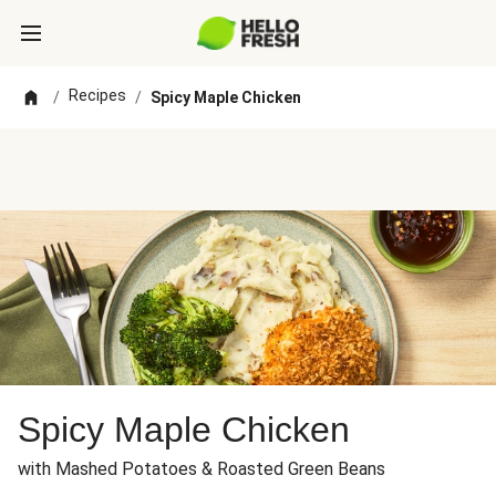
Recipes
/
/
Spicy Maple Chicken
Spicy Maple Chicken
with Mashed Potatoes & Roasted Green Beans