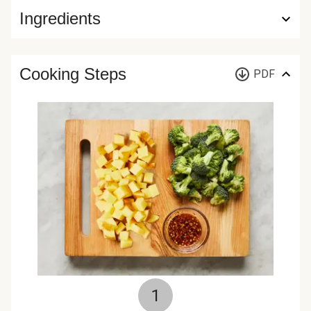
Ingredients
Cooking Steps
PDF
1