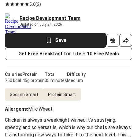
5.0
(
2
)
Recipe Development Team
Updated on July 24, 2026
Save
Get Free Breakfast for Life + 10 Free Meals
Calories
Protein
Total
Difficulty
750 kcal
45g protein
35 minutes
Medium
Sodium Smart
Protein Smart
Allergens
:
Milk
•
Wheat
Chicken is always a weeknight winner. It’s satisfying,
speedy, and so versatile, which is why our chefs are always
brainstorming new ways to take it to the next level. This