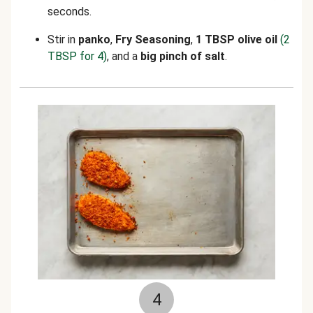
seconds.
Stir in
panko
,
Fry Seasoning
,
1 TBSP olive oil
(2
TBSP for 4)
,
and a
big pinch of salt
.
4