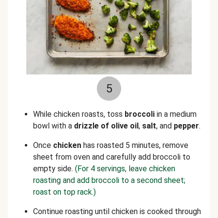
5
While chicken roasts, toss
broccoli
in a medium
bowl with a
drizzle of olive oil
,
salt
, and
pepper
.
Once
chicken
has roasted 5 minutes, remove
sheet from oven and carefully add broccoli to
empty side.
(For 4 servings, leave chicken
roasting and add broccoli to a second sheet;
roast on top rack.)
Continue roasting until chicken is cooked through