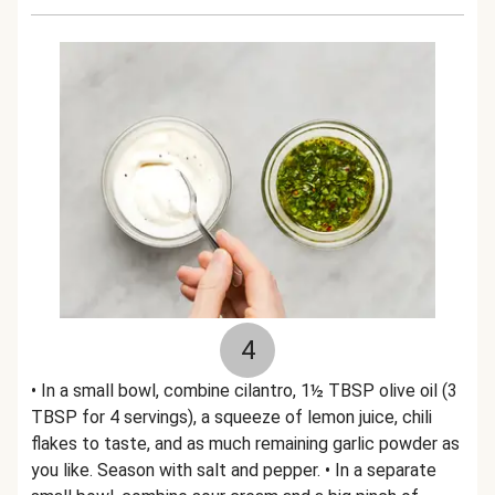
4
• In a small bowl, combine cilantro, 1½ TBSP olive oil (3
TBSP for 4 servings), a squeeze of lemon juice, chili
flakes to taste, and as much remaining garlic powder as
you like. Season with salt and pepper. • In a separate