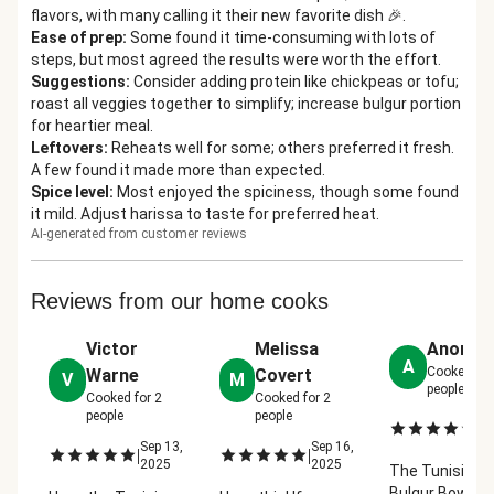
flavors, with many calling it their new favorite dish 🎉.
Ease of prep
:
Some found it time-consuming with lots of
steps, but most agreed the results were worth the effort.
Suggestions
:
Consider adding protein like chickpeas or tofu;
roast all veggies together to simplify; increase bulgur portion
for heartier meal.
Leftovers
:
Reheats well for some; others preferred it fresh.
A few found it made more than expected.
Spice level
:
Most enjoyed the spiciness, though some found
it mild. Adjust harissa to taste for preferred heat.
AI-generated from customer reviews
Reviews from our home cooks
Victor
Melissa
Anonym
A
Cooked fo
Warne
Covert
V
M
people
Cooked for
2
Cooked for
2
people
people
Ap
|
2
Sep 13,
Sep 16,
|
|
2025
2025
The Tunisian
Bulgur Bowl fel