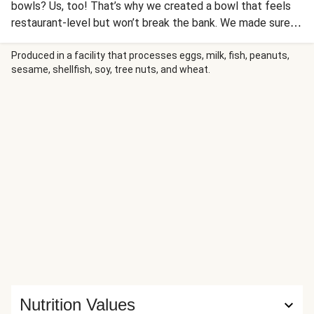
bowls? Us, too! That’s why we created a bowl that feels
restaurant-level but won’t break the bank. We made sure
to load it up with lots of veggies and exciting flavors:
sweet and spicy harissa-roasted carrots, zucchini and
Produced in a facility that processes eggs, milk, fish, peanuts,
sesame, shellfish, soy, tree nuts, and wheat.
tomatoes seasoned with an aromatic blend of caraway,
smoked paprika, and turmeric. Don’t be surprised if you
unearth some pistachios and dried apricots along the way.
And, of course, you can’t forget the sauces—there are
two!— a bright, herbaceous chermoula and a cooling
creamy lemon sauce.
Nutrition Values