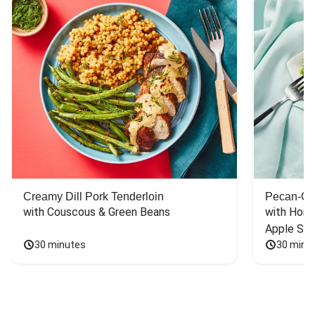
Creamy Dill Pork Tenderloin
Pecan-Cr
with Couscous & Green Beans
with Hone
Apple Sal
30 minutes
30 minu