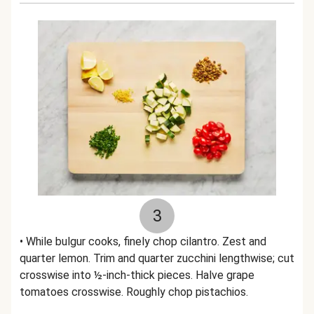
3
• While bulgur cooks, finely chop cilantro. Zest and
quarter lemon. Trim and quarter zucchini lengthwise; cut
crosswise into ½-inch-thick pieces. Halve grape
tomatoes crosswise. Roughly chop pistachios.