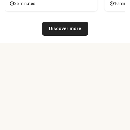
35 minutes
10 minu
Discover more