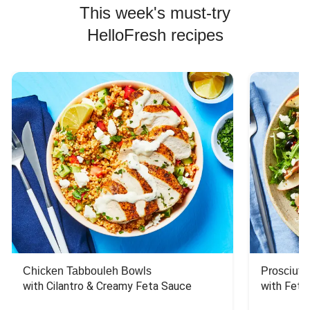
This week's must-try
HelloFresh recipes
Chicken Tabbouleh Bowls
Prosciutt
with Cilantro & Creamy Feta Sauce
with Feta