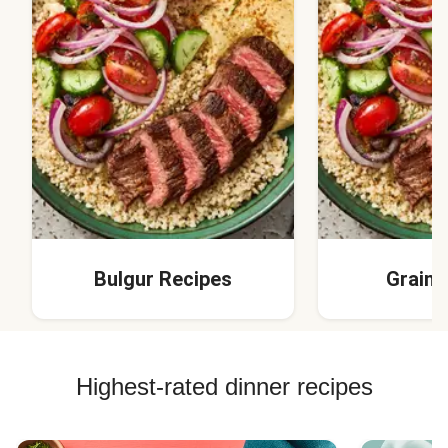
Bulgur Recipes
Grain 
Highest-rated dinner recipes