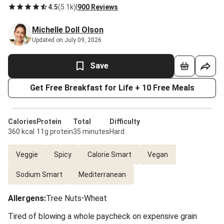
4.5
(
5.1k
)
|
900 Reviews
Michelle Doll Olson
Updated on July 09, 2026
Save
Get Free Breakfast for Life + 10 Free Meals
Calories
Protein
Total
Difficulty
360 kcal
11g protein
35 minutes
Hard
Veggie
Spicy
Calorie Smart
Vegan
Sodium Smart
Mediterranean
Allergens
:
Tree Nuts
•
Wheat
Tired of blowing a whole paycheck on expensive grain