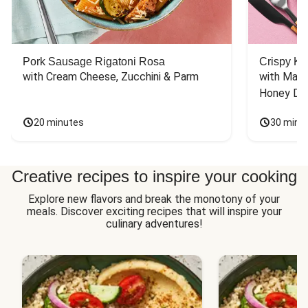
Pork Sausage Rigatoni Rosa
Crispy Ki
with Cream Cheese, Zucchini & Parm
with Mash
Honey Dri
20 minutes
30 minu
Creative recipes to inspire your cooking
Explore new flavors and break the monotony of your
meals. Discover exciting recipes that will inspire your
culinary adventures!