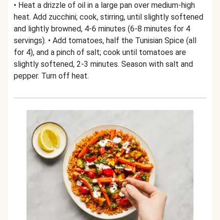
• Heat a drizzle of oil in a large pan over medium-high
heat. Add zucchini; cook, stirring, until slightly softened
and lightly browned, 4-6 minutes (6-8 minutes for 4
servings). • Add tomatoes, half the Tunisian Spice (all
for 4), and a pinch of salt; cook until tomatoes are
slightly softened, 2-3 minutes. Season with salt and
pepper. Turn off heat.