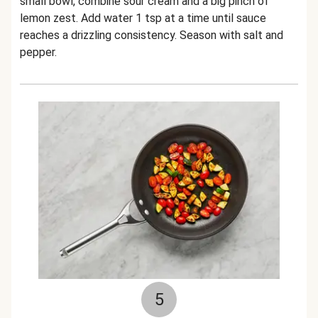
small bowl, combine sour cream and a big pinch of
lemon zest. Add water 1 tsp at a time until sauce
reaches a drizzling consistency. Season with salt and
pepper.
5