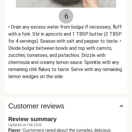
6
• Drain any excess water from bulgur if necessary; fluff
with a fork. Stir in apricots and 1 TBSP butter (2 TBSP
for 4 servings). Season with salt and pepper to taste. •
Divide bulgur between bowls and top with carrots,
zucchini, tomatoes, and pistachios. Drizzle with
chermoula and creamy lemon sauce. Sprinkle with any
remaining chili flakes to taste. Serve with any remaining
lemon wedges on the side.
Customer reviews
Review summary
Updated on Feb 2026
Flavor
:
Customers raved about the complex, delicious