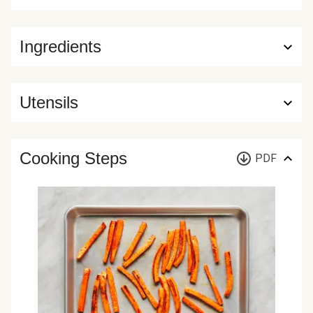
Ingredients
Utensils
Cooking Steps
PDF