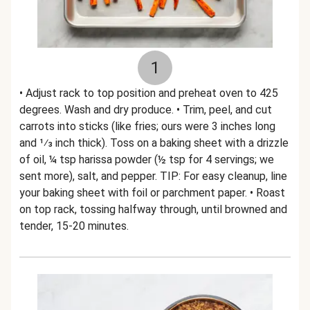
1
• Adjust rack to top position and preheat oven to 425
degrees. Wash and dry produce. • Trim, peel, and cut
carrots into sticks (like fries; ours were 3 inches long
and 1⁄3 inch thick). Toss on a baking sheet with a drizzle
of oil, ¼ tsp harissa powder (½ tsp for 4 servings; we
sent more), salt, and pepper. TIP: For easy cleanup, line
your baking sheet with foil or parchment paper. • Roast
on top rack, tossing halfway through, until browned and
tender, 15-20 minutes.