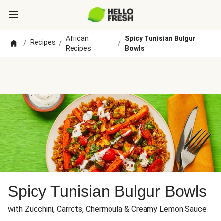
African
Spicy Tunisian Bulgur
Recipes
/
/
/
Recipes
Bowls
Spicy Tunisian Bulgur Bowls
with Zucchini, Carrots, Chermoula & Creamy Lemon Sauce