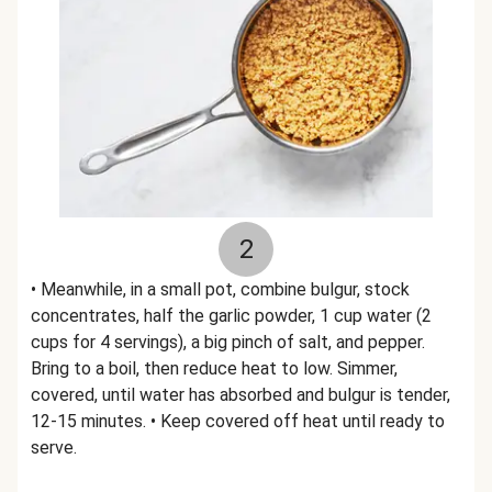
2
• Meanwhile, in a small pot, combine bulgur, stock
concentrates, half the garlic powder, 1 cup water (2
cups for 4 servings), a big pinch of salt, and pepper.
Bring to a boil, then reduce heat to low. Simmer,
covered, until water has absorbed and bulgur is tender,
12-15 minutes. • Keep covered off heat until ready to
serve.