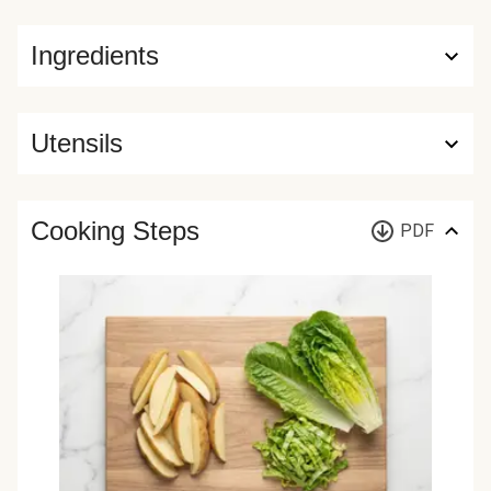
Ingredients
Utensils
Cooking Steps
PDF