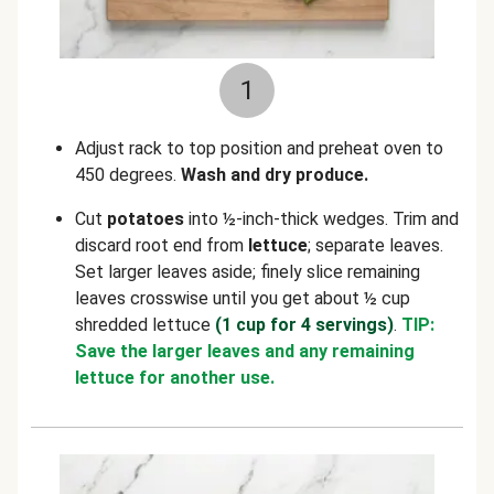
1
Adjust rack to top position and preheat oven to
450 degrees.
Wash and dry produce.
Cut
potatoes
into ½-inch-thick wedges. Trim and
discard root end from
lettuce
; separate leaves.
Set larger leaves aside; finely slice remaining
leaves crosswise until you get about ½ cup
shredded lettuce
(1 cup for 4 servings)
.
TIP:
Save the larger leaves and any remaining
lettuce for another use.