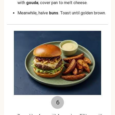
with
gouda
; cover pan to melt cheese.
Meanwhile, halve
buns
. Toast until golden brown.
6