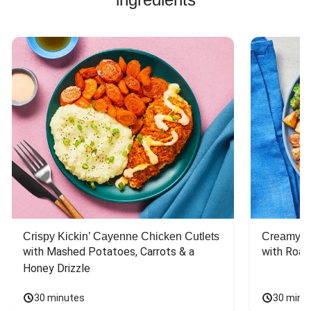
Crispy Kickin’ Cayenne Chicken Cutlets
Creamy Di
with Mashed Potatoes, Carrots & a 
with Roas
Honey Drizzle
30 minutes
30 minu