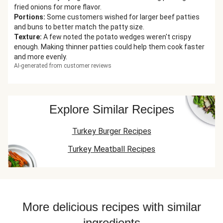
fried onions for more flavor.
Portions
:
Some customers wished for larger beef patties
and buns to better match the patty size.
Texture
:
A few noted the potato wedges weren't crispy
enough. Making thinner patties could help them cook faster
and more evenly.
AI-generated from customer reviews
Explore Similar Recipes
Turkey Burger Recipes
Turkey Meatball Recipes
More delicious recipes with similar
ingredients