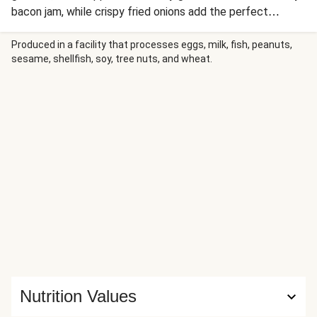
bacon jam, while crispy fried onions add the perfect
crunch. Golden potato wedges and tangy Dijon mayo round
out this burger plate.
Produced in a facility that processes eggs, milk, fish, peanuts,
sesame, shellfish, soy, tree nuts, and wheat.
Nutrition Values