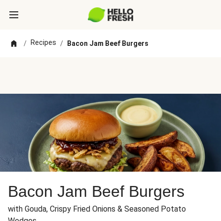
Recipes
/
/
Bacon Jam Beef Burgers
Bacon Jam Beef Burgers
with Gouda, Crispy Fried Onions & Seasoned Potato
Wedges