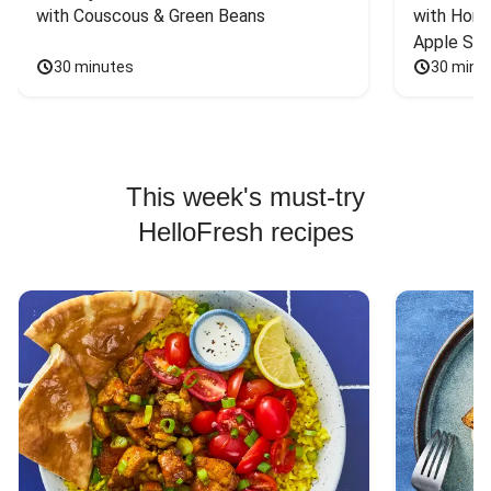
with Couscous & Green Beans
with Hone
Apple Sal
30 minutes
30 minu
This week's must-try
HelloFresh recipes