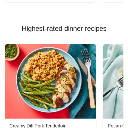
Highest-rated dinner recipes
Creamy Dill Pork Tenderloin
Pecan-Cr