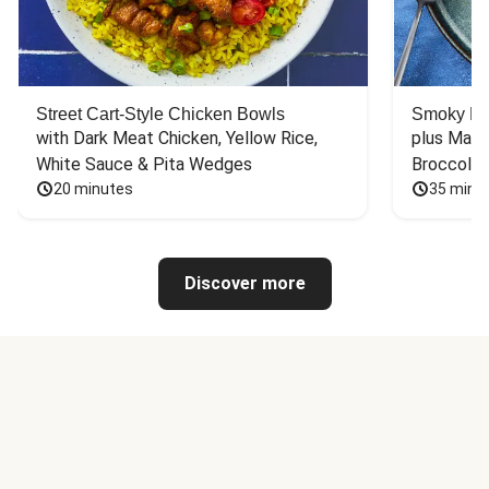
Street Cart-Style Chicken Bowls
Smoky Bar
with Dark Meat Chicken, Yellow Rice, 
plus Mash
White Sauce & Pita Wedges
Broccoli
20 minutes
35 minu
Discover more