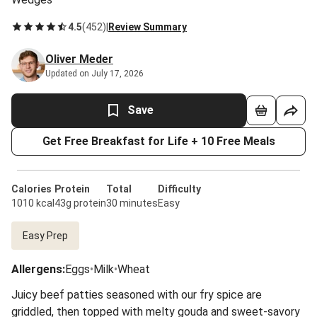
4.5
(
452
)
|
Review Summary
Oliver Meder
Updated on July 17, 2026
Save
Get Free Breakfast for Life + 10 Free Meals
Calories
Protein
Total
Difficulty
1010 kcal
43g protein
30 minutes
Easy
Easy Prep
Allergens
:
Eggs
•
Milk
•
Wheat
Juicy beef patties seasoned with our fry spice are
griddled, then topped with melty gouda and sweet-savory