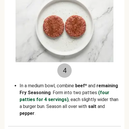
4
In a medium bowl, combine
beef*
and
remaining
Fry Seasoning
. Form into two patties
(four
patties for 4 servings)
, each slightly wider than
a burger bun. Season all over with
salt
and
pepper
.