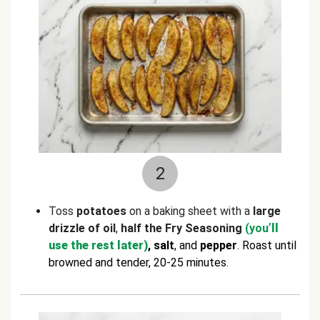
2
Toss
potatoes
on a baking sheet with a
large
drizzle of oil
,
half the Fry Seasoning
(you
’ll
use the rest later)
, salt
, and
pepper
. Roast until
browned and tender, 20-25 minutes.