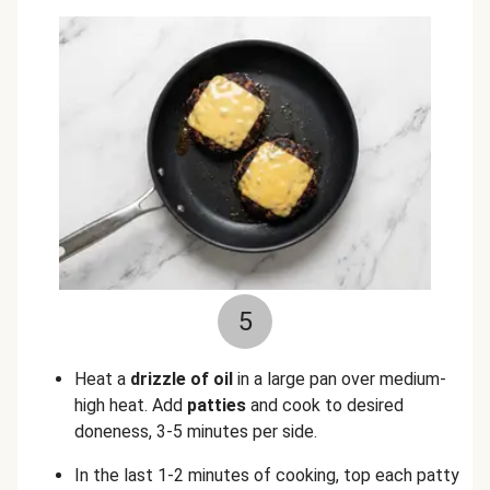
5
Heat a
drizzle of oil
in a large pan over medium-
high heat. Add
patties
and cook to desired
doneness, 3-5 minutes per side.
In the last 1-2 minutes of cooking, top each patty