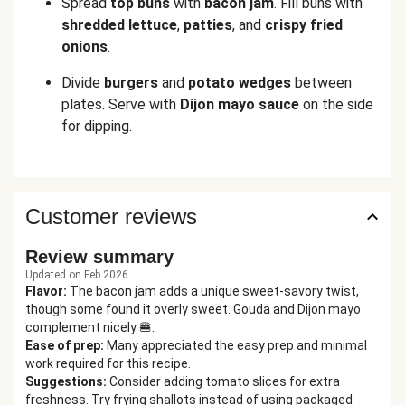
Spread
top buns
with
bacon jam
. Fill buns with
shredded
lettuce
,
patties
, and
crispy fried
onions
.
Divide
burgers
and
potato wedges
between
plates. Serve with
Dijon mayo sauce
on the side
for dipping.
Customer reviews
Review summary
Updated on Feb 2026
Flavor
:
The bacon jam adds a unique sweet-savory twist,
though some found it overly sweet. Gouda and Dijon mayo
complement nicely 🍔.
Ease of prep
:
Many appreciated the easy prep and minimal
work required for this recipe.
Suggestions
:
Consider adding tomato slices for extra
freshness. Try frying shallots instead of using packaged