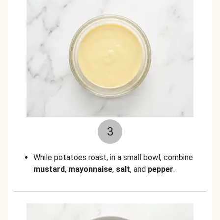
3
While potatoes roast, in a small bowl, combine
mustard
,
mayonnaise
,
salt
, and
pepper
.