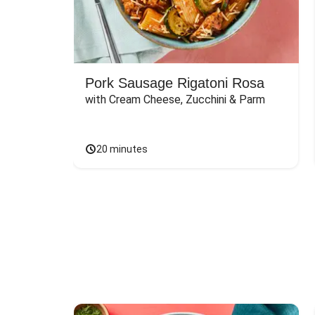
Pork Sausage Rigatoni Rosa
with Cream Cheese, Zucchini & Parm
20 minutes