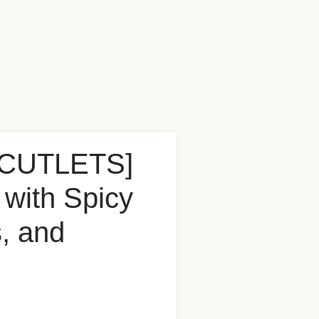
CUTLETS]
with Spicy
, and