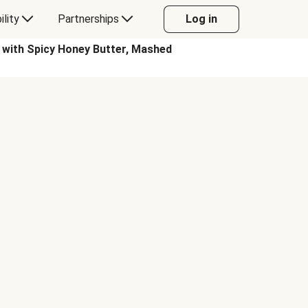
ility
Partnerships
Log in
th Spicy Honey Butter, Mashed