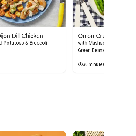
jon Dill Chicken
Onion Crunch Chicke
d Potatoes & Broccoli
with Mashed Sweet Potato
Green Beans & Honey Dijon
s
30 minutes