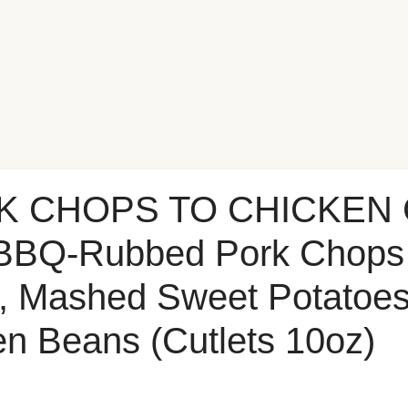
K CHOPS TO CHICKEN 
BBQ-Rubbed Pork Chops 
, Mashed Sweet Potatoes
n Beans (Cutlets 10oz)