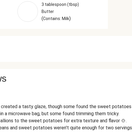
3 tablespoon (tbsp)
Butter
(
)
Contains: Milk
ws
created a tasty glaze, though some found the sweet potatoes 
n a microwave bag, but some found trimming them tricky.
allions to the sweet potatoes for extra texture and flavor 🍲.
eans and sweet potatoes weren't quite enough for two servings