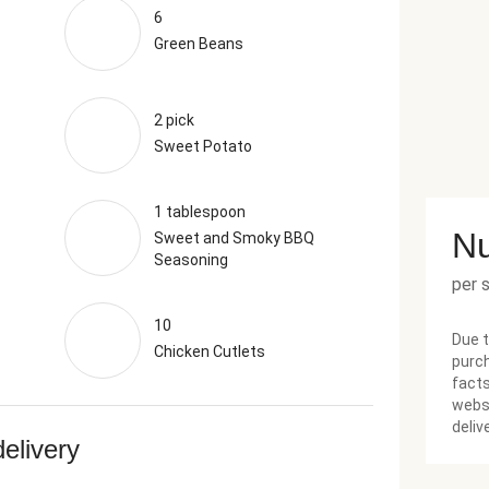
6
Green Beans
2 pick
Sweet Potato
1 tablespoon
Nu
Sweet and Smoky BBQ
Seasoning
per 
10
Due t
Chicken Cutlets
purch
facts
websi
deliv
delivery