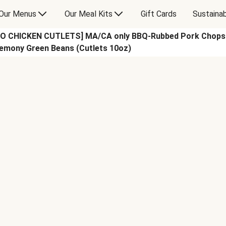
Our Menus
Our Meal Kits
Gift Cards
Sustainab
CHICKEN CUTLETS] MA/CA only BBQ-Rubbed Pork Chops wi
emony Green Beans (Cutlets 10oz)