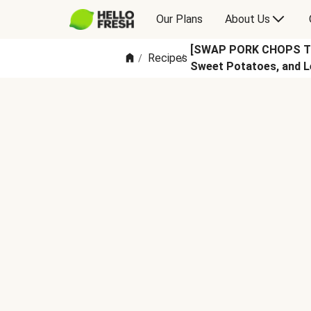
Our Plans
About Us
[SWAP PORK CHOPS TO 
Recipes
/
/
Sweet Potatoes, and L