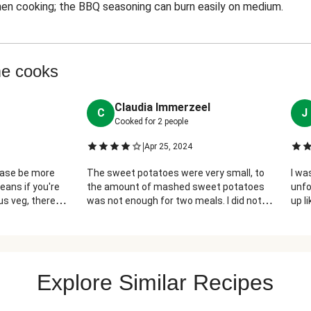
en cooking; the BBQ seasoning can burn easily on medium.
me cooks
Claudia Immerzeel
C
J
Cooked for
2
people
|
Apr 25, 2024
lease be more
The sweet potatoes were very small, to
I wa
eans if you're
the amount of mashed sweet potatoes
unfo
s veg, there
was not enough for two meals. I did not
up l
o servings (more
add the honey, because my packet of
chic
ise I liked this,
honey was smashed, and leaked all over
and 
quite as tasty
the bottom of the bag. Otherwise, it was
also has way
very good.
 the honey
Explore Similar Recipes
ze and mixed
nd it was nice