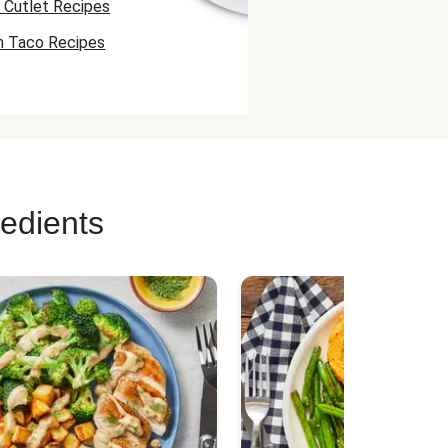
 Cutlet Recipes
n Taco Recipes
 Skewer Recipes
redients