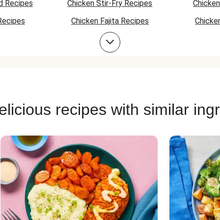
tatoes as an
d Recipes
Chicken Stir-Fry Recipes
Chicken
t boring. I put
for a bit more
Recipes
Chicken Fajita Recipes
Chicke
al! :)
 Recipes
Chicken Quesadilla Recipes
Chicken
Chicken Bowl Recipes
licious recipes with similar ing