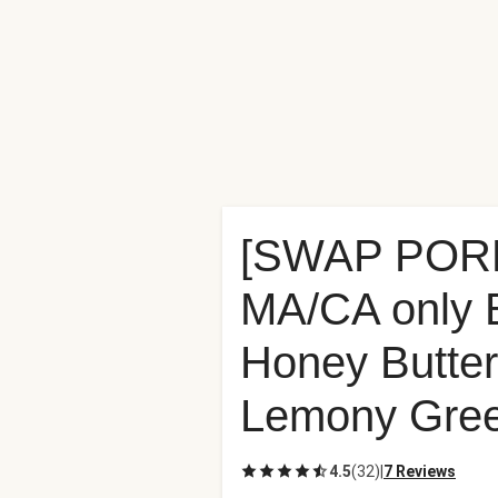
[SWAP POR
MA/CA only 
Honey Butter
Lemony Gree
4.5
(
32
)
|
7 Reviews