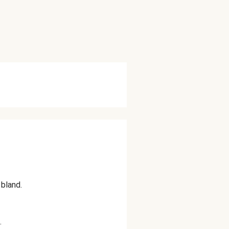
bland.
.