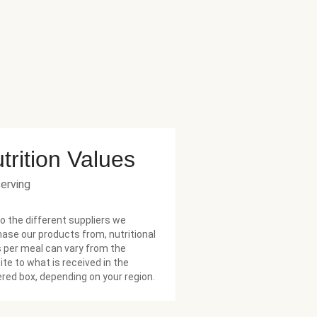
trition Values
serving
o the different suppliers we
ase our products from, nutritional
 per meal can vary from the
te to what is received in the
ered box, depending on your region.