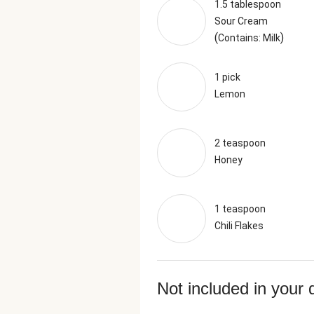
1.5 tablespoon
Sour Cream
(
)
Contains: Milk
1 pick
Lemon
2 teaspoon
Honey
1 teaspoon
Chili Flakes
Not included in your 