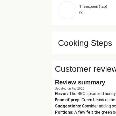
1 teaspoon (tsp)
Oil
Cooking Steps
Customer revie
Review summary
Updated on Feb 2026
Flavor
:
The BBQ spice and honey 
Ease of prep
:
Green beans came i
Suggestions
:
Consider adding sc
Portions
:
A few felt the green b