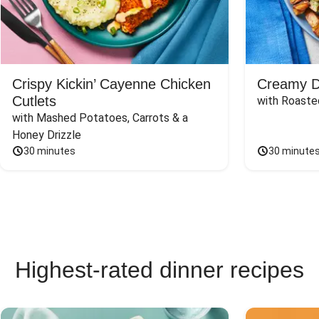
Crispy Kickin’ Cayenne Chicken
Creamy Di
Cutlets
with Roaste
with Mashed Potatoes, Carrots & a 
Honey Drizzle
30 minutes
30 minute
Highest-rated dinner recipes