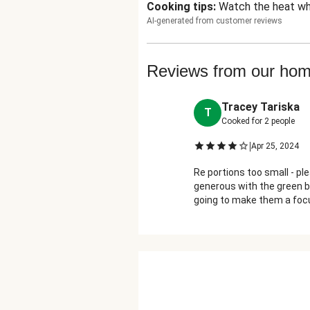
Cooking tips
:
Watch the heat wh
AI-generated from customer reviews
Reviews from our ho
Tracey Tariska
T
Cooked for
2
people
|
Apr 25, 2024
Re portions too small - p
generous with the green b
going to make them a focu
really isn't enough for tw
like one and a half). Otherw
the BBQ spice may not be 
as barbecue sauce but it 
less sugar & other things;
makes a more natural gla
well with the BBQ spice. A