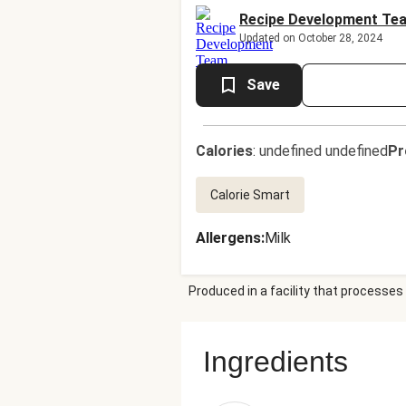
Recipe Development Te
Updated on October 28, 2024
Save
Calories
:
undefined undefined
Pr
Calorie Smart
Allergens
:
Milk
Produced in a facility that processes 
Ingredients