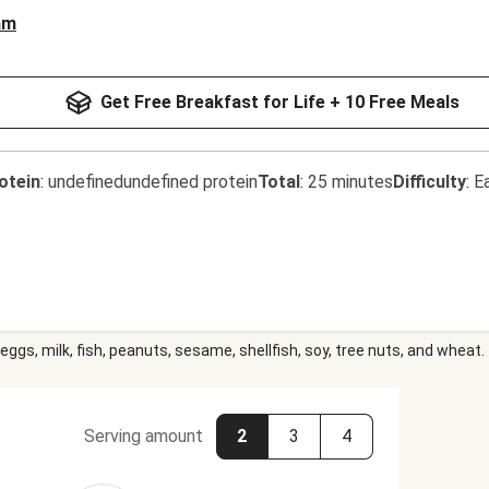
am
Get Free Breakfast for Life + 10 Free Meals
otein
:
undefinedundefined protein
Total
:
25 minutes
Difficulty
:
E
eggs, milk, fish, peanuts, sesame, shellfish, soy, tree nuts, and wheat.
Serving amount
2
3
4