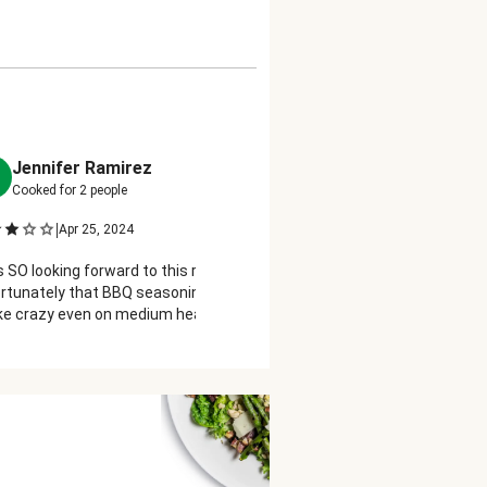
Jennifer Ramirez
Pat Dopyera
P
Cooked for
2
people
Cooked for
2
people
|
|
Apr 25, 2024
Apr 27, 2024
s SO looking forward to this recipe,
Green beans not trimmed. I
rtunately that BBQ seasoning burns
bag, so you either have to o
ike crazy even on medium heat, my
trim them or trim beans afte
ken breasts were COMPLETELY black
charred ☹️ bummer