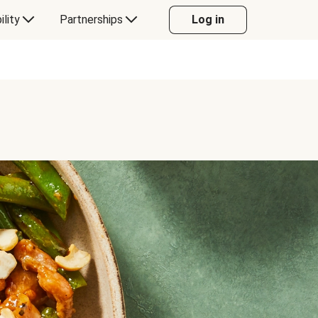
ility
Partnerships
Log in