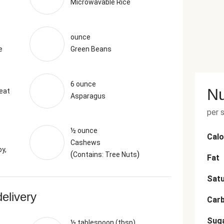
Microwavable Rice
ounce
e
Green Beans
6 ounce
Nu
eat
Asparagus
per 
½ ounce
Calo
Cashews
y,
(
)
Contains: Tree Nuts
Fat
Satu
delivery
Car
Sug
½ tablespoon (tbsp)