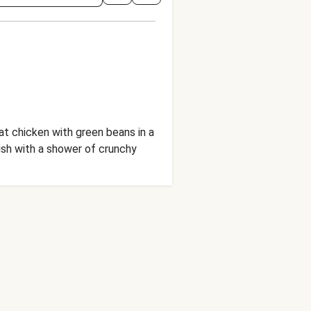
meat chicken with green beans in a
nish with a shower of crunchy