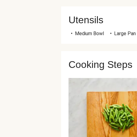
Utensils
•
Medium Bowl
•
Large Pan
Cooking Steps