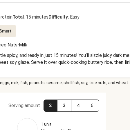
rotein
Total
:
15 minutes
Difficulty
:
Easy
 Smart
ree Nuts
•
Milk
ittle spicy, and ready in just 15 minutes! You’ll sizzle juicy dark 
sweet soy glaze. Serve it over quick-cooking buttery rice, then fi
eggs, milk, fish, peanuts, sesame, shellfish, soy, tree nuts, and wheat.
Serving amount
2
3
4
6
1 unit