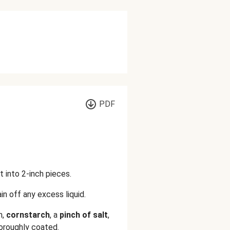
PDF
t into 2-inch pieces.
in off any excess liquid.
n,
cornstarch
, a
pinch of salt
,
thoroughly coated.