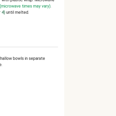
(microwave times may vary)
.
 4)
until melted.
allow bowls in separate
e.