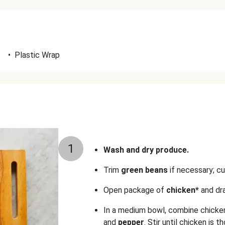
•
Plastic Wrap
1
Wash and dry produce.
Trim
green beans
if necessary; cu
Open package of
chicken*
and dra
In a medium bowl, combine chicke
and
pepper
. Stir until chicken is 