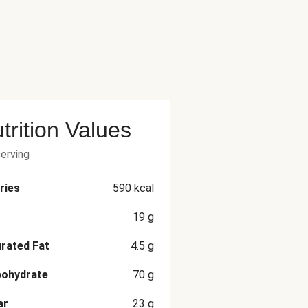
trition Values
serving
ries
590
kcal
19
g
rated Fat
4.5
g
bohydrate
70
g
ar
23
g