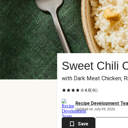
Sweet Chili 
with Dark Meat Chicken, 
4.0
(
46
)
Recipe Development Te
Updated on July 09, 2026
Save