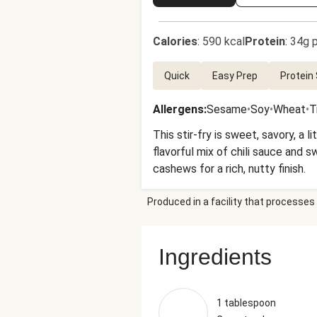
Calories
:
590 kcal
Protein
:
34g p
Quick
Easy Prep
Protein
Allergens
:
Sesame
•
Soy
•
Wheat
•
T
This stir-fry is sweet, savory, a l
flavorful mix of chili sauce and 
cashews for a rich, nutty finish.
Produced in a facility that processes 
Ingredients
1 tablespoon