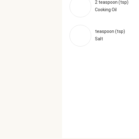
2 teaspoon (tsp)
Cooking Oil
teaspoon (tsp)
Salt