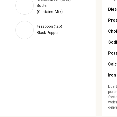
Butter
Diet
(
)
Contains: Milk
Prot
teaspoon (tsp)
Chol
Black Pepper
Sod
Pot
Cal
Iron
Due t
purch
facts
websi
deliv