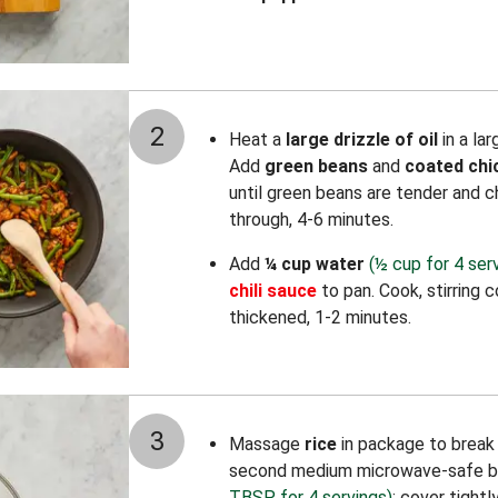
2
Heat a
large drizzle of oil
in a la
Add
green beans
and
coated chi
until green beans are tender and 
through, 4-6 minutes.
Add
¼ cup water
(½ cup for 4 ser
chili sauce
to pan. Cook, stirring 
thickened, 1-2 minutes.
3
Massage
rice
in package to break u
second medium microwave-safe b
TBSP for 4 servings)
; cover tight