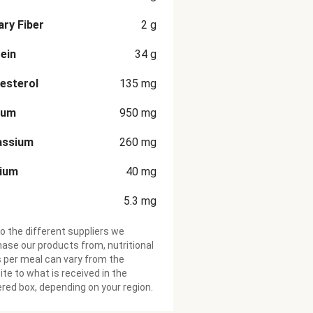
ary Fiber
2
g
ein
34
g
esterol
135
mg
ium
950
mg
assium
260
mg
cium
40
mg
5.3
mg
o the different suppliers we
ase our products from, nutritional
 per meal can vary from the
te to what is received in the
ered box, depending on your region.