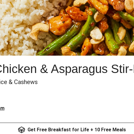
Chicken & Asparagus Stir-
Rice & Cashews
am
Get Free Breakfast for Life + 10 Free Meals