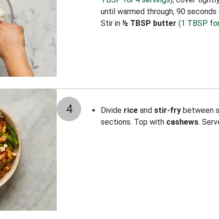
until warmed through, 90 seconds
Stir in
½ TBSP butter
(1 TBSP for
4
Divide
rice
and
stir-fry
between sh
sections. Top with
cashews
. Serv