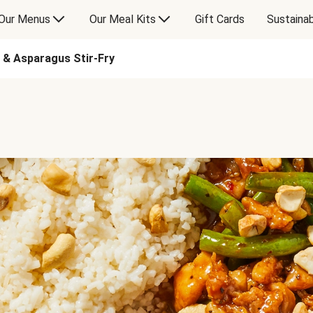
Our Menus
Our Meal Kits
Gift Cards
Sustainab
n & Asparagus Stir-Fry