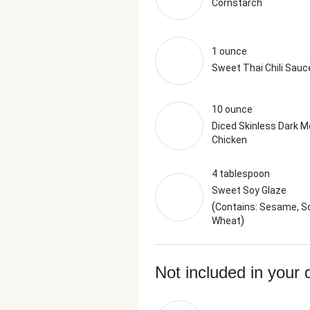
Cornstarch
1 ounce
Sweet Thai Chili Sauc
10 ounce
Diced Skinless Dark M
Chicken
4 tablespoon
Sweet Soy Glaze
(
Contains: Sesame, So
)
Wheat
Not included in your 