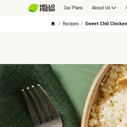
Our Plans
About Us
Recipes
Sweet Chili Chicke
/
/