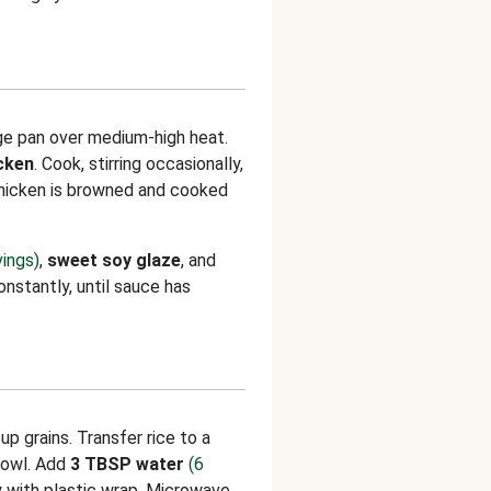
rge pan over medium-high heat.
cken
. Cook, stirring occasionally,
chicken is browned and cooked
vings)
,
sweet soy glaze
, and
constantly, until sauce has
p grains. Transfer rice to a
owl. Add
3 TBSP water
(6
ly with plastic wrap. Microwave