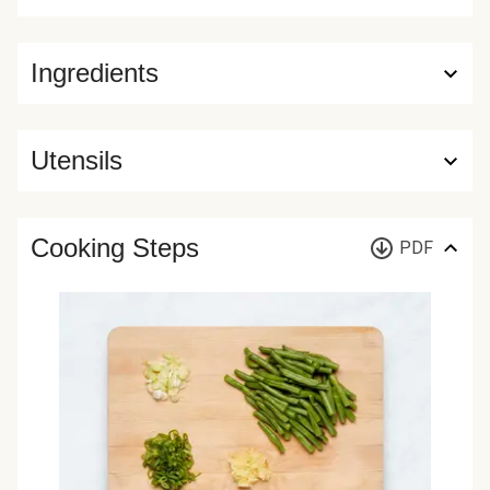
Ingredients
Utensils
Cooking Steps
PDF