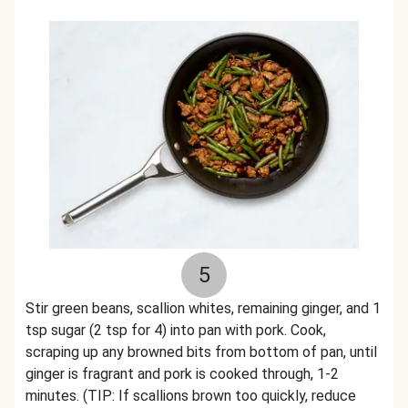
5
Stir green beans, scallion whites, remaining ginger, and 1
tsp sugar (2 tsp for 4) into pan with pork. Cook,
scraping up any browned bits from bottom of pan, until
ginger is fragrant and pork is cooked through, 1-2
minutes. (TIP: If scallions brown too quickly, reduce