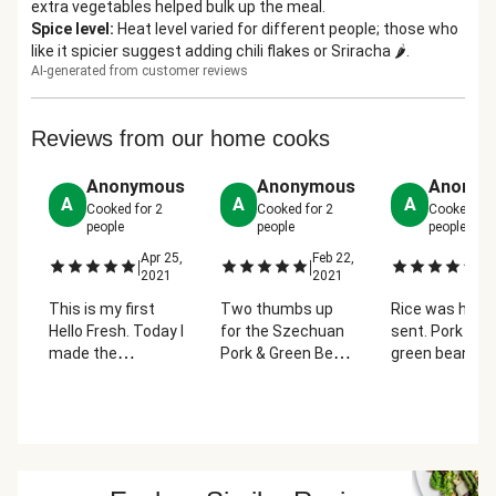
extra vegetables helped bulk up the meal.
Spice level
:
Heat level varied for different people; those who
like it spicier suggest adding chili flakes or Sriracha 🌶️.
AI-generated from customer reviews
Reviews from our home cooks
Anonymous
Anonymous
Anonym
A
A
A
Cooked for
2
Cooked for
2
Cooked fo
people
people
people
Apr 25,
Feb 22,
Fe
|
|
|
2021
2021
2
This is my first
Two thumbs up
Rice was heav
Hello Fresh. Today I
for the Szechuan
sent. Pork and
made the
Pork & Green Bean
green beans a
Szechuan Pork &
Stir-Fry.
delicious! The
Green Bean Stir-
Appreciated the
peanuts were
Fry. It was very
microwave with
such a fun twi
easy to follow and
water suggestion
a delicious mea
everything turned
for the green
But I had to
out right on time.
beans. We were
improvise bec