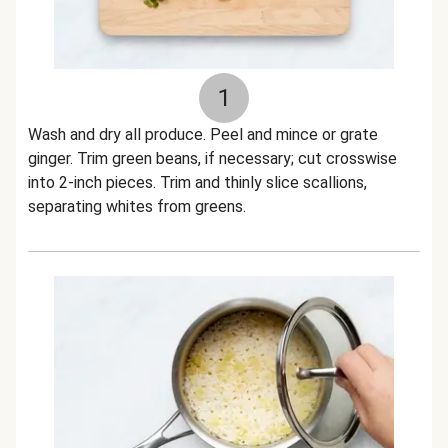
1
Wash and dry all produce. Peel and mince or grate
ginger. Trim green beans, if necessary; cut crosswise
into 2-inch pieces. Trim and thinly slice scallions,
separating whites from greens.