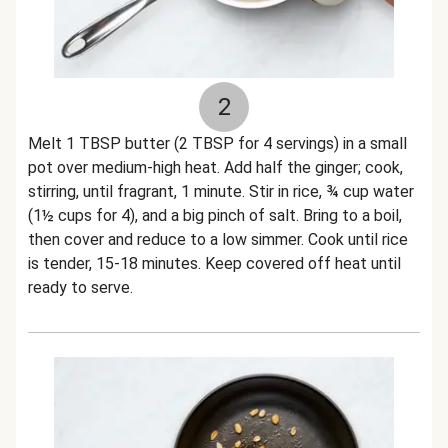
2
Melt 1 TBSP butter (2 TBSP for 4 servings) in a small
pot over medium-high heat. Add half the ginger; cook,
stirring, until fragrant, 1 minute. Stir in rice, ¾ cup water
(1½ cups for 4), and a big pinch of salt. Bring to a boil,
then cover and reduce to a low simmer. Cook until rice
is tender, 15-18 minutes. Keep covered off heat until
ready to serve.