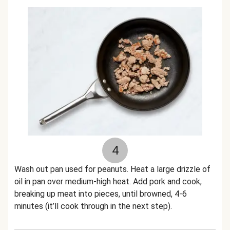
4
Wash out pan used for peanuts. Heat a large drizzle of
oil in pan over medium-high heat. Add pork and cook,
breaking up meat into pieces, until browned, 4-6
minutes (it’ll cook through in the next step).