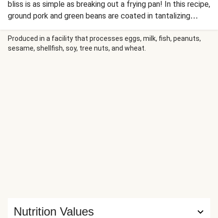
bliss is as simple as breaking out a frying pan! In this recipe,
ground pork and green beans are coated in tantalizing
szechuan sauce and peanuts are transformed into the
perfect crunchy topping thanks to a sugary coating.
Produced in a facility that processes eggs, milk, fish, peanuts,
sesame, shellfish, soy, tree nuts, and wheat.
Everything comes together over a bed of steamy rice
mixed with warm, sizzly ginger—in 30 minutes, no less! The
results? A symphony of flavors and textures that are so
delicious, you might just lick the plate.
Nutrition Values