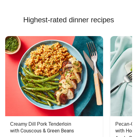
Highest-rated dinner recipes
Creamy Dill Pork Tenderloin
Pecan-Cr
with Couscous & Green Beans
with Hone