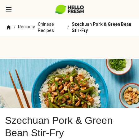
Chinese
Szechuan Pork & Green Bean
Recipes
/
/
/
Recipes
Stir-Fry
Szechuan Pork & Green
Bean Stir-Fry