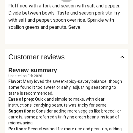
Fluff rice with a fork and season with salt and pepper.
Divide between bowls. Taste and season pork stir-fry
with salt and pepper; spoon over rice. Sprinkle with
scallion greens and peanuts. Serve.
Customer reviews
Review summary
Updated on Feb 2026
Flavor
:
Many loved the sweet-spicy-savory balance, though
some found it too sweet or salty; adjusting seasoning to
taste is recommended.
Ease of prep
:
Quick and simple to make, with clear
instructions; candying peanuts was tricky for some.
Suggestions
:
Consider adding more veggies like broccoli or
carrots; some preferred stir-frying green beans instead of
microwaving.
Portions
:
Several wished for more rice and peanuts; adding