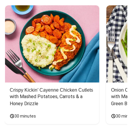
Crispy Kickin’ Cayenne Chicken Cutlets
Onion Cr
with Mashed Potatoes, Carrots & a 
with Mash
Honey Drizzle
Green Bea
30 minutes
30 minu