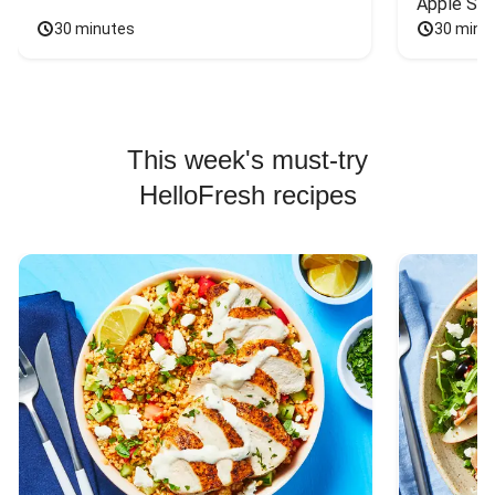
Apple Sal
30 minutes
30 minu
This week's must-try
HelloFresh recipes