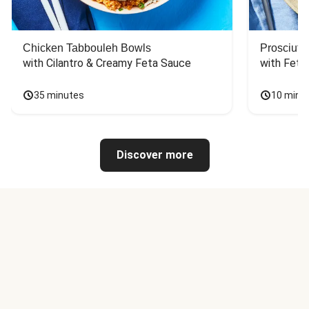
Chicken Tabbouleh Bowls
Prosciutt
with Cilantro & Creamy Feta Sauce
with Feta
35 minutes
10 minu
Discover more