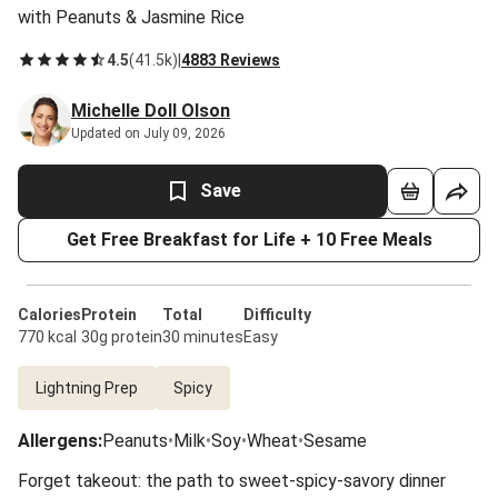
with Peanuts & Jasmine Rice
4.5
(
41.5k
)
|
4883 Reviews
Michelle Doll Olson
Updated on July 09, 2026
Save
Get Free Breakfast for Life + 10 Free Meals
Calories
Protein
Total
Difficulty
770 kcal
30g protein
30 minutes
Easy
Lightning Prep
Spicy
Allergens
:
Peanuts
•
Milk
•
Soy
•
Wheat
•
Sesame
Forget takeout: the path to sweet-spicy-savory dinner