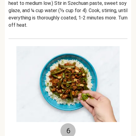
heat to medium low.) Stir in Szechuan paste, sweet soy
glaze, and ¼ cup water (⅓ cup for 4). Cook, stirring, until
everything is thoroughly coated, 1-2 minutes more. Turn
off heat.
6