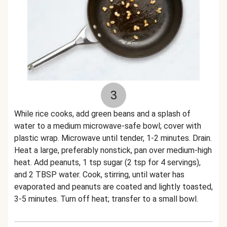
3
While rice cooks, add green beans and a splash of
water to a medium microwave-safe bowl; cover with
plastic wrap. Microwave until tender, 1-2 minutes. Drain.
Heat a large, preferably nonstick, pan over medium-high
heat. Add peanuts, 1 tsp sugar (2 tsp for 4 servings),
and 2 TBSP water. Cook, stirring, until water has
evaporated and peanuts are coated and lightly toasted,
3-5 minutes. Turn off heat; transfer to a small bowl.