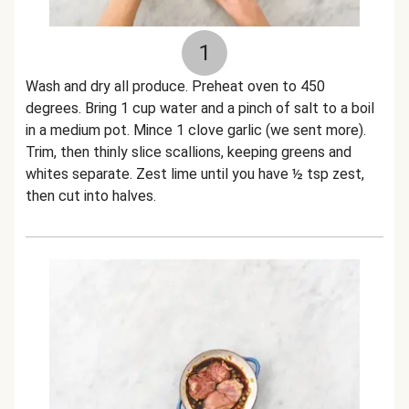
1
Wash and dry all produce. Preheat oven to 450
degrees. Bring 1 cup water and a pinch of salt to a boil
in a medium pot. Mince 1 clove garlic (we sent more).
Trim, then thinly slice scallions, keeping greens and
whites separate. Zest lime until you have ½ tsp zest,
then cut into halves.