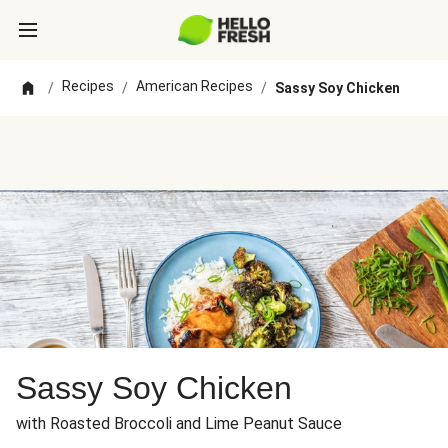
Recipes
American Recipes
/
/
/
Sassy Soy Chicken
Sassy Soy Chicken
with Roasted Broccoli and Lime Peanut Sauce