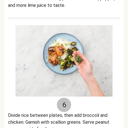
and more lime juice to taste.
6
Divide rice between plates, then add broccoli and
chicken. Garnish with scallion greens. Serve peanut