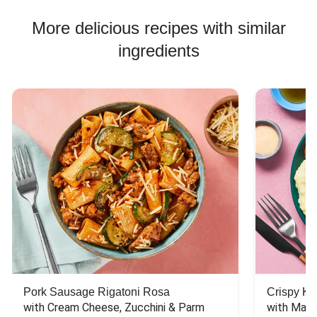
Chicken Skewer Recipes
More delicious recipes with similar
Chicken Bowl Recipes
ingredients
Jasmine Rice Recipes
Pork Sausage Rigatoni Rosa
Crispy Ki
with Cream Cheese, Zucchini & Parm
with Mash