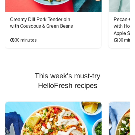
Creamy Dill Pork Tenderloin
Pecan-Cr
with Couscous & Green Beans
with Hone
Apple Sal
30 minutes
30 minu
This week's must-try
HelloFresh recipes