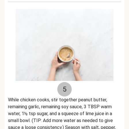
5
While chicken cooks, stir together peanut butter,
remaining garlic, remaining soy sauce, 3 TBSP warm
water, 1½ tsp sugar, and a squeeze of lime juice in a
small bowl. (TIP: Add more water as needed to give
sauce a loose consistency.) Season with salt, pepper,