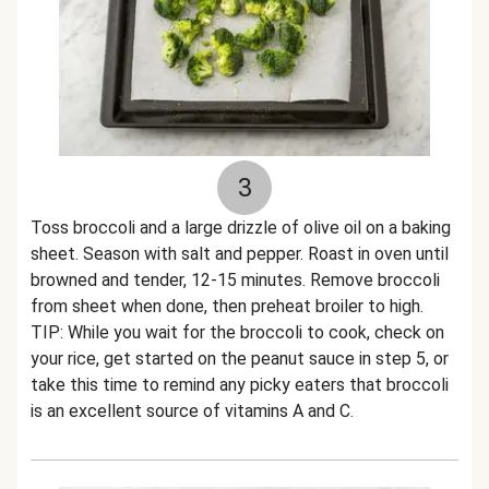
3
Toss broccoli and a large drizzle of olive oil on a baking
sheet. Season with salt and pepper. Roast in oven until
browned and tender, 12-15 minutes. Remove broccoli
from sheet when done, then preheat broiler to high.
TIP: While you wait for the broccoli to cook, check on
your rice, get started on the peanut sauce in step 5, or
take this time to remind any picky eaters that broccoli
is an excellent source of vitamins A and C.