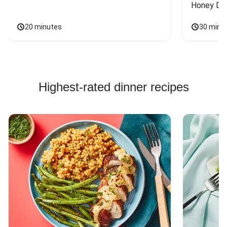
Honey Dri
20 minutes
30 minu
Highest-rated dinner recipes