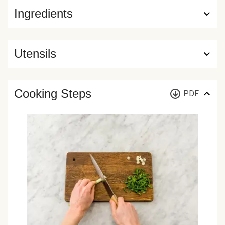
Ingredients
Utensils
Cooking Steps
PDF