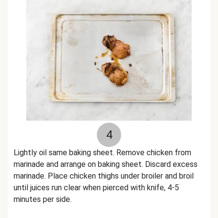
4
Lightly oil same baking sheet. Remove chicken from
marinade and arrange on baking sheet. Discard excess
marinade. Place chicken thighs under broiler and broil
until juices run clear when pierced with knife, 4-5
minutes per side.