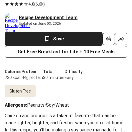
4.0
(
6.6k
)
Recipe Development Team
Updated on June 03, 2026
Save
Get Free Breakfast for Life + 10 Free Meals
Calories
Protein
Total
Difficulty
730 kcal
44g protein
30 minutes
Easy
Gluten Free
Allergens
:
Peanuts
•
Soy
•
Wheat
Chicken and broccoli is a takeout favorite that can be
made lighter, brighter, and fresher when you do it at home.
In this recipe, you’ll be making a soy sauce marinade for the