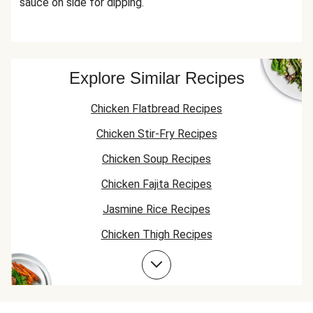
sauce on side for dipping.
Explore Similar Recipes
Chicken Flatbread Recipes
Chicken Stir-Fry Recipes
Chicken Soup Recipes
Chicken Fajita Recipes
Jasmine Rice Recipes
Chicken Thigh Recipes
Chicken Taco Recipes
Chicken Skillet Recipes
Chicken Quesadilla Recipes