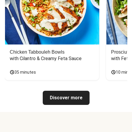
Chicken Tabbouleh Bowls
Prosciutt
with Cilantro & Creamy Feta Sauce
with Feta
35 minutes
10 minu
Discover more