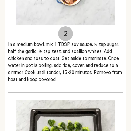
2
In a medium bowl, mix 1 TBSP soy sauce, ½ tsp sugar,
half the garlic, ½ tsp zest, and scallion whites. Add
chicken and toss to coat. Set aside to marinate. Once
water in pot is boiling, add rice, cover, and reduce to a
simmer. Cook until tender, 15-20 minutes. Remove from
heat and keep covered.