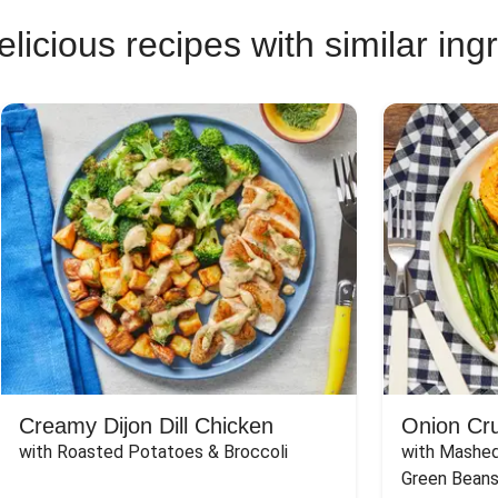
licious recipes with similar ing
Creamy Dijon Dill Chicken
Onion Cr
with Roasted Potatoes & Broccoli
with Mashed
Green Beans