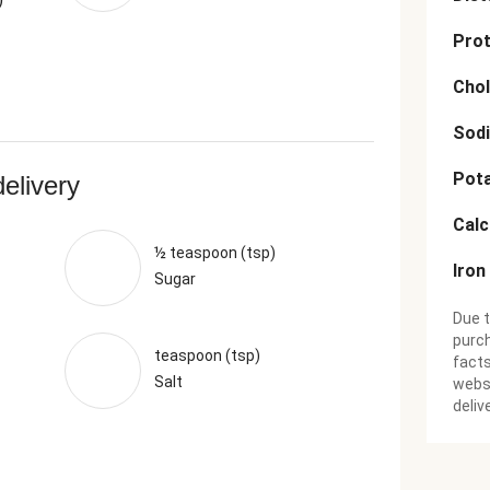
Prot
Chol
Sod
Pot
delivery
Cal
½ teaspoon (tsp)
Iron
Sugar
Due t
purch
teaspoon (tsp)
facts
Salt
websi
deliv