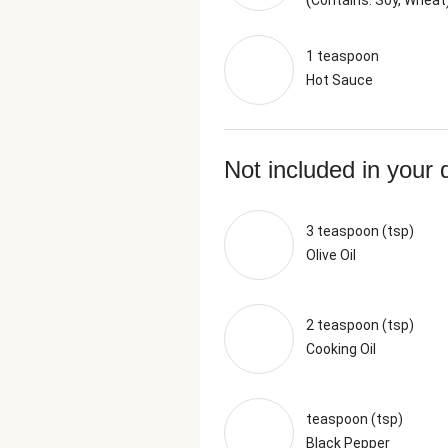
Contains: Soy, Wheat
1 teaspoon
Hot Sauce
Not included in your 
3 teaspoon (tsp)
Olive Oil
2 teaspoon (tsp)
Cooking Oil
teaspoon (tsp)
Black Pepper