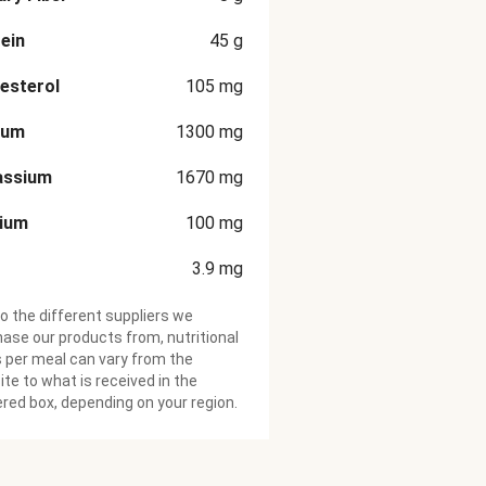
ein
45
g
esterol
105
mg
ium
1300
mg
assium
1670
mg
cium
100
mg
3.9
mg
o the different suppliers we
ase our products from, nutritional
 per meal can vary from the
te to what is received in the
ered box, depending on your region.