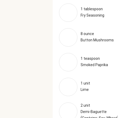
1 tablespoon
Fry Seasoning
8 ounce
Button Mushrooms
1 teaspoon
Smoked Paprika
1 unit
Lime
2 unit
Demi-Baguette
(