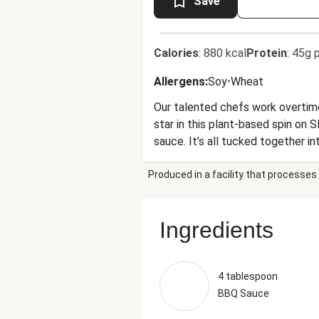
Save
Calories
:
880 kcal
Protein
:
45g p
Allergens
:
Soy
•
Wheat
Our talented chefs work overtime
star in this plant-based spin on
sauce. It’s all tucked together i
as you like). A side of crispy go
Produced in a facility that processes 
Ingredients
4 tablespoon
BBQ Sauce