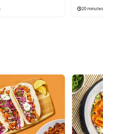
s
20 minutes