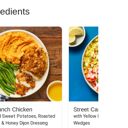
redients
unch Chicken
Street Cart-Style Ch
 Sweet Potatoes, Roasted 
with Yellow Rice, White Sau
 & Honey Dijon Dressing
Wedges