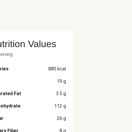
trition Values
serving
ries
880
kcal
19
g
rated Fat
3.5
g
bohydrate
112
g
ar
26
g
ary Fiber
8
g