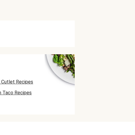
 Cutlet Recipes
n Taco Recipes
 Skewer Recipes