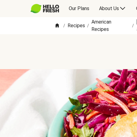
Our Plans
About Us
American
Recipes
/
/
/
Recipes