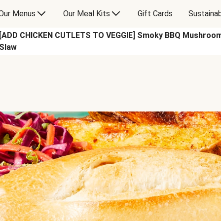
Our Menus
Our Meal Kits
Gift Cards
Sustainab
[ADD CHICKEN CUTLETS TO VEGGIE] Smoky BBQ Mushroom S
Slaw