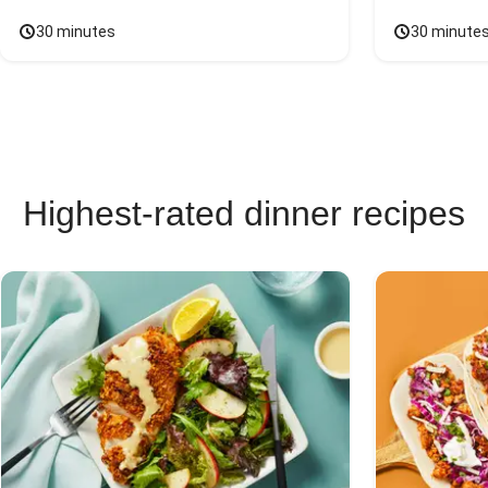
30 minutes
30 minute
Highest-rated dinner recipes