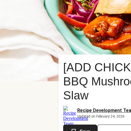
[ADD CHICK
BBQ Mushroo
Slaw
Recipe Development Te
Updated on February 24, 2026