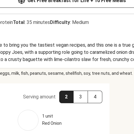
Get Free Breakfast for Life + 10 Free Meals
rotein
Total
:
35 minutes
Difficulty
:
Medium
 to bring you the tastiest vegan recipes, and this one is a tru
 Sloppy Joes, with a supporting role going to caramelized onion 
nto a crusty baguette with lime-cilantro slaw for fresh, crunchy
lden potato wedges rounds out this wholesome, colorful vegan din
eggs, milk, fish, peanuts, sesame, shellfish, soy, tree nuts, and wheat.
Serving amount
2
3
4
1 unit
Red Onion