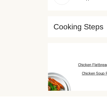
Cooking Steps
Chicken Flatbrea
Chicken Soup 
Chicken Skillet