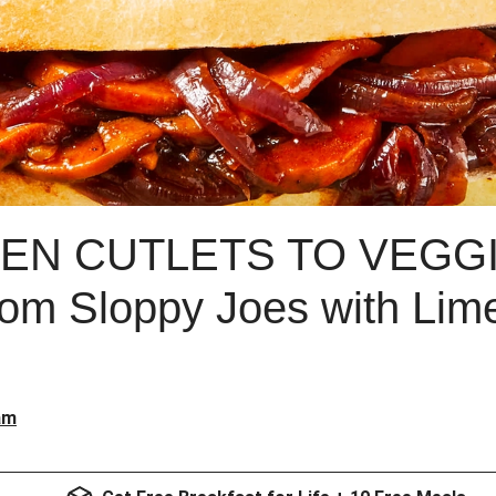
EN CUTLETS TO VEGGI
m Sloppy Joes with Lime
am