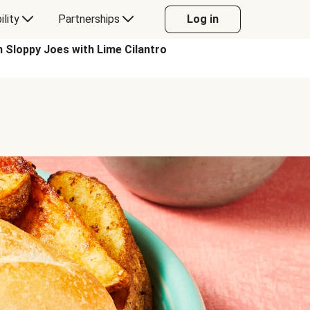
ility
Partnerships
Log in
loppy Joes with Lime Cilantro