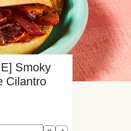
E] Smoky
 Cilantro