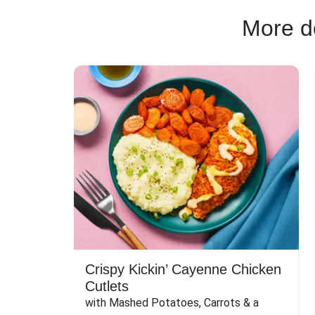
More de
Crispy Kickin’ Cayenne Chicken
Cutlets
with Mashed Potatoes, Carrots & a 