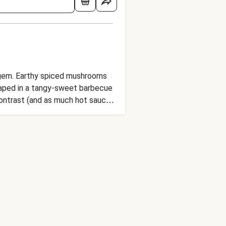
e gem. Earthy spiced mushrooms
draped in a tangy-sweet barbecue
 contrast (and as much hot sauce
ner idea.