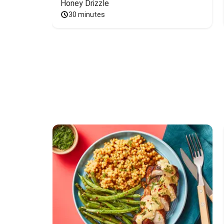
Honey Drizzle
30 minutes