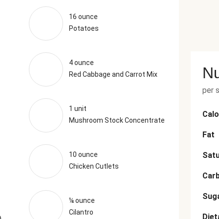
16 ounce
Potatoes
4 ounce
Nu
Red Cabbage and Carrot Mix
per 
1 unit
Calo
Mushroom Stock Concentrate
Fat
10 ounce
Satu
Chicken Cutlets
Car
Sug
¼ ounce
Cilantro
Diet
)