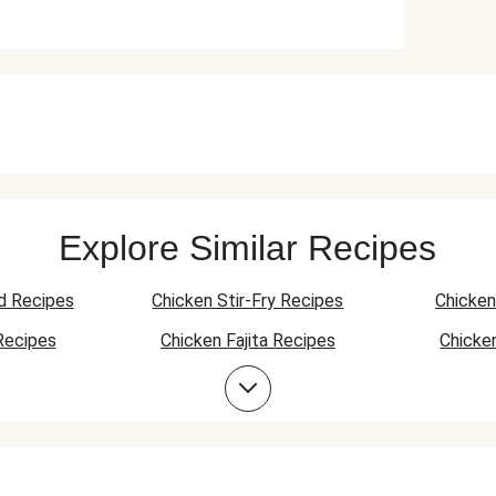
Explore Similar Recipes
d Recipes
Chicken Stir-Fry Recipes
Chicken
Recipes
Chicken Fajita Recipes
Chicke
 Recipes
Chicken Quesadilla Recipes
Chicken
Chicken Bowl Recipes