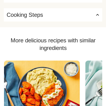
Cooking Steps
More delicious recipes with similar
ingredients