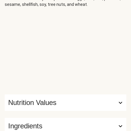
sesame, shellfish, soy, tree nuts, and wheat.
Nutrition Values
Ingredients