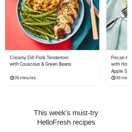
Creamy Dill Pork Tenderloin
Pecan-Cr
with Couscous & Green Beans
with Hone
Apple Sal
30 minutes
30 minu
This week's must-try
HelloFresh recipes