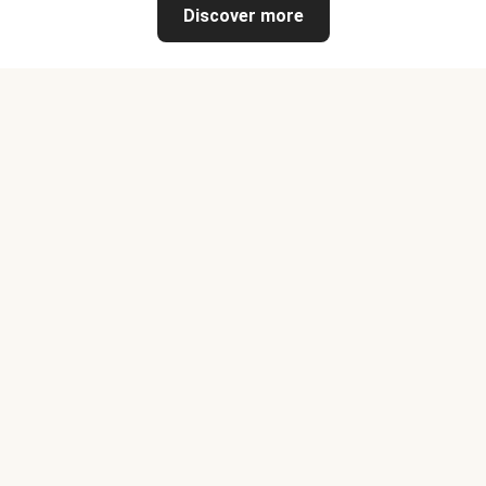
Discover more