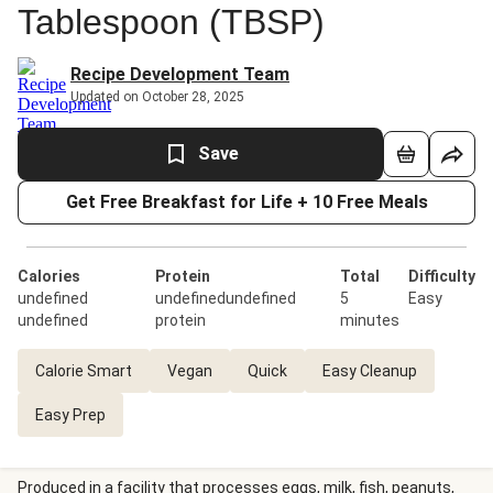
Tablespoon (TBSP)
Recipe Development Team
Updated on October 28, 2025
Save
Get Free Breakfast for Life + 10 Free Meals
Calories
Protein
Total
Difficulty
undefined
undefinedundefined
5
Easy
undefined
protein
minutes
Calorie Smart
Vegan
Quick
Easy Cleanup
Easy Prep
Produced in a facility that processes eggs, milk, fish, peanuts,