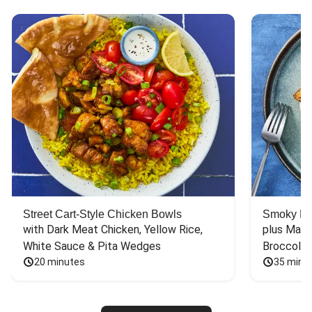
Street Cart-Style Chicken Bowls
Smoky Bar
with Dark Meat Chicken, Yellow Rice, 
plus Mash
White Sauce & Pita Wedges
Broccoli
20 minutes
35 minu