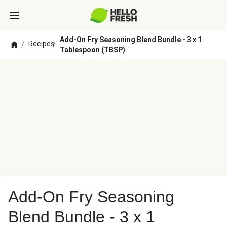
Add-On Fry Seasoning Blend Bundle - 3 x 1
Recipes
/
/
Tablespoon (TBSP)
Add-On Fry Seasoning
Blend Bundle - 3 x 1