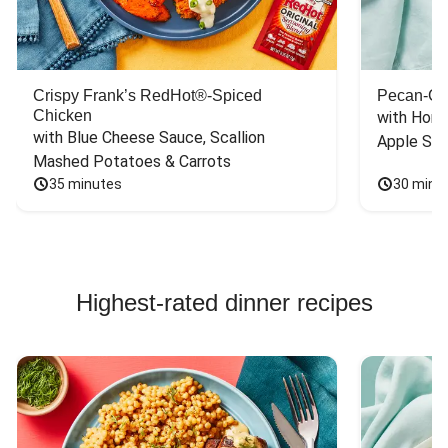
Crispy Frank’s RedHot®-Spiced
Pecan-Cr
Chicken
with Hone
with Blue Cheese Sauce, Scallion 
Apple Sal
Mashed Potatoes & Carrots
35 minutes
30 minu
Highest-rated dinner recipes