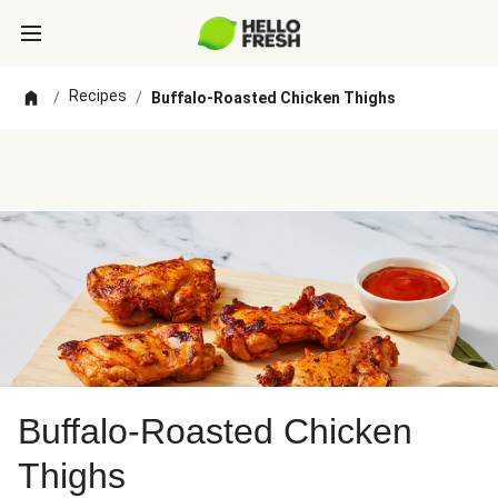
Recipes
/
/
Buffalo-Roasted Chicken Thighs
Buffalo-Roasted Chicken
Thighs