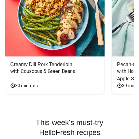
Creamy Dill Pork Tenderloin
Pecan-Cr
with Couscous & Green Beans
with Hone
Apple Sal
30 minutes
30 minu
This week's must-try
HelloFresh recipes