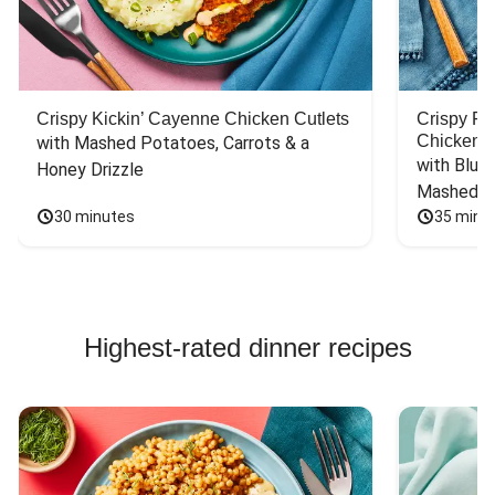
Crispy Kickin’ Cayenne Chicken Cutlets
Crispy F
Chicken
with Mashed Potatoes, Carrots & a 
with Blue 
Honey Drizzle
Mashed P
30 minutes
35 minu
Highest-rated dinner recipes