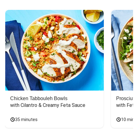
Chicken Tabbouleh Bowls
Prosciutt
with Cilantro & Creamy Feta Sauce
with Feta
35 minutes
10 minu