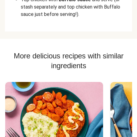
stash separately and top chicken with Buffalo
sauce just before serving!).
More delicious recipes with similar
ingredients