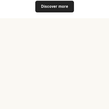
Discover more