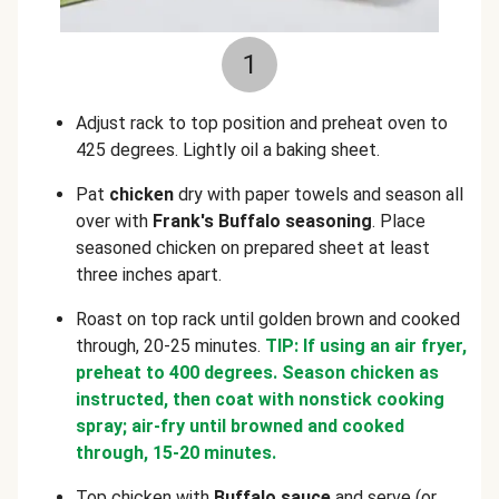
1
Adjust rack to top position and preheat oven to
425 degrees. Lightly oil a baking sheet.
Pat
chicken
dry with paper towels and season all
over with
Frank's Buffalo seasoning
. Place
seasoned chicken on prepared sheet at least
three inches apart.
Roast on top rack until golden brown and cooked
through, 20-25 minutes.
TIP: If using an air fryer,
preheat to 400 degrees. Season chicken as
instructed, then coat with nonstick cooking
spray; air-fry until browned and cooked
through, 15-20 minutes.
Top chicken with
Buffalo sauce
and serve (or