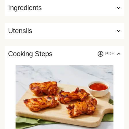
Ingredients
Utensils
Cooking Steps
PDF