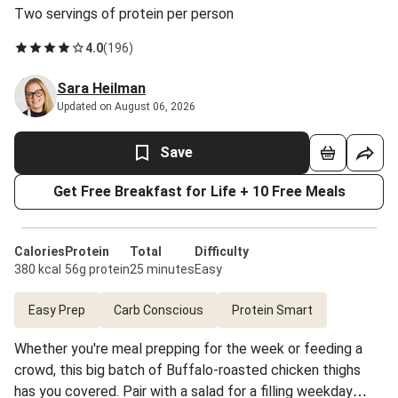
Two servings of protein per person
4.0
(
196
)
Sara Heilman
Updated on August 06, 2026
Save
Get Free Breakfast for Life + 10 Free Meals
Calories
Protein
Total
Difficulty
380 kcal
56g protein
25 minutes
Easy
Easy Prep
Carb Conscious
Protein Smart
Whether you're meal prepping for the week or feeding a
crowd, this big batch of Buffalo-roasted chicken thighs
has you covered. Pair with a salad for a filling weekday