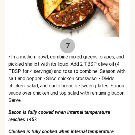
7
• In a medium bowl, combine mixed greens, grapes, and
pickled shallot with its liquid. Add 2 TBSP olive oil (4
TBSP for 4 servings) and toss to combine. Season with
salt and pepper. • Slice chicken crosswise. • Divide
chicken, salad, and garlic bread between plates. Spoon
sauce over chicken and top salad with remaining bacon.
Serve.
Bacon is fully cooked when internal temperature
reaches 145º.
Chicken is fully cooked when internal temperature