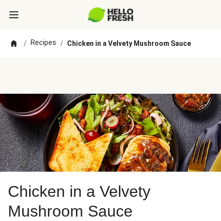
Recipes
/
/
Chicken in a Velvety Mushroom Sauce
Chicken in a Velvety
Mushroom Sauce