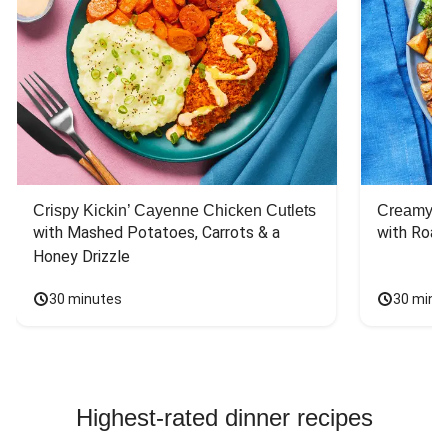
Crispy Kickin’ Cayenne Chicken Cutlets
Creamy Di
with Mashed Potatoes, Carrots & a 
with Roas
Honey Drizzle
30 minutes
30 minu
Highest-rated dinner recipes