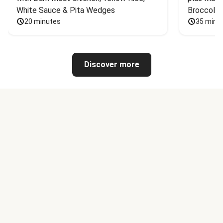
White Sauce & Pita Wedges
Broccoli
20 minutes
35 minu
Discover more