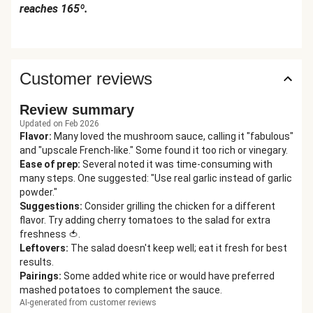
reaches 165º.
Customer reviews
Review summary
Updated on Feb 2026
Flavor
:
Many loved the mushroom sauce, calling it "fabulous"
and "upscale French-like." Some found it too rich or vinegary.
Ease of prep
:
Several noted it was time-consuming with
many steps. One suggested: "Use real garlic instead of garlic
powder."
Suggestions
:
Consider grilling the chicken for a different
flavor. Try adding cherry tomatoes to the salad for extra
freshness 🍅.
Leftovers
:
The salad doesn't keep well; eat it fresh for best
results.
Pairings
:
Some added white rice or would have preferred
mashed potatoes to complement the sauce.
AI-generated from customer reviews