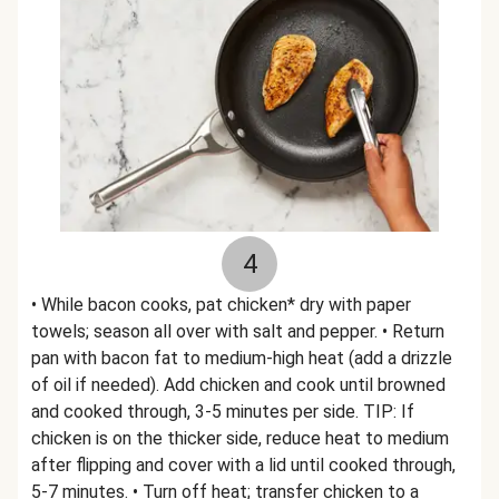
4
• While bacon cooks, pat chicken* dry with paper
towels; season all over with salt and pepper. • Return
pan with bacon fat to medium-high heat (add a drizzle
of oil if needed). Add chicken and cook until browned
and cooked through, 3-5 minutes per side. TIP: If
chicken is on the thicker side, reduce heat to medium
after flipping and cover with a lid until cooked through,
5-7 minutes. • Turn off heat; transfer chicken to a