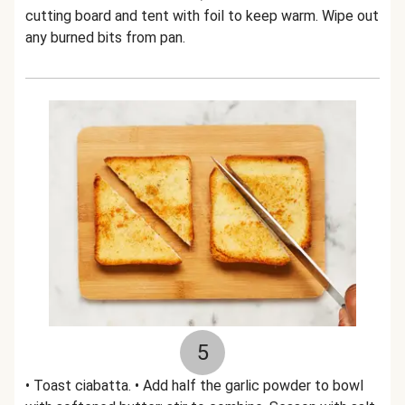
cutting board and tent with foil to keep warm. Wipe out
any burned bits from pan.
5
• Toast ciabatta. • Add half the garlic powder to bowl