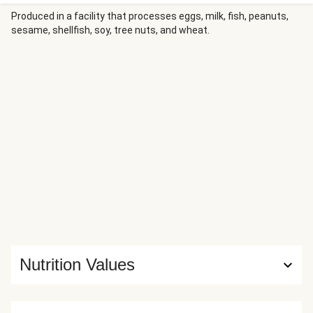
red wine vinegar for beautiful balance. On the side, a crisp
green salad topped with smoky bacon and grapes offering
Produced in a facility that processes eggs, milk, fish, peanuts,
sesame, shellfish, soy, tree nuts, and wheat.
pops of freshness, plus there’s garlic bread to scoop up
that dreamy sauce.
Nutrition Values