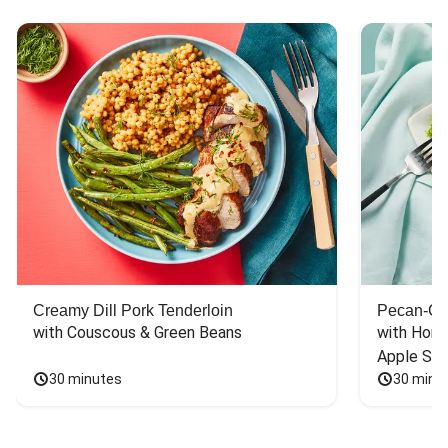
Creamy Dill Pork Tenderloin
Pecan-Cr
with Couscous & Green Beans
with Hone
Apple Sal
30 minutes
30 minu