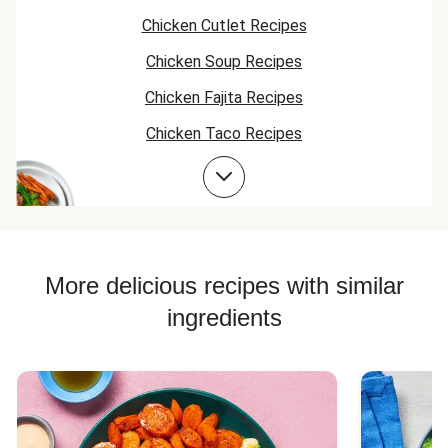
bread (destroyed
Chicken Cutlet Recipes
actually) but
everything else
Chicken Soup Recipes
was phenomenal.
Chicken Fajita Recipes
Chicken Taco Recipes
Chicken Skillet Recipes
Chicken Quesadilla Recipes
Chicken Skewer Recipes
Chicken Bowl Recipes
More delicious recipes with similar
ingredients