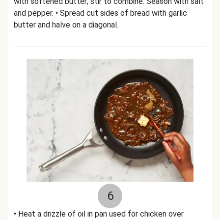
with softened butter; stir to combine. Season with salt
and pepper. • Spread cut sides of bread with garlic
butter and halve on a diagonal.
6
• Heat a drizzle of oil in pan used for chicken over