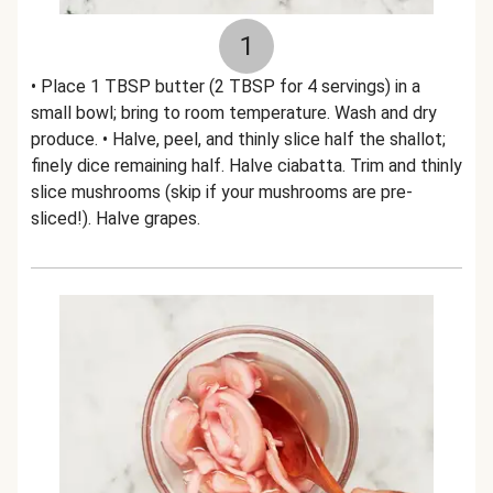
1
• Place 1 TBSP butter (2 TBSP for 4 servings) in a
small bowl; bring to room temperature. Wash and dry
produce. • Halve, peel, and thinly slice half the shallot;
finely dice remaining half. Halve ciabatta. Trim and thinly
slice mushrooms (skip if your mushrooms are pre-
sliced!). Halve grapes.