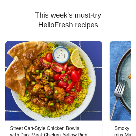
This week's must-try
HelloFresh recipes
Street Cart-Style Chicken Bowls
Smoky Bar
with Dark Meat Chicken, Yellow Rice, 
plus Mash