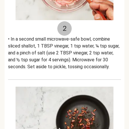
2
• In a second small microwave-safe bowl, combine
sliced shallot, 1 TBSP vinegar, 1 tsp water, ¼ tsp sugar,
and a pinch of salt (use 2 TBSP vinegar, 2 tsp water,
and ½ tsp sugar for 4 servings). Microwave for 30
seconds. Set aside to pickle, tossing occasionally.