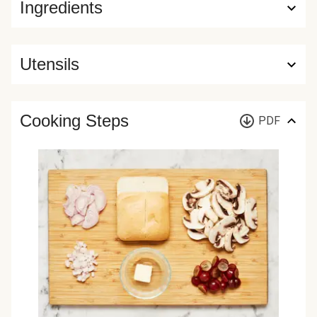
Ingredients
Utensils
Cooking Steps
PDF