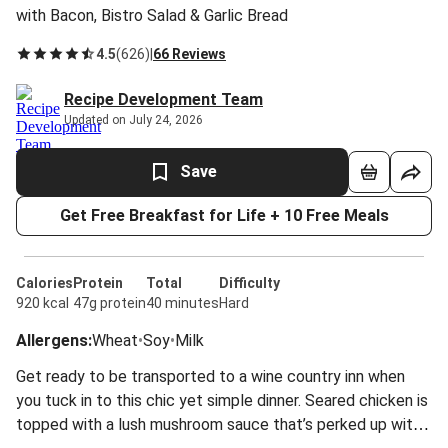
with Bacon, Bistro Salad & Garlic Bread
4.5
(
626
)
|
66 Reviews
Recipe Development Team
Updated on July 24, 2026
Save
Get Free Breakfast for Life + 10 Free Meals
Calories
Protein
Total
Difficulty
920 kcal
47g protein
40 minutes
Hard
Allergens
:
Wheat
•
Soy
•
Milk
Get ready to be transported to a wine country inn when
you tuck in to this chic yet simple dinner. Seared chicken is
topped with a lush mushroom sauce that’s perked up with