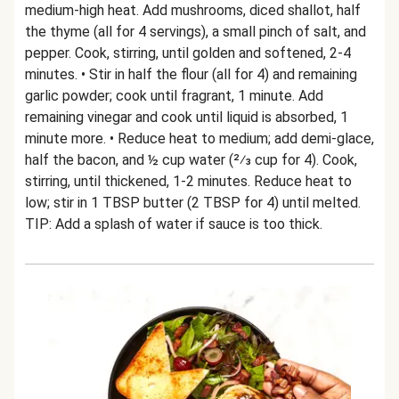
medium-high heat. Add mushrooms, diced shallot, half
the thyme (all for 4 servings), a small pinch of salt, and
pepper. Cook, stirring, until golden and softened, 2-4
minutes. • Stir in half the flour (all for 4) and remaining
garlic powder; cook until fragrant, 1 minute. Add
remaining vinegar and cook until liquid is absorbed, 1
minute more. • Reduce heat to medium; add demi-glace,
half the bacon, and ½ cup water (2⁄3 cup for 4). Cook,
stirring, until thickened, 1-2 minutes. Reduce heat to
low; stir in 1 TBSP butter (2 TBSP for 4) until melted.
TIP: Add a splash of water if sauce is too thick.