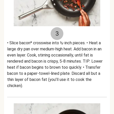
3
• Slice bacon* crosswise into ½-inch pieces. • Heat a
large dry pan over medium-high heat. Add bacon in an
even layer. Cook, stirring occasionally, until fat is
rendered and bacon is crispy, 5-8 minutes. TIP: Lower
heat if bacon begins to brown too quickly. • Transfer
bacon to a paper-towel-lined plate. Discard all but a
thin layer of bacon fat (you’ll use it to cook the
chicken).