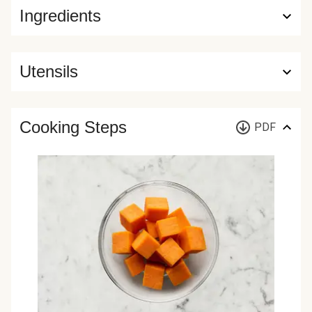
Ingredients
Utensils
Cooking Steps
PDF