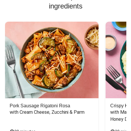
ingredients
the instruction
then the picture
should have
reflected that. Are
human beings
actually making
these recipes?
Because the
directions have
gotten more
confusing
recently.
Pork Sausage Rigatoni Rosa
Crispy Ki
with Cream Cheese, Zucchini & Parm
with Mash
Honey Dri