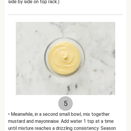
side by side on top rack.)
5
• Meanwhile, in a second small bowl, mix together
mustard and mayonnaise. Add water 1 tsp at a time
until mixture reaches a drizzling consistency. Season