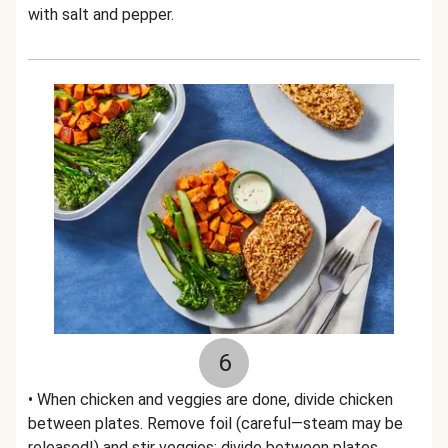
with salt and pepper.
6
• When chicken and veggies are done, divide chicken
between plates. Remove foil (careful—steam may be
released!) and stir veggies; divide between plates.