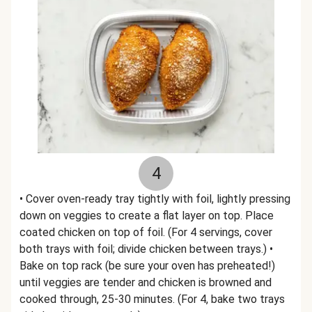
4
• Cover oven-ready tray tightly with foil, lightly pressing
down on veggies to create a flat layer on top. Place
coated chicken on top of foil. (For 4 servings, cover
both trays with foil; divide chicken between trays.) •
Bake on top rack (be sure your oven has preheated!)
until veggies are tender and chicken is browned and
cooked through, 25-30 minutes. (For 4, bake two trays