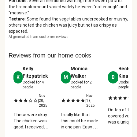
Portions
:
Several mentioned wanting more sweet potato;
the broccoli amount varied widely between "not enough" and
"massive."
Texture
:
Some found the vegetables undercooked or mushy;
others noted the chicken was juicy but not as crispy as
expected.
AI-generated from customer reviews
Reviews from our home cooks
Kelly
Monica
Becky
Fitzpatrick
Walker
Kinard
K
M
B
Cooked for
4
Cooked for
2
Cooked fo
people
people
people
Nov
Nov
No
|
|
|
20,
13,
2
2025
2025
On top of the f
These were okay.
I really like that
covered veggi
The chicken was
this could be made
was a unique 
good. I received
in one pan. Easy to
to cook the
regular broccoli
prep and was very
chicken but it