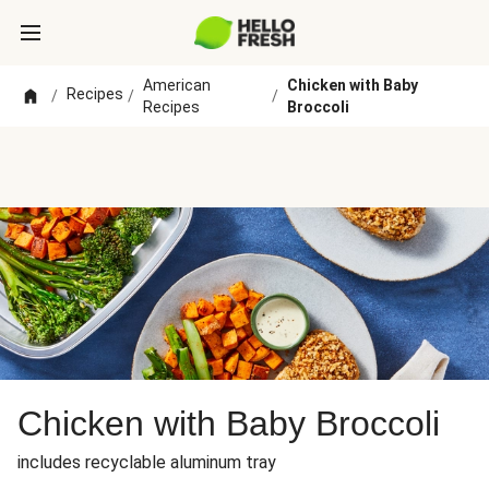
American
Chicken with Baby
Recipes
/
/
/
Recipes
Broccoli
Chicken with Baby Broccoli
includes recyclable aluminum tray