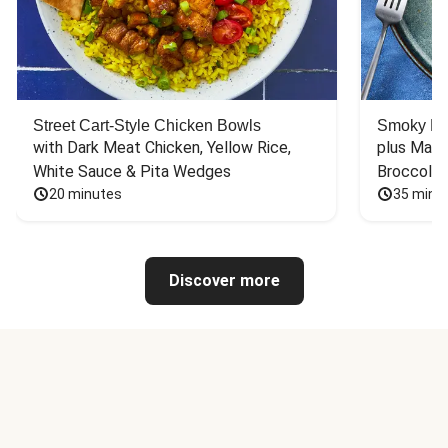
Street Cart-Style Chicken Bowls
Smoky Bar
with Dark Meat Chicken, Yellow Rice, 
plus Mash
White Sauce & Pita Wedges
Broccoli
20 minutes
35 minu
Discover more