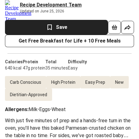
Recipe Development Team
Updated on June 25, 2026
Save
Get Free Breakfast for Life + 10 Free Meals
Calories
Protein
Total
Difficulty
640 kcal
47g protein
35 minutes
Easy
Carb Conscious
High Protein
Easy Prep
New
Dietitian-Approved
Allergens
:
Milk
•
Eggs
•
Wheat
With just five minutes of prep and a hands-free turn in the
oven, you'll have this baked Parmesan-crusted chicken on
the table in no time. For sides, we've got roasted baby