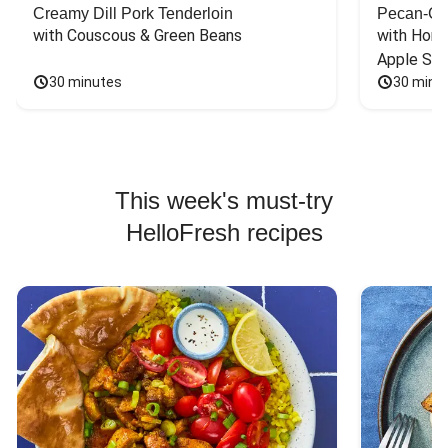
Creamy Dill Pork Tenderloin
Pecan-Cr
with Couscous & Green Beans
with Hone
Apple Sal
30 minutes
30 minu
This week's must-try
HelloFresh recipes