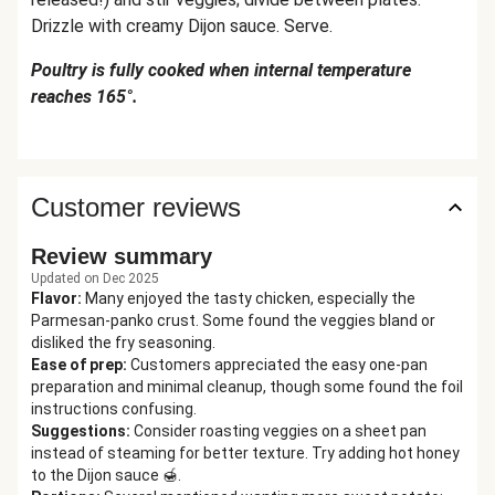
Drizzle with creamy Dijon sauce. Serve.
Poultry is fully cooked when internal temperature
reaches 165°.
Customer reviews
Review summary
Updated on Dec 2025
Flavor
:
Many enjoyed the tasty chicken, especially the
Parmesan-panko crust. Some found the veggies bland or
disliked the fry seasoning.
Ease of prep
:
Customers appreciated the easy one-pan
preparation and minimal cleanup, though some found the foil
instructions confusing.
Suggestions
:
Consider roasting veggies on a sheet pan
instead of steaming for better texture. Try adding hot honey
to the Dijon sauce 🍯.