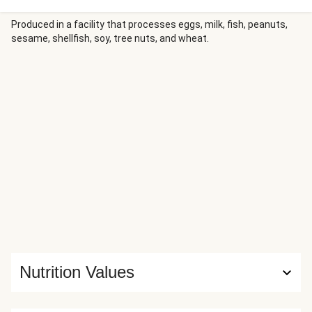
broccoli and sweet potato that cook along with the
chicken. Serve it all drizzled with a bright, creamy Dijon
Produced in a facility that processes eggs, milk, fish, peanuts,
sesame, shellfish, soy, tree nuts, and wheat.
sauce. But the best part? Thanks to our oven-ready tray,
there’s practically no cleanup required.
Nutrition Values