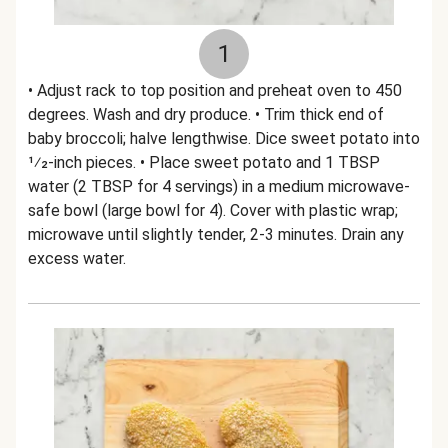
1
• Adjust rack to top position and preheat oven to 450
degrees. Wash and dry produce. • Trim thick end of
baby broccoli; halve lengthwise. Dice sweet potato into
1⁄2-inch pieces. • Place sweet potato and 1 TBSP
water (2 TBSP for 4 servings) in a medium microwave-
safe bowl (large bowl for 4). Cover with plastic wrap;
microwave until slightly tender, 2-3 minutes. Drain any
excess water.