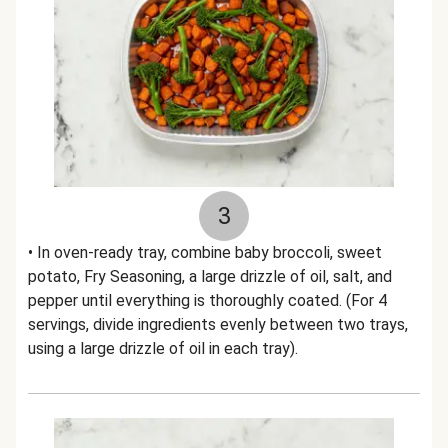
3
• In oven-ready tray, combine baby broccoli, sweet
potato, Fry Seasoning, a large drizzle of oil, salt, and
pepper until everything is thoroughly coated. (For 4
servings, divide ingredients evenly between two trays,
using a large drizzle of oil in each tray).