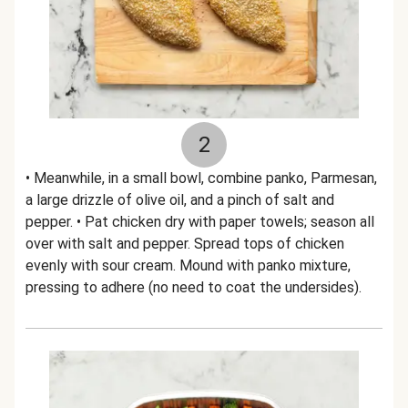
2
• Meanwhile, in a small bowl, combine panko, Parmesan,
a large drizzle of olive oil, and a pinch of salt and
pepper. • Pat chicken dry with paper towels; season all
over with salt and pepper. Spread tops of chicken
evenly with sour cream. Mound with panko mixture,
pressing to adhere (no need to coat the undersides).