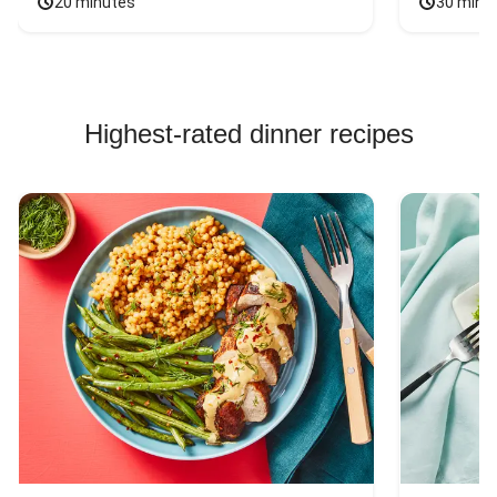
20 minutes
30 minu
Highest-rated dinner recipes