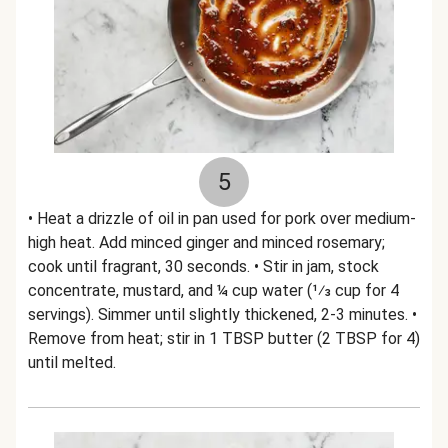
5
• Heat a drizzle of oil in pan used for pork over medium-
high heat. Add minced ginger and minced rosemary;
cook until fragrant, 30 seconds. • Stir in jam, stock
concentrate, mustard, and ¼ cup water (1⁄3 cup for 4
servings). Simmer until slightly thickened, 2-3 minutes. •
Remove from heat; stir in 1 TBSP butter (2 TBSP for 4)
until melted.