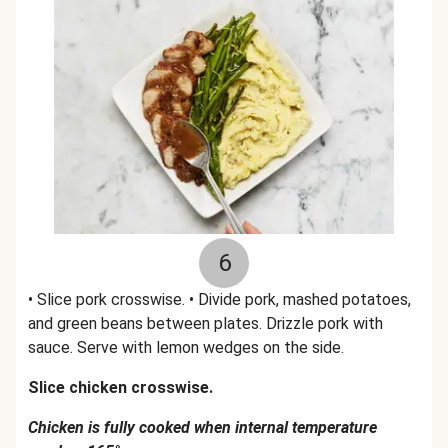
6
• Slice pork crosswise. • Divide pork, mashed potatoes,
and green beans between plates. Drizzle pork with
sauce. Serve with lemon wedges on the side.
Slice chicken crosswise.
Chicken is fully cooked when internal temperature