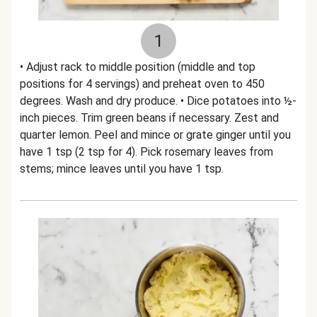
1
• Adjust rack to middle position (middle and top
positions for 4 servings) and preheat oven to 450
degrees. Wash and dry produce. • Dice potatoes into ½-
inch pieces. Trim green beans if necessary. Zest and
quarter lemon. Peel and mince or grate ginger until you
have 1 tsp (2 tsp for 4). Pick rosemary leaves from
stems; mince leaves until you have 1 tsp.