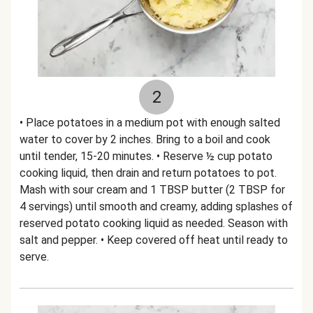
2
• Place potatoes in a medium pot with enough salted
water to cover by 2 inches. Bring to a boil and cook
until tender, 15-20 minutes. • Reserve ½ cup potato
cooking liquid, then drain and return potatoes to pot.
Mash with sour cream and 1 TBSP butter (2 TBSP for
4 servings) until smooth and creamy, adding splashes of
reserved potato cooking liquid as needed. Season with
salt and pepper. • Keep covered off heat until ready to
serve.