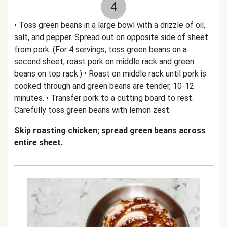
4
• Toss green beans in a large bowl with a drizzle of oil,
salt, and pepper. Spread out on opposite side of sheet
from pork. (For 4 servings, toss green beans on a
second sheet; roast pork on middle rack and green
beans on top rack.) • Roast on middle rack until pork is
cooked through and green beans are tender, 10-12
minutes. • Transfer pork to a cutting board to rest.
Carefully toss green beans with lemon zest.
Skip roasting chicken; spread green beans across
entire sheet.