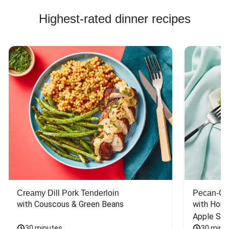
Highest-rated dinner recipes
Creamy Dill Pork Tenderloin
Pecan-Cr
with Couscous & Green Beans
with Hone
Apple Sal
30 minutes
30 minu