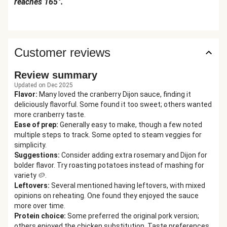
reaches 165°.
Customer reviews
Review summary
Updated on Dec 2025
Flavor
:
Many loved the cranberry Dijon sauce, finding it
deliciously flavorful. Some found it too sweet; others wanted
more cranberry taste.
Ease of prep
:
Generally easy to make, though a few noted
multiple steps to track. Some opted to steam veggies for
simplicity.
Suggestions
:
Consider adding extra rosemary and Dijon for
bolder flavor. Try roasting potatoes instead of mashing for
variety 🥔.
Leftovers
:
Several mentioned having leftovers, with mixed
opinions on reheating. One found they enjoyed the sauce
more over time.
Protein choice
:
Some preferred the original pork version;
others enjoyed the chicken substitution. Taste preferences