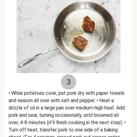
3
• While potatoes cook, pat pork dry with paper towels
and season all over with salt and pepper. • Heat a
drizzle of oil in a large pan over medium-high heat. Add
pork and sear, turning occasionally, until browned all
over, 4-8 minutes (it’ll finish cooking in the next step). •
Turn off heat; transfer pork to one side of a baking