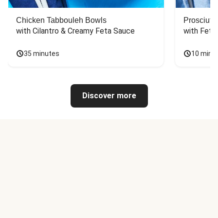
Chicken Tabbouleh Bowls
Prosciutt
with Cilantro & Creamy Feta Sauce
with Feta
35 minutes
10 minu
Discover more