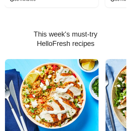
This week's must-try
HelloFresh recipes