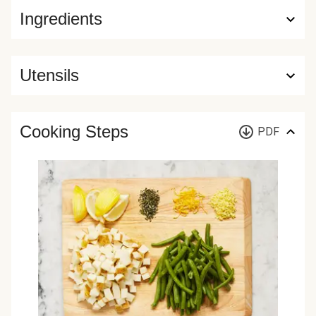
Ingredients
Utensils
Cooking Steps
PDF