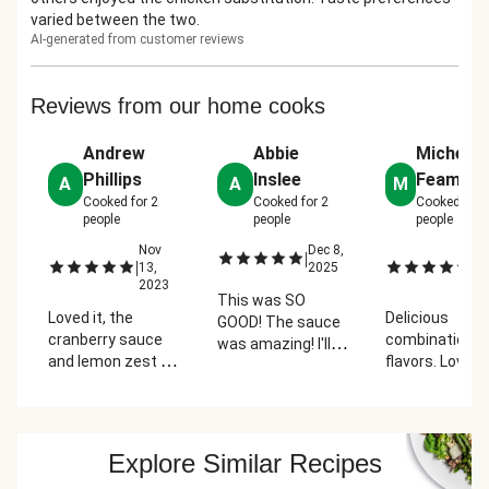
varied between the two.
AI-generated from customer reviews
Reviews from our home cooks
Andrew
Abbie
Michelle
Phillips
Inslee
Feamste
A
A
M
Cooked for
2
Cooked for
2
Cooked for
people
people
people
Nov
Dec 8,
N
|
|
|
13,
2025
13
2023
2
This was SO
Loved it, the
Delicious
GOOD! The sauce
cranberry sauce
combination o
was amazing! I'll
and lemon zest on
flavors. Love t
definitely be
the green beans
sauce. But
making that at
turned this from
sometimes th
home myself even.
an average night
green beans a
I swapped for
dinner to
not as fresh--
chicken and it was
Explore Similar Recipes
something very
have brown sp
amazing.