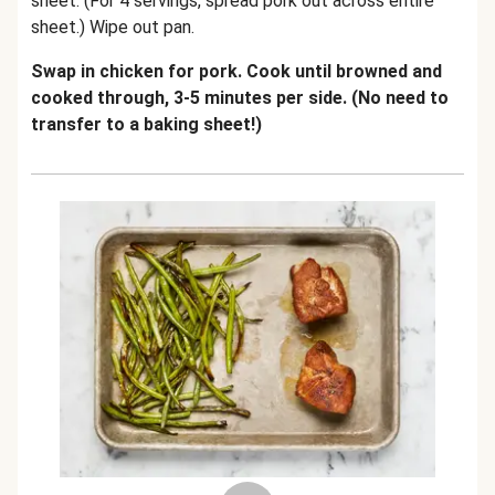
sheet. (For 4 servings, spread pork out across entire
sheet.) Wipe out pan.
Swap in chicken for pork. Cook until browned and
cooked through, 3-5 minutes per side. (No need to
transfer to a baking sheet!)