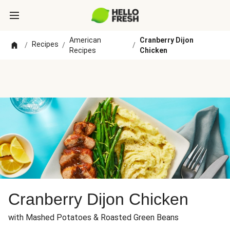
American
Cranberry Dijon
Recipes
/
/
/
Recipes
Chicken
Cranberry Dijon Chicken
with Mashed Potatoes & Roasted Green Beans