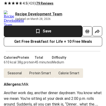
4.5
(
428
)
|
79 Reviews
Recipe Development Team
Updated on March 28, 2026
Save
Get Free Breakfast for Life + 10 Free Meals
Calories
Protein
Total
Difficulty
610 kcal
38g protein
45 minutes
Medium
Seasonal
Protein Smart
Calorie Smart
Allergens
:
Milk
Another work day, another dinner daydream. You know what
we mean. You’re sitting at your desk and 2:00 p.m. rolls
around. Suddenly, all you can think is, “Dinner... what the