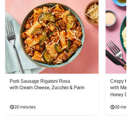
Pork Sausage Rigatoni Rosa
Crispy Ki
with Cream Cheese, Zucchini & Parm
with Mash
Honey Dri
20 minutes
30 minu