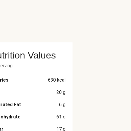
trition Values
serving
ries
630
kcal
20
g
rated Fat
6
g
bohydrate
61
g
ar
17
g