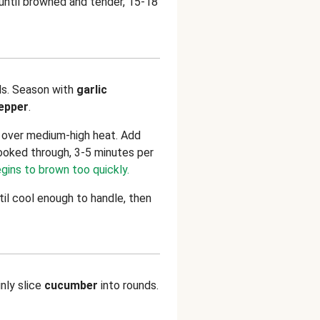
 until browned and tender, 15-18
ls. Season with
garlic
pepper
.
n over medium-high heat. Add
ooked through, 3-5 minutes per
egins to brown too quickly.
til cool enough to handle, then
inly slice
cucumber
into rounds.