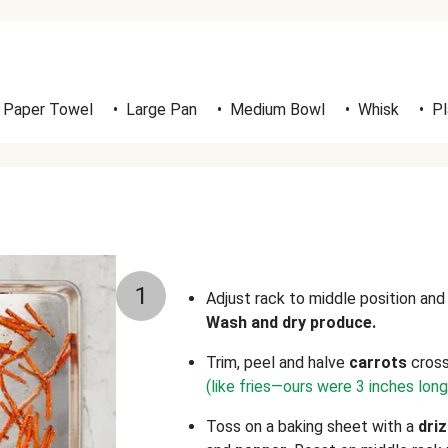
Paper Towel
•
Large Pan
•
Medium Bowl
•
Whisk
•
Pl
1
Adjust rack to middle position an
Wash and dry produce.
Trim, peel and halve
carrots
cross
(like fries—ours were 3 inches lon
Toss on a baking sheet with a
driz