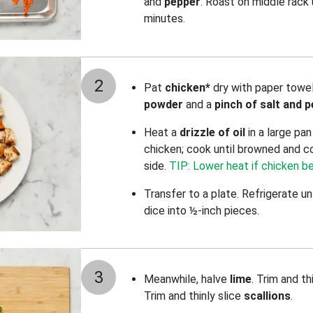
and
pepper
. Roast on middle rack
minutes.
2
Pat
chicken*
dry with paper towe
powder
and a
pinch of salt and 
Heat a
drizzle of oil
in a large pa
chicken; cook until browned and c
side.
TIP: Lower heat if chicken b
Transfer to a plate. Refrigerate un
dice into ½-inch pieces.
3
Meanwhile, halve
lime
. Trim and th
Trim and thinly slice
scallions
.