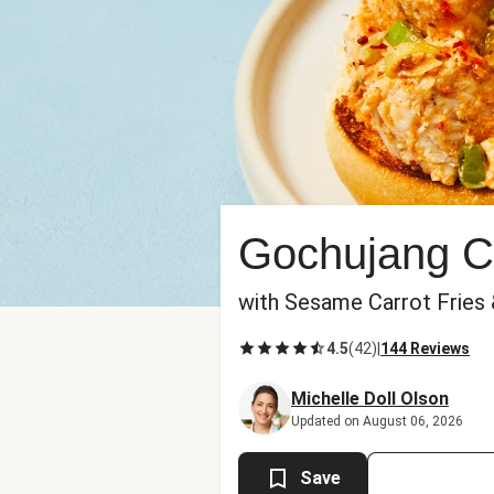
Gochujang C
with Sesame Carrot Fries
4.5
(
42
)
|
144 Reviews
Michelle Doll Olson
Updated on August 06, 2026
Save