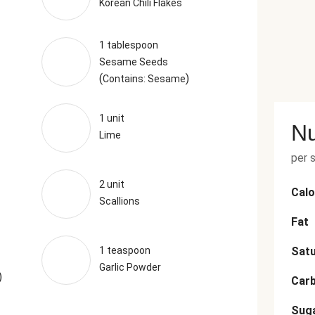
Korean Chili Flakes
1 tablespoon
Sesame Seeds
(
)
Contains: Sesame
1 unit
Nu
Lime
per 
2 unit
Calo
Scallions
Fat
1 teaspoon
Satu
Garlic Powder
)
Car
Sug