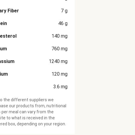
ary Fiber
7
g
ein
46
g
esterol
140
mg
ium
760
mg
assium
1240
mg
cium
120
mg
3.6
mg
o the different suppliers we
ase our products from, nutritional
 per meal can vary from the
te to what is received in the
ered box, depending on your region.