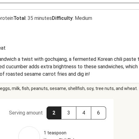
rotein
Total
:
35 minutes
Difficulty
:
Medium
at
andwich a twist with gochujang, a fermented Korean chili paste t
ckled cucumber adds extra brightness to these sandwiches, which 
of roasted sesame carrot fries and dig in!
eggs, milk, fish, peanuts, sesame, shellfish, soy, tree nuts, and wheat.
Serving amount
2
3
4
6
1 teaspoon