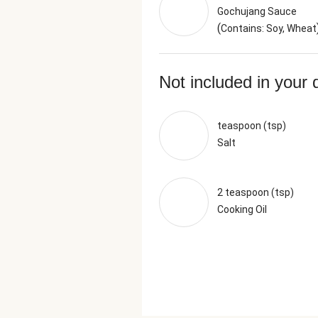
Gochujang Sauce
(
Contains: Soy, Wheat
Not included in your 
teaspoon (tsp)
Salt
2 teaspoon (tsp)
Cooking Oil