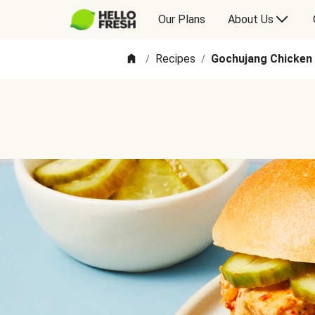
Our Plans
About Us
Recipes
Gochujang Chicken
/
/