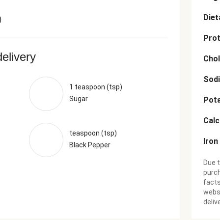
Diet
)
Prot
delivery
Chol
Sod
1 teaspoon (tsp)
Sugar
Pot
Cal
teaspoon (tsp)
Iron
Black Pepper
Due t
purch
facts
websi
deliv