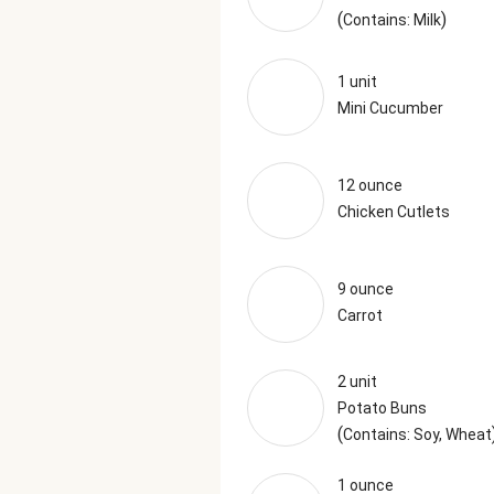
(
)
Contains: Milk
1 unit
Mini Cucumber
12 ounce
Chicken Cutlets
9 ounce
Carrot
2 unit
Potato Buns
(
Contains: Soy, Wheat
1 ounce