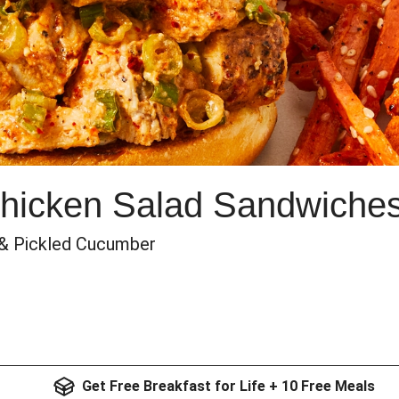
hicken Salad Sandwiche
 & Pickled Cucumber
Get Free Breakfast for Life + 10 Free Meals