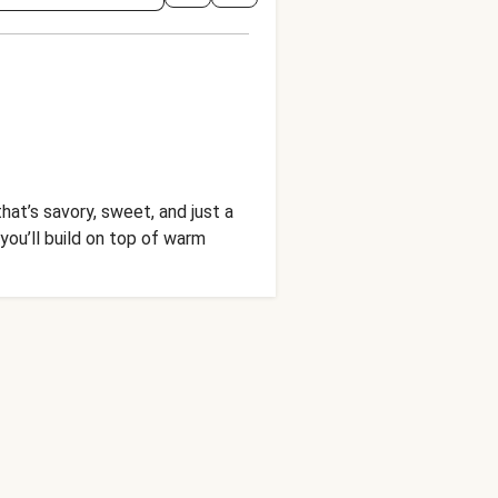
hat’s savory, sweet, and just a
you’ll build on top of warm