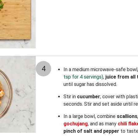
4
In a medium microwave-safe bowl
tsp for 4 servings)
,
juice from all 
until sugar has dissolved.
Stir in
cucumber
; cover with plas
seconds. Stir and set aside until r
In a large bowl, combine
scallions
gochujang
, and as many
chili fla
pinch of salt and pepper
to taste