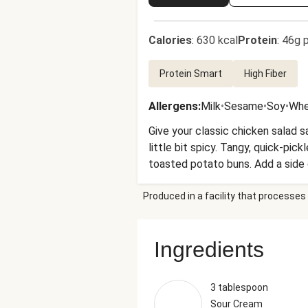
Calories
:
630 kcal
Protein
:
46g p
Protein Smart
High Fiber
Allergens
:
Milk
•
Sesame
•
Soy
•
Whe
Give your classic chicken salad s
little bit spicy. Tangy, quick-pi
toasted potato buns. Add a side 
Produced in a facility that processes 
Ingredients
3 tablespoon
Sour Cream