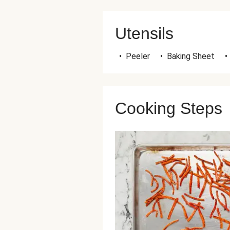
Utensils
•
Peeler
•
Baking Sheet
•
Cooking Steps