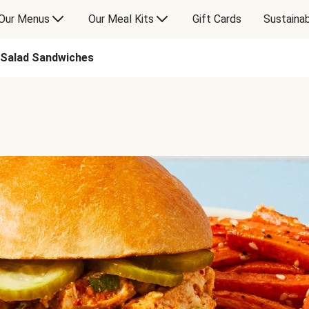
Our Menus
Our Meal Kits
Gift Cards
Sustainab
 Salad Sandwiches