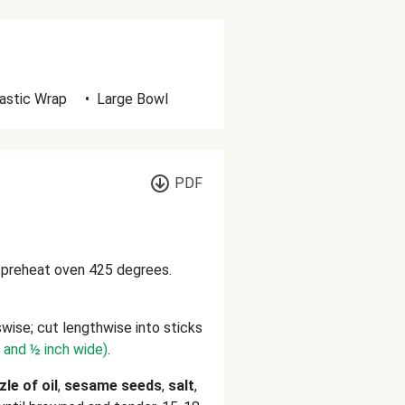
astic Wrap
•
Large Bowl
PDF
d preheat oven 425 degrees.
wise; cut lengthwise into sticks
g and ½ inch wide)
.
zle of oil
,
sesame seeds
,
salt
,