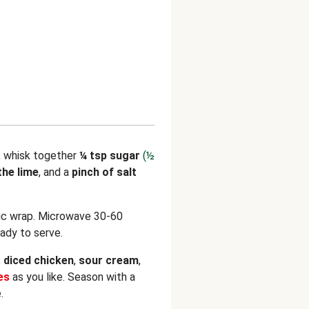
, whisk together
¼ tsp sugar
(½
the lime
, and a
pinch of salt
tic wrap. Microwave 30-60
eady to serve.
,
diced
chicken
,
sour cream
,
kes
as you like. Season with a
.