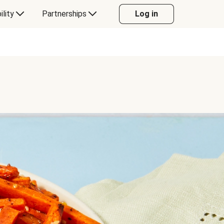
ility
Partnerships
Log in