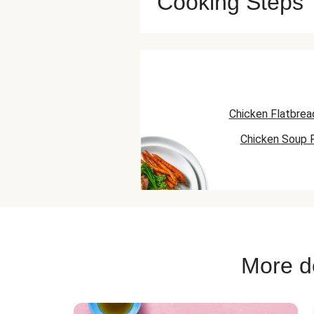
Cooking Steps
Chicken Flatbrea
Chicken Soup 
Chicken Skillet
More de