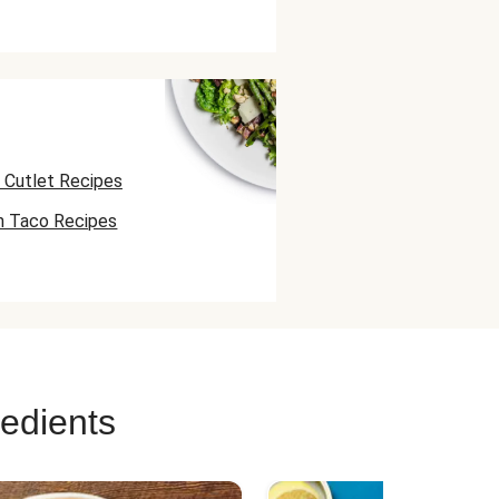
 Cutlet Recipes
n Taco Recipes
 Skewer Recipes
redients