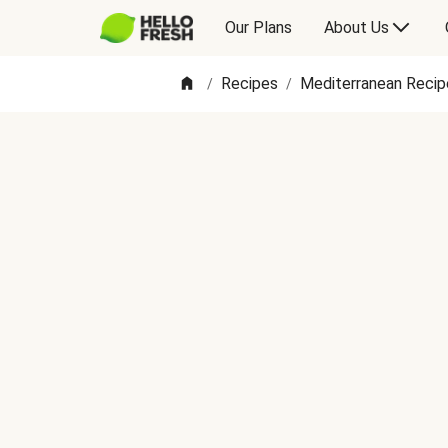
Our Plans
About Us
Recipes
Mediterranean Recip
/
/