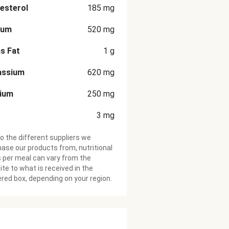
esterol
185
mg
ium
520
mg
s Fat
1
g
assium
620
mg
cium
250
mg
3
mg
o the different suppliers we
ase our products from, nutritional
 per meal can vary from the
te to what is received in the
ered box, depending on your region.