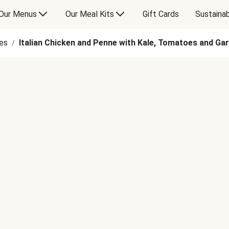
Our Menus
Our Meal Kits
Gift Cards
Sustainab
es
Italian Chicken and Penne with Kale, Tomatoes and G
/