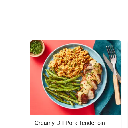
Creamy Dill Pork Tenderloin