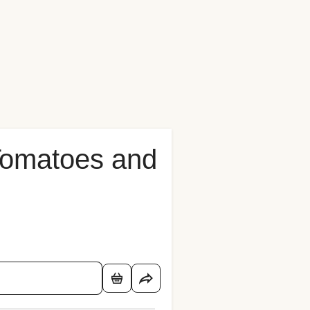
 Tomatoes and