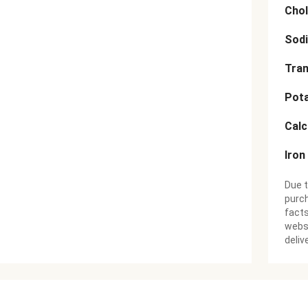
Chol
Sod
Tran
Pot
Cal
Iron
Due t
purch
facts
websi
deliv