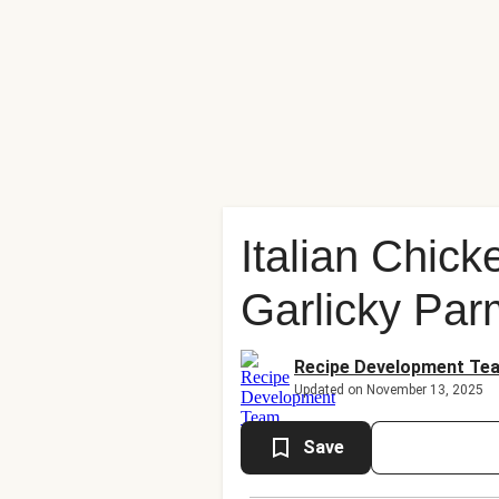
Italian Chic
Garlicky Pa
Recipe Development Te
Updated on November 13, 2025
Save