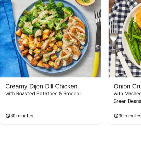
Creamy Dijon Dill Chicken
Onion Cr
with Roasted Potatoes & Broccoli
with Mashed
Green Beans
30 minutes
30 minute