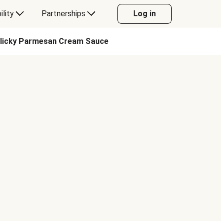
ility
Partnerships
Log in
arlicky Parmesan Cream Sauce