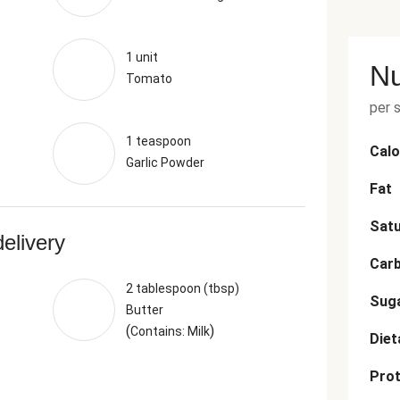
1 unit
Nu
Tomato
per 
1 teaspoon
Calo
Garlic Powder
Fat
Satu
delivery
Car
2 tablespoon (tbsp)
Sug
Butter
(
)
Contains: Milk
Diet
Prot