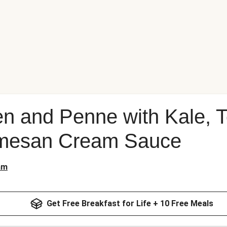
ken and Penne with Kale,
rmesan Cream Sauce
am
Get Free Breakfast for Life + 10 Free Meals