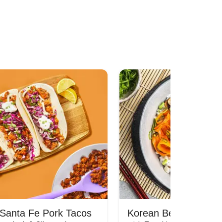
Santa Fe Pork Tacos
Korean Beef Bibimba