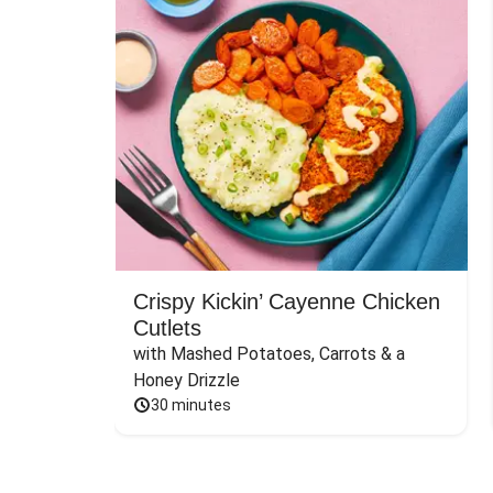
Crispy Kickin’ Cayenne Chicken
Cutlets
with Mashed Potatoes, Carrots & a 
Honey Drizzle
30 minutes