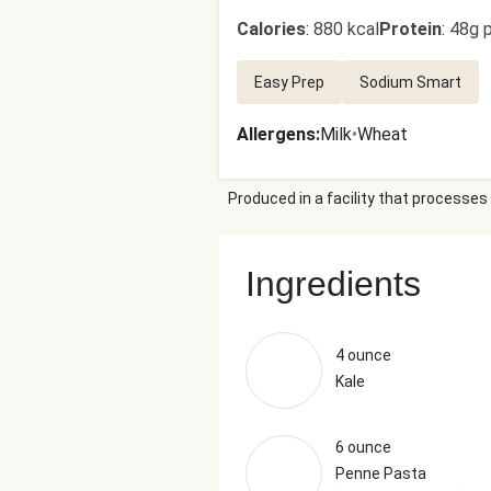
Calories
:
880 kcal
Protein
:
48g p
Easy Prep
Sodium Smart
Allergens
:
Milk
•
Wheat
Produced in a facility that processes 
Ingredients
4 ounce
Kale
6 ounce
Penne Pasta