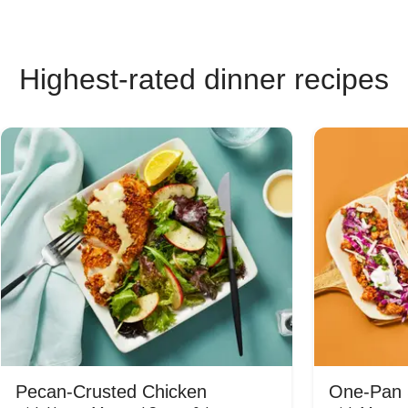
Highest-rated dinner recipes
Pecan-Crusted Chicken
One-Pan 