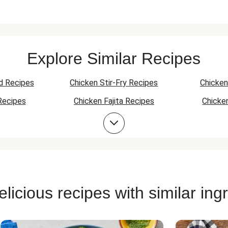
Explore Similar Recipes
d Recipes
Chicken Stir-Fry Recipes
Chicken
Recipes
Chicken Fajita Recipes
Chicke
 Recipes
Chicken Quesadilla Recipes
Chicken
Chicken Bowl Recipes
licious recipes with similar ing