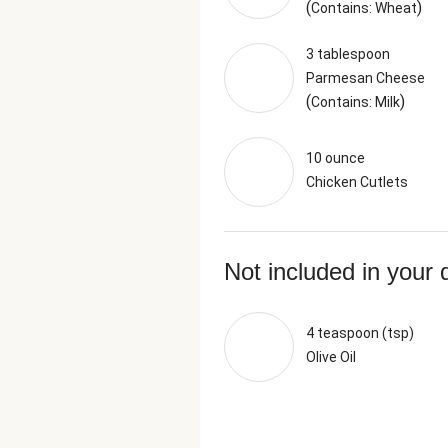
(
)
Contains: Wheat
3 tablespoon
Parmesan Cheese
(
)
Contains: Milk
10 ounce
Chicken Cutlets
Not included in your 
4 teaspoon (tsp)
Olive Oil