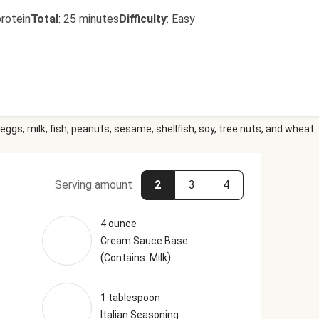
rotein
Total
:
25 minutes
Difficulty
:
Easy
eggs, milk, fish, peanuts, sesame, shellfish, soy, tree nuts, and wheat.
Serving amount
2
3
4
4 ounce
Cream Sauce Base
(
)
Contains: Milk
1 tablespoon
Italian Seasoning