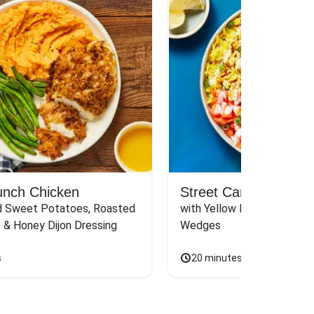
unch Chicken
Street Cart-Style Ch
 Sweet Potatoes, Roasted 
with Yellow Rice, White Sau
 & Honey Dijon Dressing
Wedges
s
20 minutes