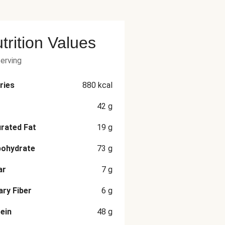
trition Values
serving
ries
880
kcal
42
g
rated Fat
19
g
bohydrate
73
g
ar
7
g
ary Fiber
6
g
ein
48
g