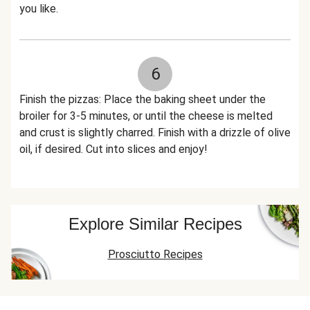
you like.
6
Finish the pizzas: Place the baking sheet under the
broiler for 3-5 minutes, or until the cheese is melted
and crust is slightly charred. Finish with a drizzle of olive
oil, if desired. Cut into slices and enjoy!
Explore Similar Recipes
Prosciutto Recipes