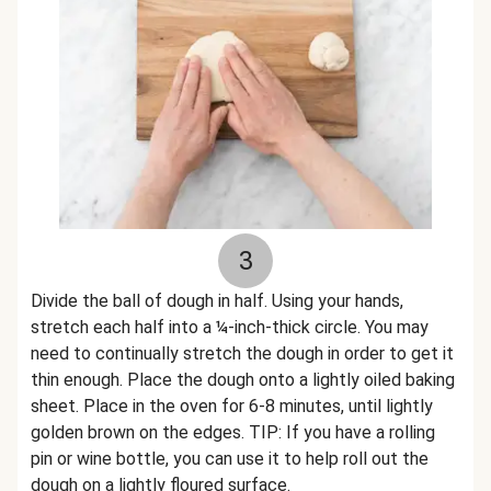
3
Divide the ball of dough in half. Using your hands,
stretch each half into a ¼-inch-thick circle. You may
need to continually stretch the dough in order to get it
thin enough. Place the dough onto a lightly oiled baking
sheet. Place in the oven for 6-8 minutes, until lightly
golden brown on the edges. TIP: If you have a rolling
pin or wine bottle, you can use it to help roll out the
dough on a lightly floured surface.