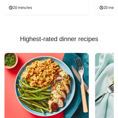
20 minutes
20 minu
Highest-rated dinner recipes