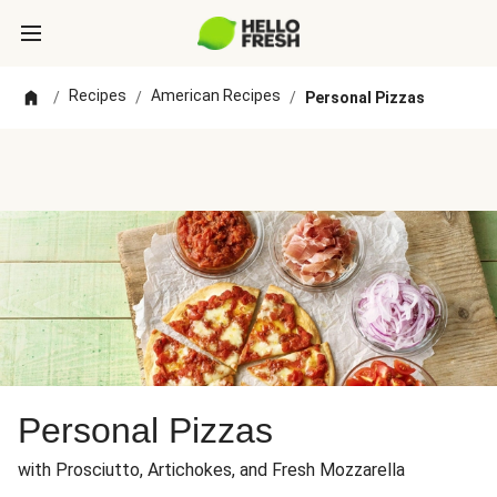
Recipes
American Recipes
/
/
/
Personal Pizzas
Personal Pizzas
with Prosciutto, Artichokes, and Fresh Mozzarella