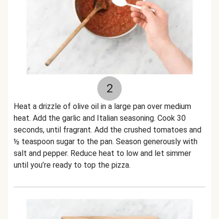
2
Heat a drizzle of olive oil in a large pan over medium
heat. Add the garlic and Italian seasoning. Cook 30
seconds, until fragrant. Add the crushed tomatoes and
½ teaspoon sugar to the pan. Season generously with
salt and pepper. Reduce heat to low and let simmer
until you’re ready to top the pizza.