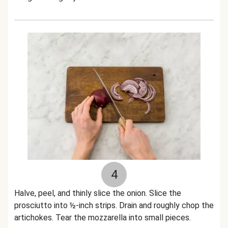
4
Halve, peel, and thinly slice the onion. Slice the
prosciutto into ½-inch strips. Drain and roughly chop the
artichokes. Tear the mozzarella into small pieces.