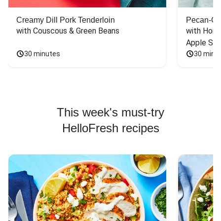
Creamy Dill Pork Tenderloin
Pecan-Cr
with Couscous & Green Beans
with Hone
Apple Sal
30 minutes
30 minu
This week's must-try
HelloFresh recipes