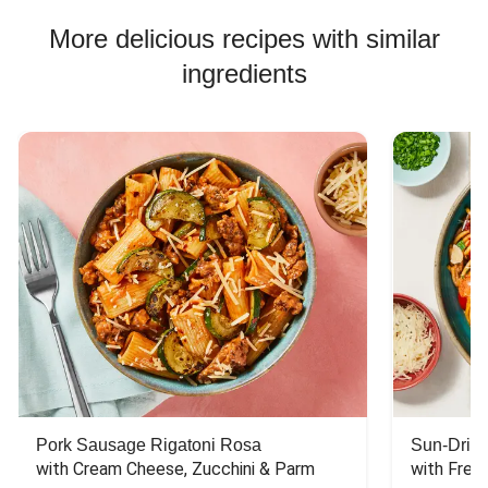
More delicious recipes with similar
ingredients
Pork Sausage Rigatoni Rosa
Sun-Dried
with Cream Cheese, Zucchini & Parm
with Fres