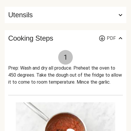
Utensils
Cooking Steps
PDF
1
Prep: Wash and dry all produce. Preheat the oven to
450 degrees. Take the dough out of the fridge to allow
it to come to room temperature. Mince the garlic.