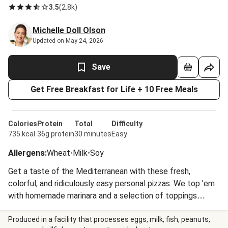
3.5
(
2.8k
)
Michelle Doll Olson
Updated on May 24, 2026
Save
Get Free Breakfast for Life + 10 Free Meals
Calories
Protein
Total
Difficulty
735 kcal
36g protein
30 minutes
Easy
Allergens
:
Wheat
•
Milk
•
Soy
Get a taste of the Mediterranean with these fresh,
colorful, and ridiculously easy personal pizzas. We top 'em
with homemade marinara and a selection of toppings
guaranteed to make everyone happy.
Produced in a facility that processes eggs, milk, fish, peanuts,