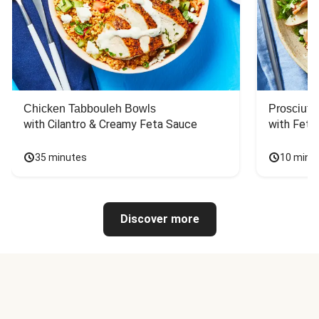
Chicken Tabbouleh Bowls
Prosciutt
with Cilantro & Creamy Feta Sauce
with Feta
35 minutes
10 minu
Discover more