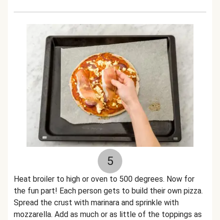
5
Heat broiler to high or oven to 500 degrees. Now for
the fun part! Each person gets to build their own pizza.
Spread the crust with marinara and sprinkle with
mozzarella. Add as much or as little of the toppings as