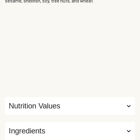
sesame, shellfish, soy, tree nuts, and wheat.
Nutrition Values
Ingredients