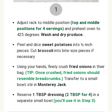
1
Adjust rack to middle position
(top and middle
positions for 4 servings)
and preheat oven to
425 degrees.
Wash and dry produce.
Peel and dice
sweet potatoes
into ½-inch
pieces. Cut
broccoli
into bite-size pieces if
necessary.
Using your hands, finely crush
fried onions
in their
bag.
(TIP: Once crushed, fried onions should
resemble breadcrumbs.)
Transfer to a small
bowl; stir in
Monterey Jack
.
Reserve
1 TBSP dressing
(2 TBSP for 4)
in a
separate small bowl
(you’ll use it in Step 3)
.