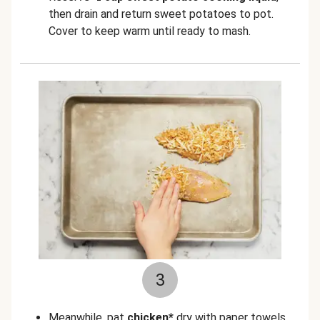
then drain and return sweet potatoes to pot.
Cover to keep warm until ready to mash.
3
Meanwhile, pat
chicken*
dry with paper towels