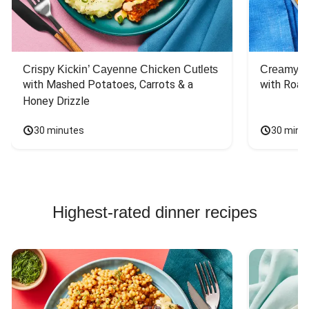
Crispy Kickin’ Cayenne Chicken Cutlets
Creamy Di
with Mashed Potatoes, Carrots & a 
with Roas
Honey Drizzle
30 minutes
30 minu
Highest-rated dinner recipes