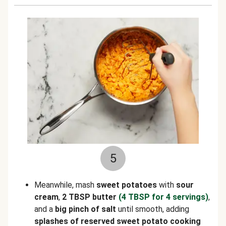
5
Meanwhile, mash
sweet potatoes
with
sour
cream
,
2 TBSP butter
(4 TBSP for 4 servings)
,
and a
big pinch of
salt
until smooth, adding
splashes of reserved sweet potato cooking