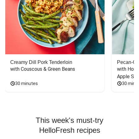
Creamy Dill Pork Tenderloin
Pecan-Cr
with Couscous & Green Beans
with Hone
Apple Sal
30 minutes
30 minu
This week's must-try
HelloFresh recipes