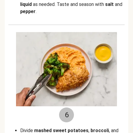
liquid
as needed. Taste and season with
salt
and
pepper
.
6
Divide
mashed
sweet potatoes
,
broccoli
, and