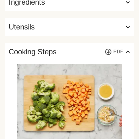
Ingredients
Utensils
Cooking Steps
PDF