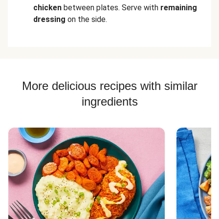
chicken
between plates. Serve with
remaining
dressing
on the side.
More delicious recipes with similar
ingredients