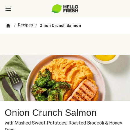
Recipes
/
/
Onion Crunch Salmon
Onion Crunch Salmon
with Mashed Sweet Potatoes, Roasted Broccoli & Honey
Dijon