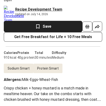
Recipe Development Team
Updated on July 14, 2026
Save
Get Free Breakfast for Life + 10 Free Meals
Calories
Protein
Total
Difficulty
910 kcal
40g protein
30 minutes
Medium
Sodium Smart
Protein Smart
Allergens
:
Milk
•
Eggs
•
Wheat
•
Fish
Crispy chicken + honey mustard is a match made in
mealtime heaven. Our take on the combo starts with
chicken brushed with honey mustard dressing, then coated
with a mixture of Monterey Jack and crushed fried onions.