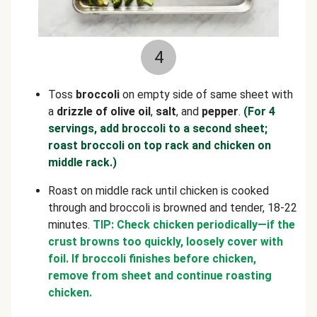
4
Toss
broccoli
on empty side of same sheet with
a
drizzle of olive
oil
,
salt
,
and
pepper
.
(For 4
servings, add broccoli to a second sheet;
roast broccoli on top rack and chicken on
middle rack.)
Roast on middle rack until chicken
is cooked
through and broccoli is browned and tender, 18-22
minutes.
TIP: Check chicken periodically—if the
crust browns too quickly, loosely cover with
foil. If broccoli finishes before chicken,
remove from sheet and continue roasting
chicken.