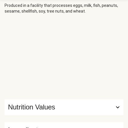
The chicken’s roasted to juicy perfection and served with
Produced in a facility that processes eggs, milk, fish, peanuts,
sesame, shellfish, soy, tree nuts, and wheat.
creamy mashed sweet potatoes and roasted broccoli.
There’s more honey mustard on the side for dunking and
drizzling.
Nutrition Values