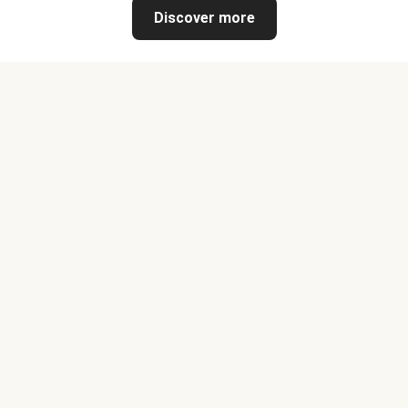
Discover more