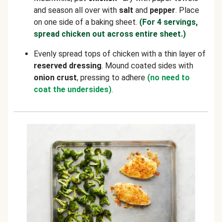
and season all over with
salt
and
pepper
. Place
on one side of a baking sheet.
(For 4 servings,
spread chicken out across entire sheet.)
Evenly spread tops of chicken with a thin layer of
reserved
dressing
. Mound coated sides with
onion crust
, pressing to adhere
(no need to
coat the undersides)
.