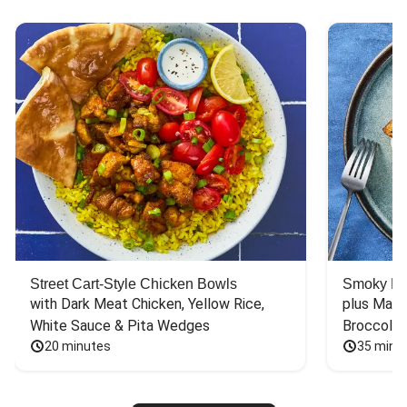
Street Cart-Style Chicken Bowls
Smoky Bar
with Dark Meat Chicken, Yellow Rice, 
plus Mash
White Sauce & Pita Wedges
Broccoli
20 minutes
35 minu