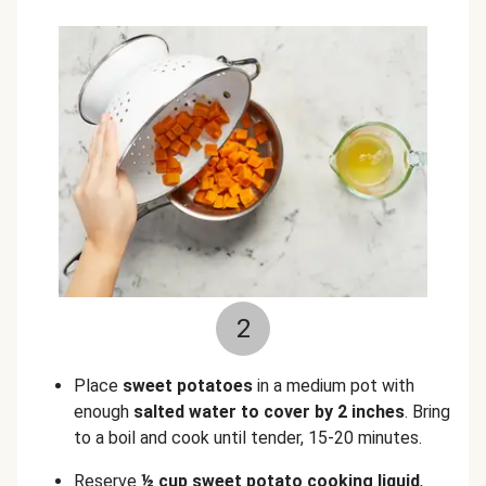
2
Place
sweet potatoes
in a medium pot with
enough
salted water to cover by 2 inches
. Bring
to a boil and cook until tender, 15-20 minutes.
Reserve
½ cup sweet potato cooking liquid
,