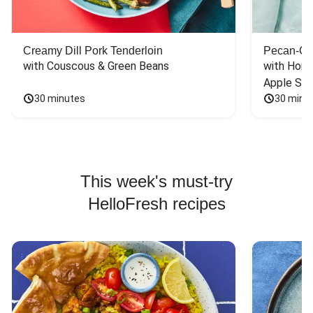
Creamy Dill Pork Tenderloin
Pecan-Cr
with Couscous & Green Beans
with Hone
Apple Sal
30 minutes
30 minu
This week's must-try
HelloFresh recipes