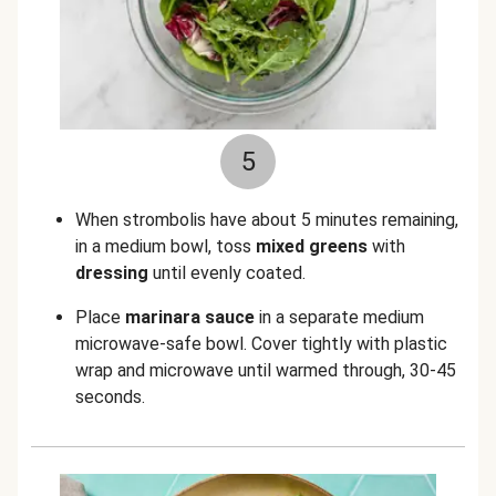
5
When strombolis have about 5 minutes remaining,
in a medium bowl, toss
mixed greens
with
dressing
until evenly coated.
Place
marinara sauce
in a separate medium
microwave-safe bowl. Cover tightly with plastic
wrap and microwave until warmed through, 30-45
seconds.