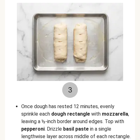
3
Once dough has rested 12 minutes, evenly
sprinkle each
dough rectangle
with
mozzarella
,
leaving a ½-inch border around edges. Top with
pepperoni
. Drizzle
basil paste
in a single
lengthwise layer across middle of each rectangle.