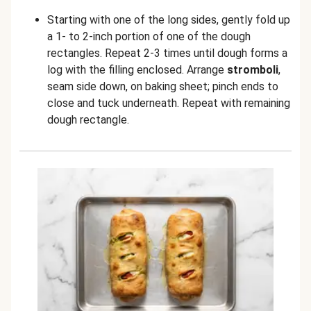
Starting with one of the long sides, gently fold up
a 1- to 2-inch portion of one of the dough
rectangles. Repeat 2-3 times until dough forms a
log with the filling enclosed. Arrange
stromboli
,
seam side down, on baking sheet; pinch ends to
close and tuck underneath. Repeat with remaining
dough rectangle.