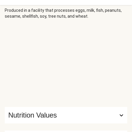
then rolled up and baked until the crust is golden and crisp
and the filling is perfectly melty. Serve with warm marinara
Produced in a facility that processes eggs, milk, fish, peanuts,
sesame, shellfish, soy, tree nuts, and wheat.
for dipping and a fresh mixed greens salad on the side.
Nutrition Values