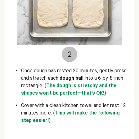
2
Once dough has rested 20 minutes, gently press
and stretch each
dough ball
into a 6-by-8-inch
rectangle.
(The dough is stretchy and the
shapes won’t be perfect—that’s OK!)
Cover with a clean kitchen towel and let rest 12
minutes more.
(This will make the following
step easier!)