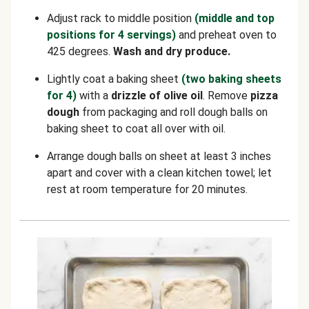
Adjust rack to middle position
(middle and top
positions for 4 servings)
and preheat oven to
425 degrees.
Wash and dry produce.
Lightly coat a baking sheet
(two baking sheets
for 4)
with a
drizzle of olive oil
. Remove
pizza
dough
from packaging and roll dough balls on
baking sheet to coat all over with oil.
Arrange dough balls on sheet at least 3 inches
apart and cover with a clean kitchen towel; let
rest at room temperature for 20 minutes.