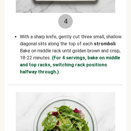
4
With a sharp knife, gently cut three small, shallow
diagonal slits along the top of each
stromboli
.
Bake on middle rack until golden brown and crisp,
18-22 minutes.
(For 4 servings, bake on middle
and top racks, switching rack positions
halfway through.)