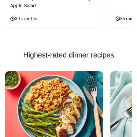
Apple Salad
30 minutes
35 minu
Highest-rated dinner recipes