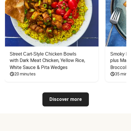
Street Cart-Style Chicken Bowls
Smoky Bar
with Dark Meat Chicken, Yellow Rice, 
plus Mash
White Sauce & Pita Wedges
Broccoli
20 minutes
35 minu
Discover more