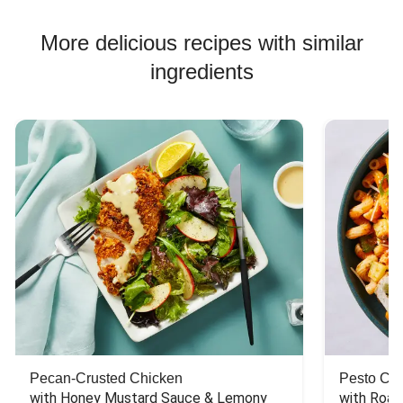
More delicious recipes with similar
ingredients
Pecan-Crusted Chicken
Pesto Chi
with Honey Mustard Sauce & Lemony 
with Roas