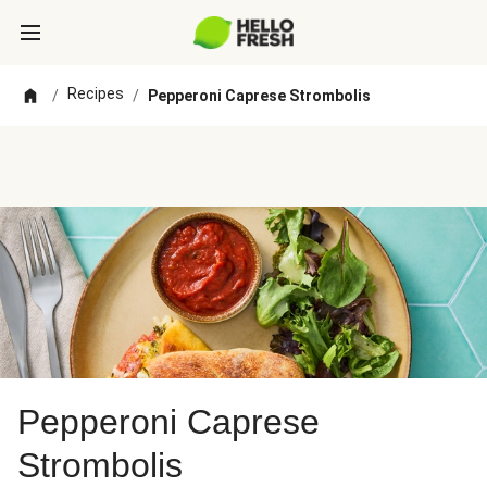
Recipes
/
/
Pepperoni Caprese Strombolis
Pepperoni Caprese
Strombolis