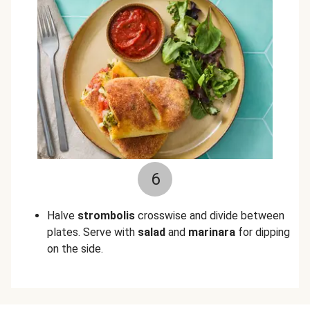
6
Halve
strombolis
crosswise and divide between
plates. Serve with
salad
and
marinara
for dipping
on the side.