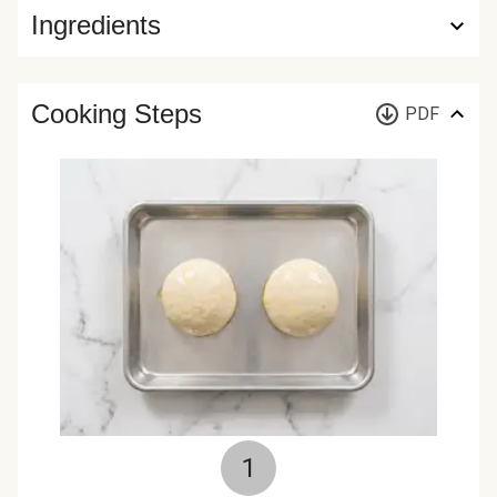
Ingredients
Cooking Steps
PDF
1