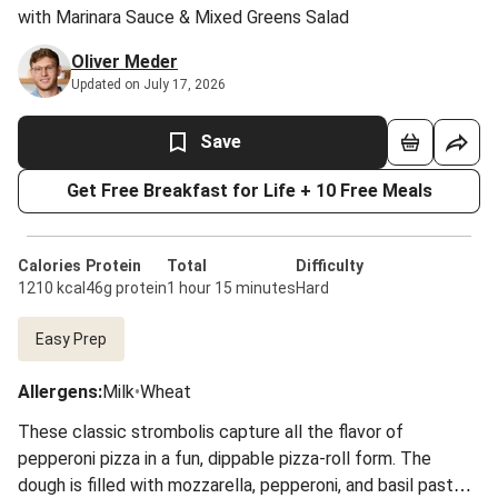
with Marinara Sauce & Mixed Greens Salad
Oliver Meder
Updated on July 17, 2026
Save
Get Free Breakfast for Life + 10 Free Meals
Calories
Protein
Total
Difficulty
1210 kcal
46g protein
1 hour 15 minutes
Hard
Easy Prep
Allergens
:
Milk
•
Wheat
These classic strombolis capture all the flavor of
pepperoni pizza in a fun, dippable pizza-roll form. The
dough is filled with mozzarella, pepperoni, and basil paste,