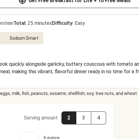
Get Free Breakfast for Life + 10 Free Meals
rotein
Total
:
25 minutes
Difficulty
:
Easy
Sodium Smart
ok quickly alongside garlicky, buttery couscous with tomato an
al, making this vibrant, flavorful dinner ready in no time for a f
eggs, milk, fish, peanuts, sesame, shellfish, soy, tree nuts, and wheat.
Serving amount
2
3
4
6 ounce