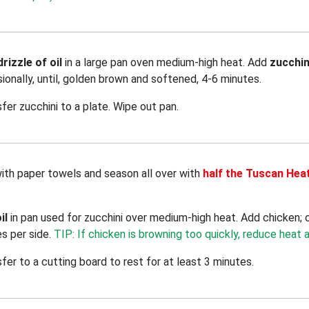
drizzle of oil
in a large pan oven medium-high heat. Add
zucchin
sionally, until, golden brown and softened, 4-6 minutes.
sfer zucchini to a plate. Wipe out pan.
with paper towels and season all over with
half the Tuscan Hea
il
in pan used for zucchini over medium-high heat. Add chicken;
es per side.
TIP: If chicken is browning too quickly, reduce heat a
sfer to a cutting board to rest for at least 3 minutes.