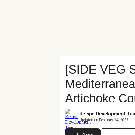
[SIDE VEG
Mediterranea
Artichoke Co
Recipe Development Te
Updated on February 24, 2026