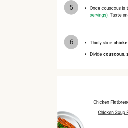
5
Once couscous is t
servings)
. Taste a
6
Thinly slice
chick
Divide
couscous
,
Chicken Flatbrea
Chicken Soup 
Chicken Skillet