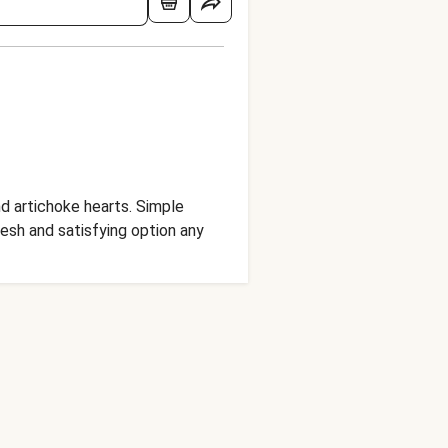
d artichoke hearts. Simple
resh and satisfying option any