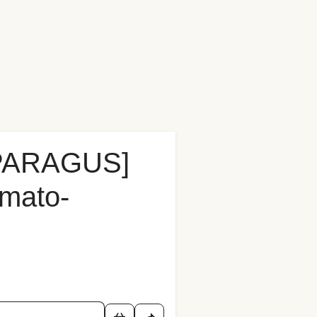
PARAGUS]
omato-