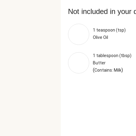
Not included in your 
1 teaspoon (tsp)
Olive Oil
1 tablespoon (tbsp)
Butter
(
)
Contains: Milk