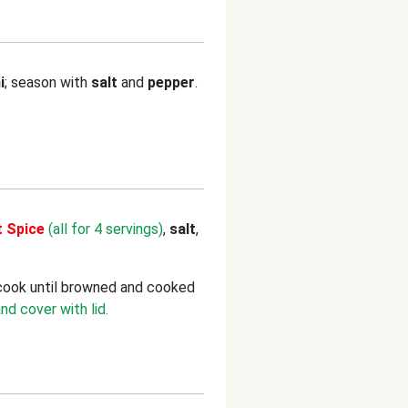
i
; season with
salt
and
pepper
.
t Spice
(all for 4 servings)
,
salt
,
 cook until browned and cooked
nd cover with lid.