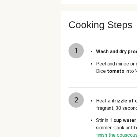
Cooking Steps
1
Wash and dry pro
Peel and mince or
Dice
tomato
into
2
Heat a
drizzle of o
fragrant, 30 secon
Stir in
1
cup water
simmer. Cook until
finish the couscous