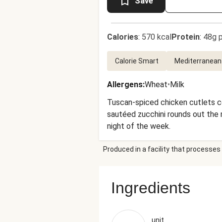
Save
Calories
:
570 kcal
Protein
:
48g p
Calorie Smart
Mediterranean
Allergens
:
Wheat
•
Milk
Tuscan-spiced chicken cutlets co
sautéed zucchini rounds out the me
night of the week.
Produced in a facility that processes 
Ingredients
unit