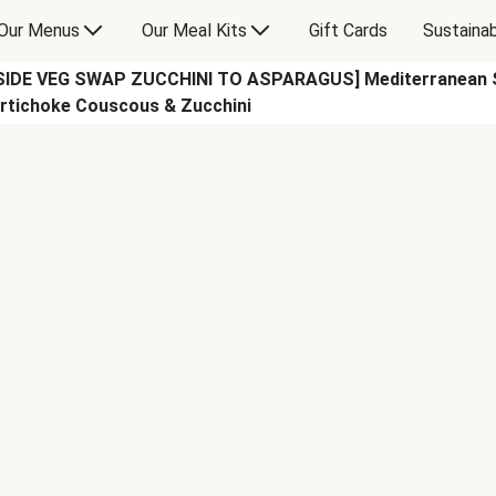
Our Menus
Our Meal Kits
Gift Cards
Sustainab
SIDE VEG SWAP ZUCCHINI TO ASPARAGUS] Mediterranean S
rtichoke Couscous & Zucchini