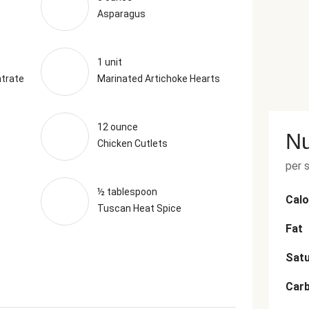
Asparagus
1 unit
trate
Marinated Artichoke Hearts
12 ounce
Nu
Chicken Cutlets
per 
½ tablespoon
Calo
Tuscan Heat Spice
Fat
Satu
Car