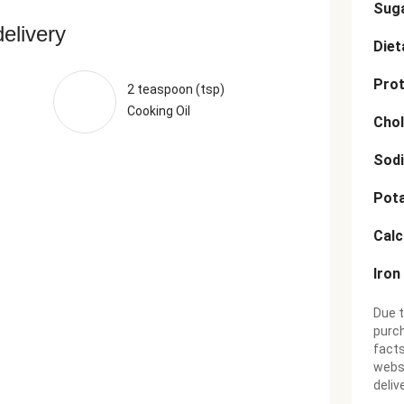
Sug
delivery
Diet
Prot
2 teaspoon (tsp)
Cooking Oil
Chol
Sod
Pot
Cal
Iron
Due t
purch
facts
websi
deliv