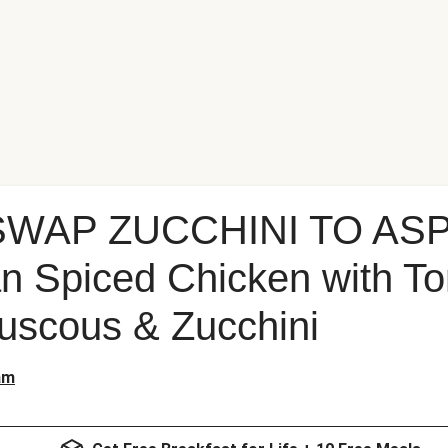
 SWAP ZUCCHINI TO AS
n Spiced Chicken with T
uscous & Zucchini
am