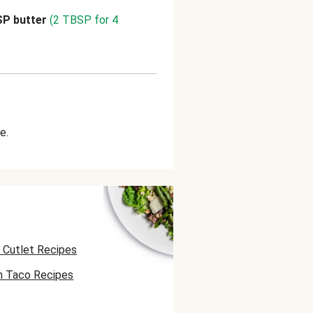
SP butter
(2 TBSP for 4
e.
 Cutlet Recipes
n Taco Recipes
 Skewer Recipes