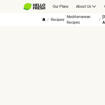
Our Plans
About Us
Mediterranean
[
Recipes
/
/
/
Recipes
A