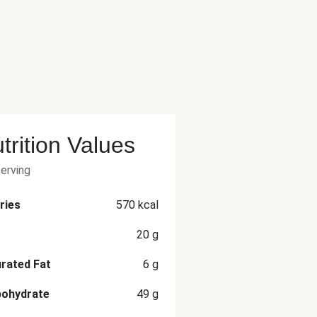
trition Values
serving
ries
570
kcal
20
g
rated Fat
6
g
bohydrate
49
g