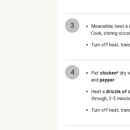
3
Meanwhile, heat a
Cook, stirring occa
Turn off heat; tran
4
Pat
chicken*
dry 
and
pepper
.
Heat a
drizzle of o
through, 3-5 minut
Turn off heat; tran