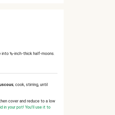
e into
½
-inch-thick half-moons.
uscous
; cook, stirring, until
l, then cover and reduce to a low
id in your pot! You'll use it to