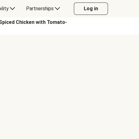
ility
Partnerships
Log in
piced Chicken with Tomato-