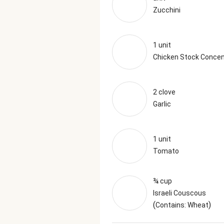
Zucchini
1 unit
Chicken Stock Concen
2 clove
Garlic
1 unit
Tomato
¾ cup
Israeli Couscous
(
)
Contains: Wheat