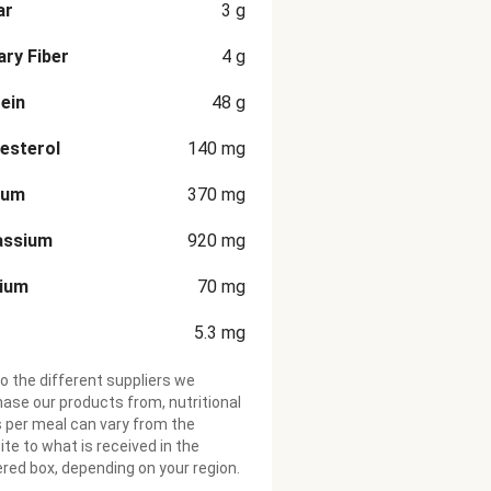
ar
3
g
ary Fiber
4
g
ein
48
g
esterol
140
mg
ium
370
mg
assium
920
mg
cium
70
mg
5.3
mg
o the different suppliers we
ase our products from, nutritional
 per meal can vary from the
te to what is received in the
ered box, depending on your region.