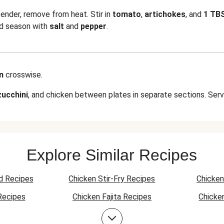
ender, remove from heat. Stir in
tomato
,
artichokes
, and
1 TB
nd season with
salt
and
pepper
.
en
crosswise.
zucchini
, and chicken between plates in separate sections. Serv
Explore Similar Recipes
d Recipes
Chicken Stir-Fry Recipes
Chicken
Recipes
Chicken Fajita Recipes
Chicke
 Recipes
Chicken Quesadilla Recipes
Chicken