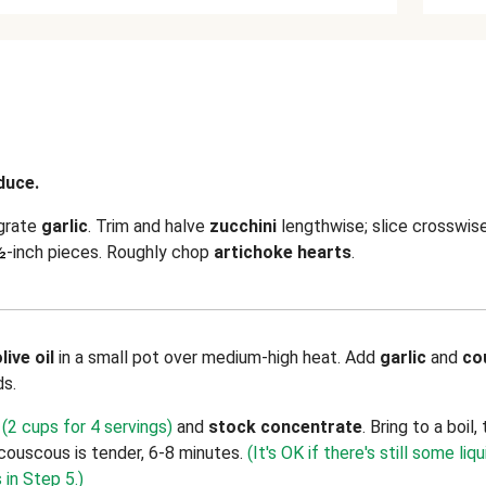
duce.
 grate
garlic
. Trim and halve
zucchini
lengthwise; slice crosswis
½
-inch pieces. Roughly chop
artichoke hearts
.
live oil
in a small pot over medium-high heat. Add
garlic
and
co
ds.
(2 cups for 4 servings)
and
stock concentrate
. Bring to a boi
 couscous is tender, 6-8 minutes.
(It's OK if there's still some liqu
 in Step 5.)