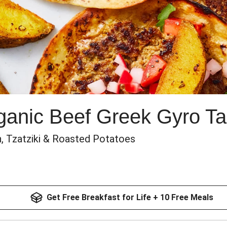
anic Beef Greek Gyro T
, Tzatziki & Roasted Potatoes
Get Free Breakfast for Life + 10 Free Meals