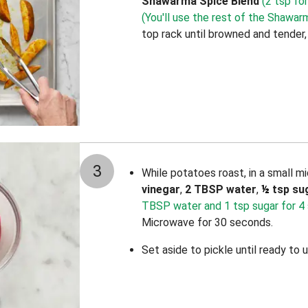
Shawarma Spice Blend
(2 tsp for
(You'll use the rest of the Shawarm
top rack until browned and tender
3
While potatoes roast, in a small 
vinegar
,
2 TBSP water
,
½
tsp su
TBSP water and 1 tsp sugar for 4 
Microwave for 30 seconds.
Set aside to pickle until ready to u