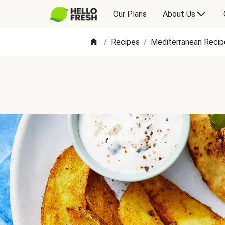
Our Plans
About Us
Recipes
Mediterranean Recip
/
/