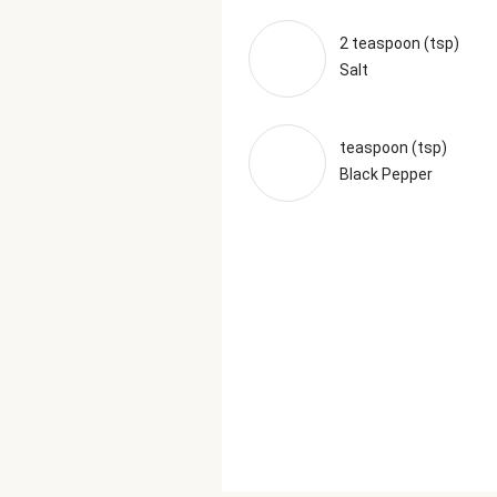
2 teaspoon (tsp)
Salt
teaspoon (tsp)
Black Pepper