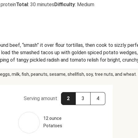
 protein
Total
:
30 minutes
Difficulty
:
Medium
beef, “smash” it over flour tortillas, then cook to sizzly perfect
 load the smashed tacos up with golden spiced potato wedges, a
pping of tangy pickled radish and tomato relish for bright, crunch
eggs, milk, fish, peanuts, sesame, shellfish, soy, tree nuts, and wheat.
Serving amount
2
3
4
12 ounce
Potatoes