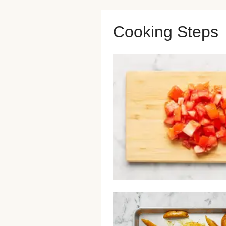
Cooking Steps