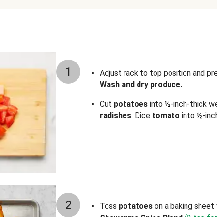
1
Adjust rack to top position and p
Wash and dry produce.
Cut
potatoes
into
½
-inch-thick w
radishes
. Dice
tomato
into
½
-inc
2
Toss
potatoes
on a baking sheet 