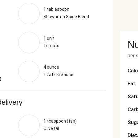
1 tablespoon
Shawarma Spice Blend
1 unit
Nu
Tomato
per 
4 ounce
Calo
Tzatziki Sauce
)
Fat
Satu
delivery
Car
1 teaspoon (tsp)
Sug
Olive Oil
Diet