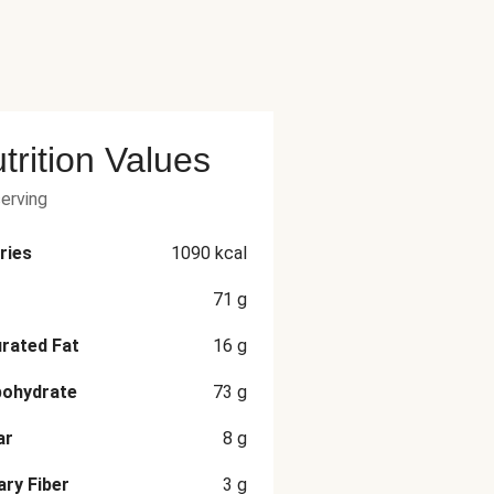
trition Values
serving
ries
1090
kcal
71
g
rated Fat
16
g
bohydrate
73
g
ar
8
g
ary Fiber
3
g