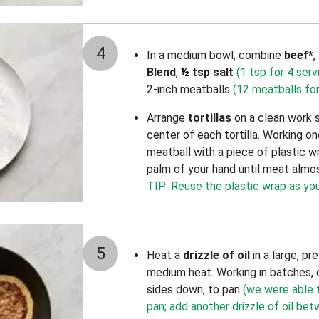
4
In a medium bowl, combine
beef*
,
Blend
,
½
tsp salt
(1 tsp for 4 serv
2-inch meatballs
(12 meatballs for
Arrange
tortillas
on a clean work 
center of each tortilla. Working on
meatball with a piece of plastic w
palm of your hand until meat almos
TIP: Reuse the plastic wrap as you
5
Heat a
drizzle of oil
in a large, p
medium heat. Working in batches, 
sides down, to pan
(we were able to
pan; add another drizzle of oil be