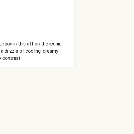
ion in this riff on the iconic
 drizzle of cooling, creamy
y contrast.