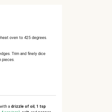
reheat oven to 425 degrees.
edges. Trim and finely dice
h pieces.
with a
drizzle of oil
,
1 tsp