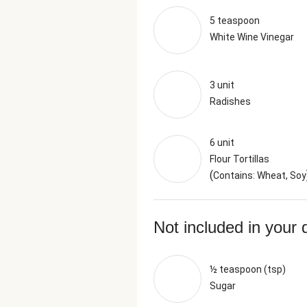
5 teaspoon
White Wine Vinegar
3 unit
Radishes
6 unit
Flour Tortillas
(
Contains: Wheat, Soy
Not included in your 
½ teaspoon (tsp)
Sugar