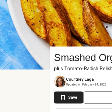
Smashed Org
plus Tomato-Radish Relish
Courtney Laga
Updated on February 24, 2026
Save