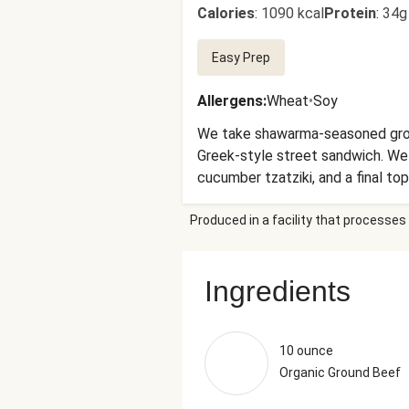
Calories
:
1090 kcal
Protein
:
34g
Easy Prep
Allergens
:
Wheat
•
Soy
We take shawarma-seasoned ground 
Greek-style street sandwich. We
cucumber tzatziki, and a final to
Produced in a facility that processes 
Ingredients
10 ounce
Organic Ground Beef