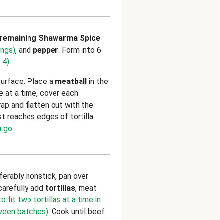
remaining Shawarma Spice
ings)
, and
pepper
. Form into 6
 4)
.
surface. Place a
meatball
in the
e at a time, cover each
rap and flatten out with the
t reaches edges of tortilla.
 go.
referably nonstick, pan over
carefully add
tortillas
, meat
 fit two tortillas at a time in
tween batches)
. Cook until beef