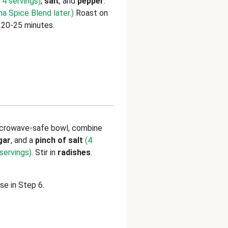
 4 servings)
,
salt
, and
pepper
.
a Spice Blend later.)
Roast on
, 20-25 minutes.
microwave-safe bowl, combine
gar
,
and
a
pinch of salt
(4
servings)
. Stir in
radishes
.
se in Step 6.