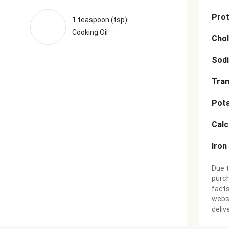
Prot
1 teaspoon (tsp)
Cooking Oil
Chol
Sod
Tran
Pot
Cal
Iron
Due t
purch
facts
websi
deliv