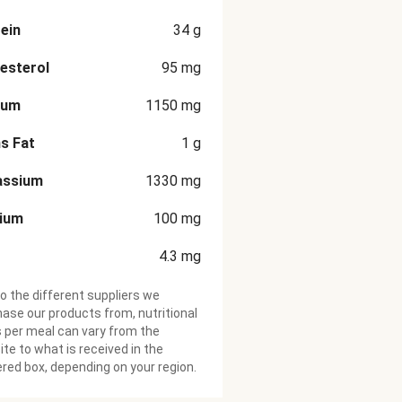
ein
34
g
esterol
95
mg
ium
1150
mg
s Fat
1
g
assium
1330
mg
cium
100
mg
4.3
mg
o the different suppliers we
ase our products from, nutritional
 per meal can vary from the
te to what is received in the
ered box, depending on your region.