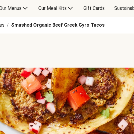
Our Menus
Our Meal Kits
Gift Cards
Sustainab
es
Smashed Organic Beef Greek Gyro Tacos
/