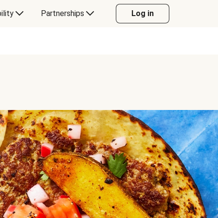
ility
Partnerships
Log in