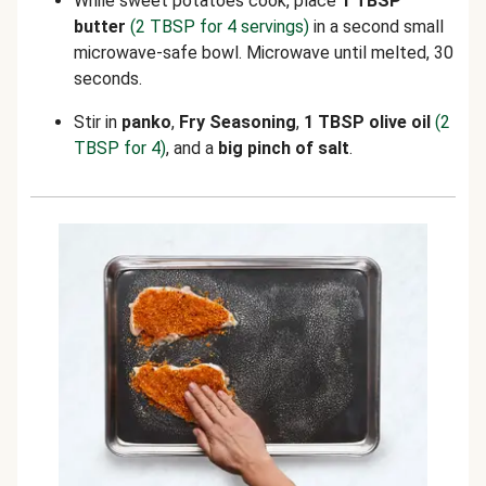
While sweet potatoes cook, place
1 TBSP
butter
(2 TBSP for 4 servings)
in a second small
microwave-safe bowl. Microwave until melted, 30
seconds.
Stir in
panko
,
Fry Seasoning
,
1 TBSP olive oil
(2
TBSP for 4)
,
and a
big pinch of salt
.