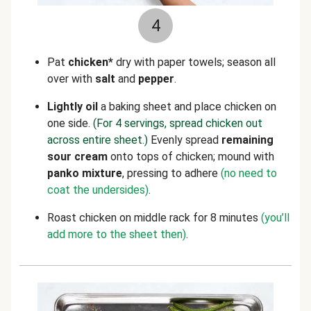
4
Pat
chicken*
dry with paper towels; season all
over with
salt
and
pepper
.
Lightly
oil
a baking sheet and place chicken on
one side.
(For 4 servings, spread chicken out
across entire sheet.)
Evenly spread
remaining
sour cream
onto tops of chicken; mound with
panko mixture
, pressing to adhere
(no need to
coat the undersides)
.
Roast chicken on middle rack for 8 minutes
(you’ll
add more to the sheet then)
.