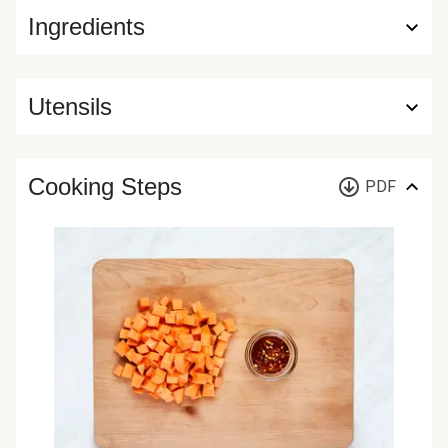
Ingredients
Utensils
Cooking Steps
PDF