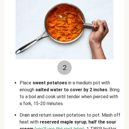
2
Place
sweet potatoes
in a medium pot with
enough
salted water to cover by 2 inches
. Bring
to a boil and cook until tender when pierced with
a fork, 15-20 minutes.
Drain and return sweet potatoes to pot. Mash off
heat with
reserved maple syrup
,
half the sour
cream
(you’ll use the rest later)
, 1 TBSP butter