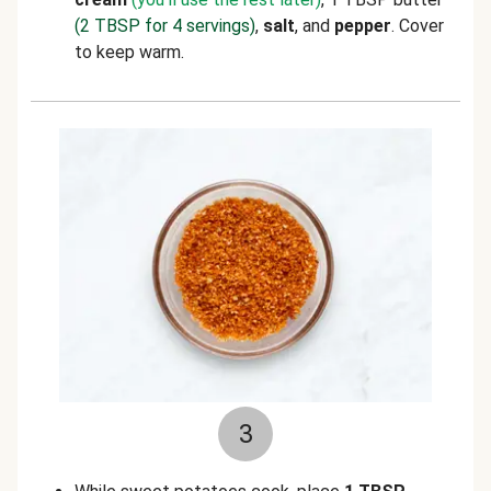
(2 TBSP for 4 servings)
,
salt
, and
pepper
. Cover
to keep warm.
3