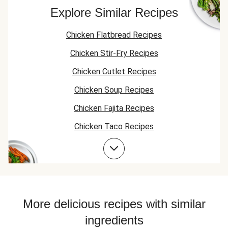
green beans with
Explore Similar Recipes
this. An apple
salad or another
Chicken Flatbread Recipes
veggie would be
better in my
Chicken Stir-Fry Recipes
opinion.
Chicken Cutlet Recipes
Chicken Soup Recipes
Chicken Fajita Recipes
Chicken Taco Recipes
Chicken Skillet Recipes
Chicken Quesadilla Recipes
Chicken Skewer Recipes
Chicken Bowl Recipes
More delicious recipes with similar
ingredients