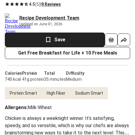
4.5
(
5
)
|
9 Reviews
Recipe Development Team
Updated on June 01, 2026
Save
Get Free Breakfast for Life + 10 Free Meals
Calories
Protein
Total
Difficulty
740 kcal
41g protein
35 minutes
Medium
Protein Smart
High Fiber
Sodium Smart
Allergens
:
Milk
•
Wheat
Chicken is always a weeknight winner. It’s satisfying,
speedy, and so versatile, which is why our chefs are always
brainstorming new ways to take it to the next level. This