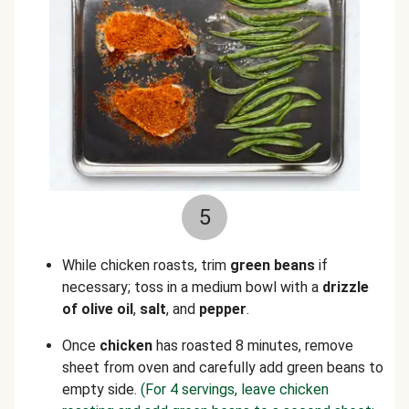
5
While chicken roasts, trim
green beans
if
necessary; toss in a medium bowl with a
drizzle
of olive oil
,
salt
, and
pepper
.
Once
chicken
has roasted 8 minutes, remove
sheet from oven and carefully add green beans to
empty side.
(For 4 servings, leave chicken