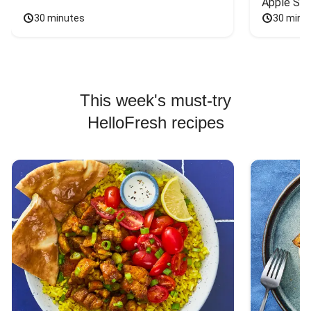
Apple Sal
30 minutes
30 minu
This week's must-try
HelloFresh recipes