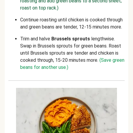
roasting and add green beans to a second sheet;
roast on top rack.)
Continue roasting until chicken is cooked through
and green beans are tender, 12-15 minutes more.
Trim and halve
Brussels sprouts
lengthwise.
Swap in Brussels sprouts for green beans. Roast
until Brussels sprouts are tender and chicken is
cooked through, 15-20 minutes more.
(Save green
beans for another use.)