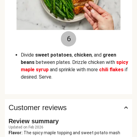
6
Divide
sweet potatoes
,
chicken
, and
green
beans
between plates. Drizzle chicken with
spicy
maple syrup
and sprinkle with more
chili flakes
if
desired. Serve.
Customer reviews
Review summary
Updated on Feb 2026
Flavor
:
The spicy maple topping and sweet potato mash