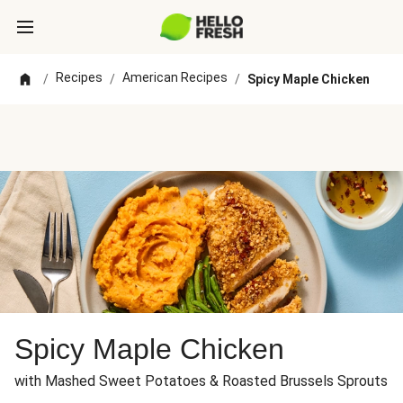
Recipes
American Recipes
/
/
/
Spicy Maple Chicken
Spicy Maple Chicken
with Mashed Sweet Potatoes & Roasted Brussels Sprouts