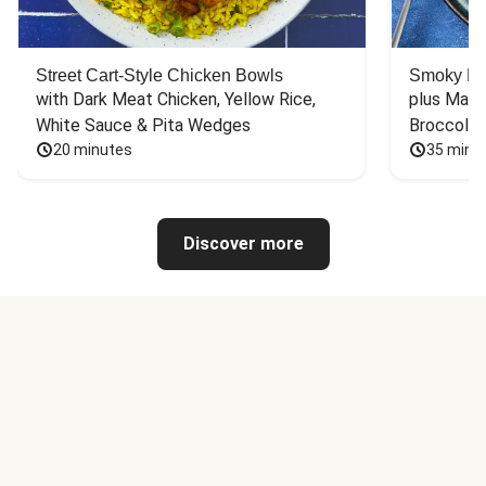
Street Cart-Style Chicken Bowls
Smoky Bar
with Dark Meat Chicken, Yellow Rice, 
plus Mash
White Sauce & Pita Wedges
Broccoli
20 minutes
35 minu
Discover more