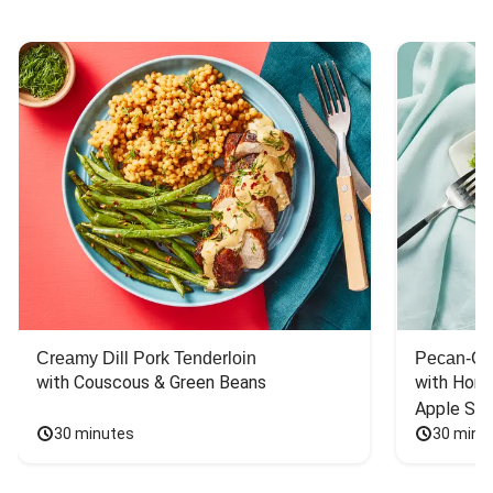
Creamy Dill Pork Tenderloin
Pecan-Cr
with Couscous & Green Beans
with Hone
Apple Sal
30 minutes
30 minu