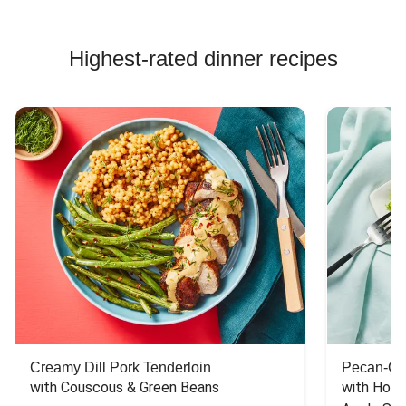
Highest-rated dinner recipes
Creamy Dill Pork Tenderloin
Pecan-Cr
with Couscous & Green Beans
with Hone