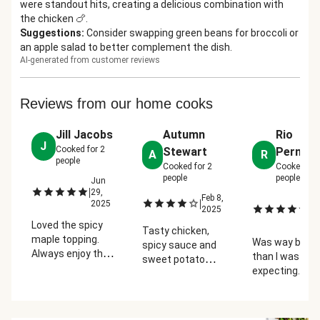
were standout hits, creating a delicious combination with
the chicken 🍗.
Suggestions
:
Consider swapping green beans for broccoli or
an apple salad to better complement the dish.
AI-generated from customer reviews
Reviews from our home cooks
Jill Jacobs
Autumn
Rio
J
Cooked for
2
Stewart
Permen
A
R
people
Cooked for
2
Cooked fo
people
people
Jun
|
29,
Feb 8,
J
|
2025
|
2025
28
2
Loved the spicy
Tasty chicken,
maple topping.
Was way bette
spicy sauce and
Always enjoy the
than I was
sweet potato
dinners with 2
expecting. I'm
mash are a
sides better.
a huge fan of
wonderful
chicken but th
combination. I
did it for me
don't love the