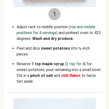
1
Adjust rack to middle position
(top and middle
positions for 4 servings)
and preheat oven to 425
degrees.
Wash and dry produce.
Peel and dice
sweet potatoes
into ½-inch
pieces.
Reserve
1 tsp maple syrup
(2 tsp for 4)
for
sweet potatoes;
pour remaining into a small bowl.
Stir in a
pinch of salt
and
chili flakes
to taste.
Set aside.