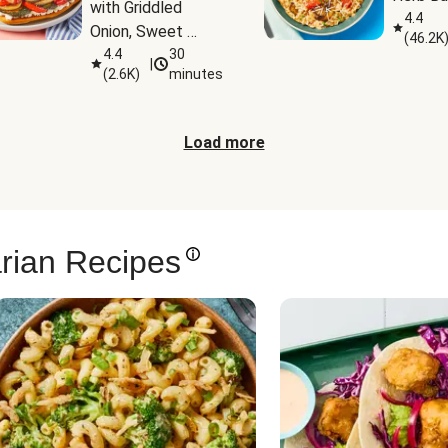
with Griddled 
4.4
Onion, Sweet 
(
46.2K
Potato Wedges & 
4.4
30
|
(
2.6K
)
minutes
Harissa Aioli
Load more
rian Recipes