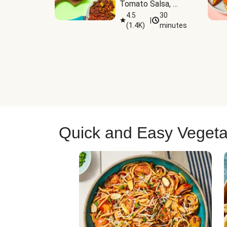
Tomato Salsa, 
Cheese & 
4.5
30
|
(
1.4K
)
minutes
Guacamole
Quick and Easy Vegeta