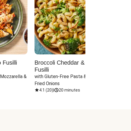
Fusilli
Broccoli Cheddar & Jalapeño
Parm
Fusilli
Hall
 Mozzarella & 
with Gluten-Free Pasta & Crispy 
with 
Fried Onions
4.1
(
20
)
|
20 minutes
4.1
(