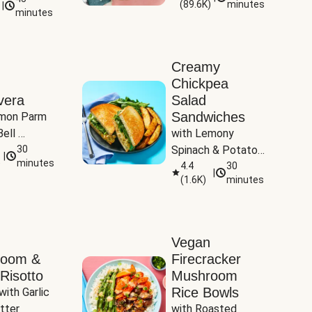
(
89.6K
)
minutes
|
Tomatoes
minutes
Creamy
Chickpea
vera
Salad
Sandwiches
mon Parm 
ell 
with Lemony 
Zucchini & 
30
Spinach & Potato 
|
)
minutes
Wedges
4.4
30
|
(
1.6K
)
minutes
Vegan
room &
Firecracker
Risotto
Mushroom
Rice Bowls
with Garlic 
tter
with Roasted 