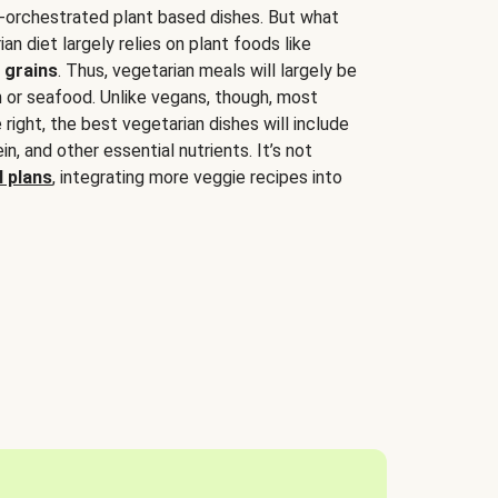
-orchestrated plant based dishes. But what
an diet largely relies on plant foods like
 grains
. Thus, vegetarian meals will largely be
sh or seafood. Unlike vegans, though, most
 right, the best vegetarian dishes will include
tein, and other essential nutrients. It’s not
 plans
, integrating more veggie recipes into