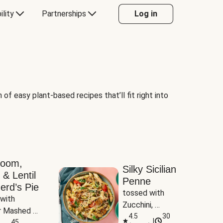
ility
Partnerships
Log in
of easy plant-based recipes that’ll fit right into
room,
Silky Sicilian
 & Lentil
Penne
erd’s Pie
tossed with 
with 
Zucchini, 
 Mashed 
Mushrooms & 
4.5
30
|
es
45