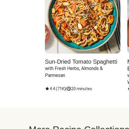
Sun-Dried Tomato Spaghetti
with Fresh Herbs, Almonds & 
Parmesan
4.4
(
71K
)
|
20 minutes