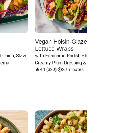
d
Vegan Hoisin-Glazed Tofu
Red 
Lettuce Wraps
Cand
 Onion, Slaw 
with Edamame Radish Slaw in 
with B
rema
Creamy Plum Dressing & Crispy 
& Carr
Onions
4.1
(
320
)
|
20 minutes
3.8
(