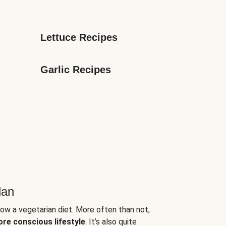
Lettuce Recipes
Garlic Recipes
lan
low a vegetarian diet. More often than not,
ore conscious lifestyle
. It’s also quite