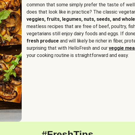
common that some simply prefer the taste of well
does that look like in practice? The classic vegetari
veggies, fruits, legumes, nuts, seeds, and whole
meatless recipes that are free of beef, poultry, fi
vegetarians still enjoy dairy foods and eggs. If done
fresh produce
and will likely be richer in fiber, pro
surprising that with HelloFresh and our
veggie meal
your cooking routine is straightforward and easy.
#FreshTips