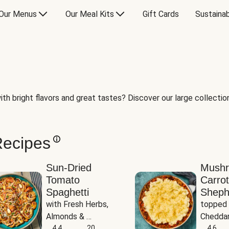
Our Menus
Our Meal Kits
Gift Cards
Sustainab
th bright flavors and great tastes? Discover our large collection 
Recipes
Sun-Dried
Mush
Tomato
Carrot
Spaghetti
Sheph
with Fresh Herbs, 
topped 
Almonds & 
Cheddar
Parmesan
4.4
20
Potato
4.6