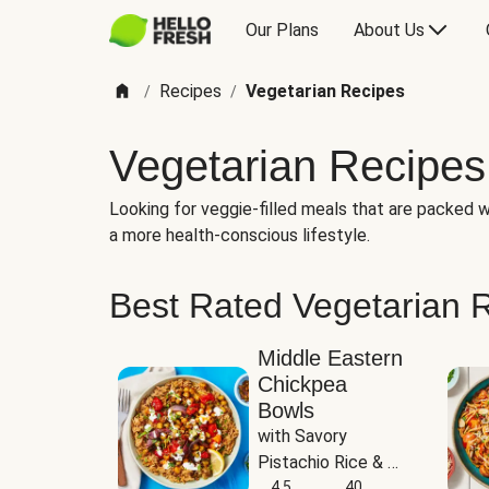
Our Plans
About Us
Recipes
Vegetarian Recipes
/
/
Vegetarian Recipes
Looking for veggie-filled meals that are packed wi
a more health-conscious lifestyle.
Best Rated Vegetarian 
Middle Eastern
Chickpea
Bowls
with Savory 
Pistachio Rice & 
Garlicky White 
4.5
40