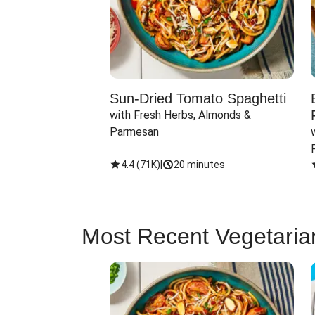
Sun-Dried Tomato Spaghetti
with Fresh Herbs, Almonds & 
Parmesan
4.4
(
71K
)
|
20 minutes
Most Recent Vegetaria