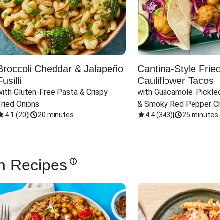
Broccoli Cheddar & Jalapeño
Cantina-Style Frie
Fusilli
Cauliflower Tacos
with Gluten-Free Pasta & Crispy 
with Guacamole, Pickled
Fried Onions
& Smoky Red Pepper C
4.1
(
20
)
|
20 minutes
4.4
(
343
)
|
25 minutes
n Recipes