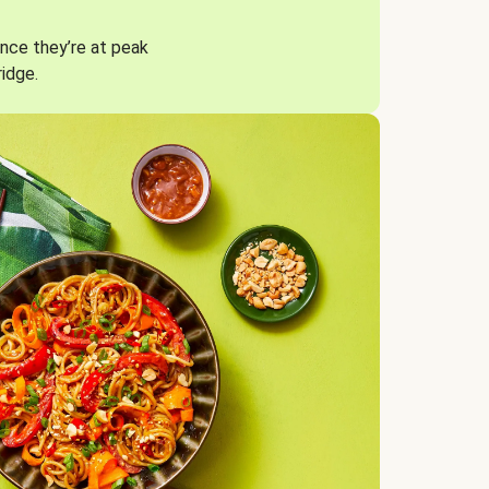
nce they’re at peak
ridge.