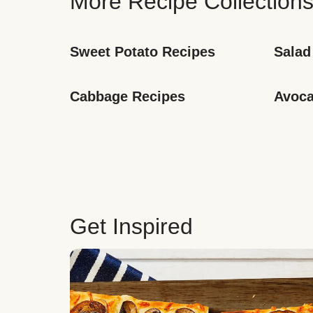
More Recipe Collection
Sweet Potato Recipes
Salad
Cabbage Recipes
Avoca
Get Inspired