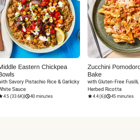
Middle Eastern Chickpea
Zucchini Pomodoro 
Bowls
Bake
with Savory Pistachio Rice & Garlicky 
with Gluten-Free Fusilli,
White Sauce
Herbed Ricotta
4.5
(
33.6K
)
|
40 minutes
4.4
(
6
)
|
45 minutes