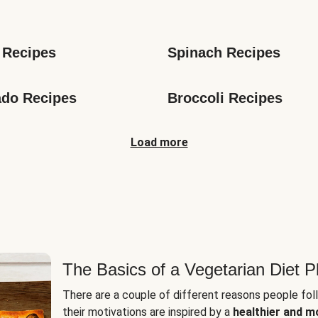
s
 Recipes
Spinach Recipes
do Recipes
Broccoli Recipes
Load more
The Basics of a Vegetarian Diet P
There are a couple of different reasons people fol
their motivations are inspired by a
healthier and m