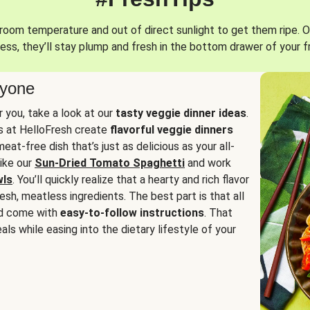
oom temperature and out of direct sunlight to get them ripe. O
ess, they’ll stay plump and fresh in the bottom drawer of your f
ryone
or you, take a look at our
tasty veggie dinner ideas
.
fs at HelloFresh create
flavorful veggie dinners
at-free dish that’s just as delicious as your all-
like our
Sun-Dried Tomato Spaghetti
and work
wls
. You’ll quickly realize that a hearty and rich flavor
resh, meatless ingredients. The best part is that all
d come with
easy-to-follow instructions
. That
als while easing into the dietary lifestyle of your