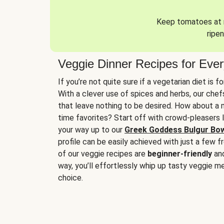
Keep tomatoes at r
ripen
Veggie Dinner Recipes for Eve
If you’re not quite sure if a vegetarian diet is f
With a clever use of spices and herbs, our che
that leave nothing to be desired. How about a me
time favorites? Start off with crowd-pleasers 
your way up to our
Greek Goddess Bulgur Bo
profile can be easily achieved with just a few f
of our veggie recipes are
beginner-friendly
an
way, you’ll effortlessly whip up tasty veggie me
choice.