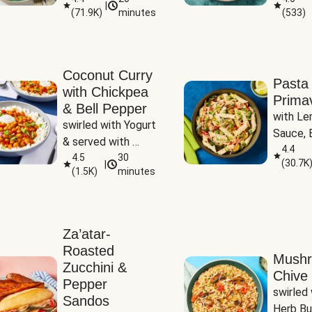
|
(
71.9K
)
minutes
(
533
)
Coconut Curry
Pasta
with Chickpea
Prima
& Bell Pepper
with Le
swirled with Yogurt 
Sauce, B
& served with 
Pepper, 
4.4
Basmati Rice
4.5
30
(
30.7K
|
Peas
(
1.5K
)
minutes
Za’atar-
Roasted
Mush
Zucchini &
Chive 
Pepper
swirled 
Sandos
Herb Bu