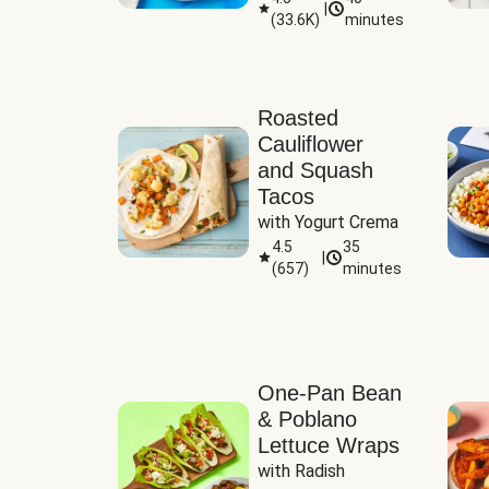
|
(
33.6K
)
minutes
Sauce
Roasted
Cauliflower
and Squash
Tacos
with Yogurt Crema
4.5
35
|
(
657
)
minutes
One-Pan Bean
& Poblano
Lettuce Wraps
with Radish 