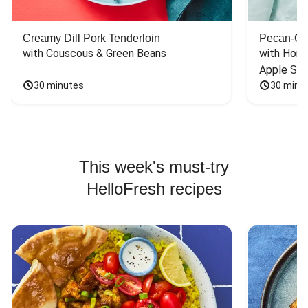
Creamy Dill Pork Tenderloin
Pecan-Cr
with Couscous & Green Beans
with Hone
Apple Sal
30 minutes
30 minu
This week's must-try
HelloFresh recipes