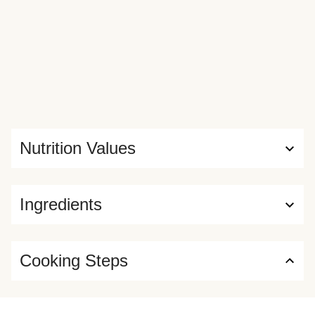
Nutrition Values
Ingredients
Cooking Steps