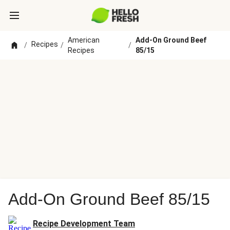
American
Add-On Ground Beef
Recipes
/
/
/
Recipes
85/15
Add-On Ground Beef 85/15
Recipe Development Team