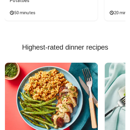
Potatoes
50 minutes
20 minu
Highest-rated dinner recipes