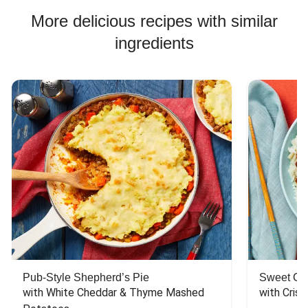
More delicious recipes with similar
ingredients
Pub-Style Shepherd’s Pie
Sweet Chi
with White Cheddar & Thyme Mashed 
with Crisp