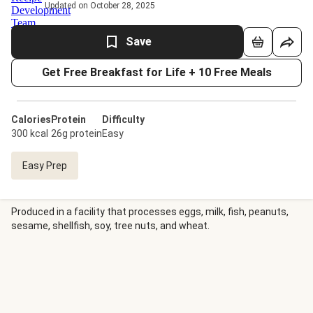
Updated on October 28, 2025
Save
Get Free Breakfast for Life + 10 Free Meals
Calories
Protein
Difficulty
300 kcal
26g protein
Easy
Easy Prep
Produced in a facility that processes eggs, milk, fish, peanuts,
sesame, shellfish, soy, tree nuts, and wheat.