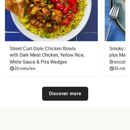
Street Cart-Style Chicken Bowls
Smoky Bar
with Dark Meat Chicken, Yellow Rice, 
plus Mash
White Sauce & Pita Wedges
Broccoli
20 minutes
35 minu
Discover more