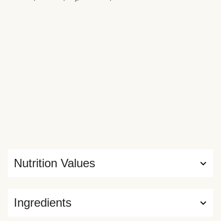
Nutrition Values
Ingredients