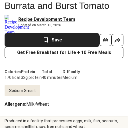
Burrata and Burst Tomato
Recipe Development Team
Updated on March 10, 2026
Save
Get Free Breakfast for Life + 10 Free Meals
Calories
Protein
Total
Difficulty
170 kcal
32g protein
40 minutes
Medium
Sodium Smart
Allergens
:
Milk
•
Wheat
Produced in a facility that processes eggs, milk, fish, peanuts,
sesame, shellfish, soy, tree nuts, and wheat.