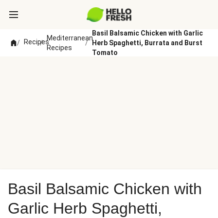
Basil Balsamic Chicken with Garlic
Mediterranean
Recipes
/
/
/
Herb Spaghetti, Burrata and Burst
Recipes
Tomato
Basil Balsamic Chicken with
Garlic Herb Spaghetti,