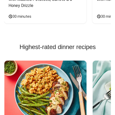
Honey Drizzle
30 minutes
30 minu
Highest-rated dinner recipes