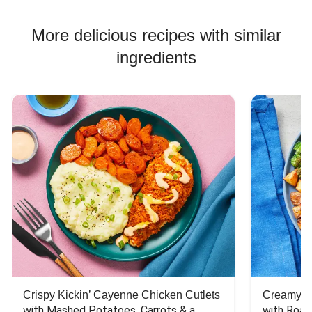
Chicken Skewer Recipes
Chicken Bowl Recipes
More delicious recipes with similar
ingredients
Crispy Kickin’ Cayenne Chicken Cutlets
Creamy Di
with Mashed Potatoes, Carrots & a 
with Roas