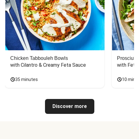
Chicken Tabbouleh Bowls
Prosciutt
with Cilantro & Creamy Feta Sauce
with Feta
35 minutes
10 minu
Discover more