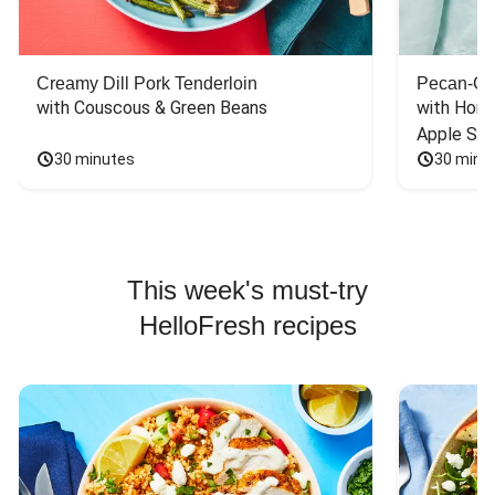
Creamy Dill Pork Tenderloin
Pecan-Cr
with Couscous & Green Beans
with Hone
Apple Sal
30 minutes
30 minu
This week's must-try
HelloFresh recipes