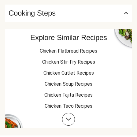
Cooking Steps
Explore Similar Recipes
Chicken Flatbread Recipes
Chicken Stir-Fry Recipes
Chicken Cutlet Recipes
Chicken Soup Recipes
Chicken Fajita Recipes
Chicken Taco Recipes
Chicken Skillet Recipes
Chicken Quesadilla Recipes