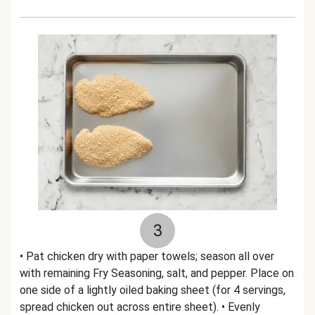
3
• Pat chicken dry with paper towels; season all over
with remaining Fry Seasoning, salt, and pepper. Place on
one side of a lightly oiled baking sheet (for 4 servings,
spread chicken out across entire sheet). • Evenly