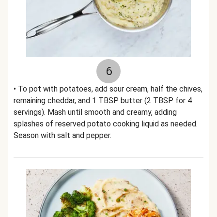
6
• To pot with potatoes, add sour cream, half the chives,
remaining cheddar, and 1 TBSP butter (2 TBSP for 4
servings). Mash until smooth and creamy, adding
splashes of reserved potato cooking liquid as needed.
Season with salt and pepper.