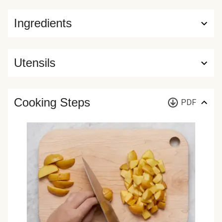
Ingredients
Utensils
Cooking Steps
PDF