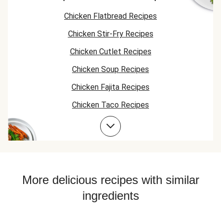
Chicken Flatbread Recipes
Chicken Stir-Fry Recipes
Chicken Cutlet Recipes
Chicken Soup Recipes
Chicken Fajita Recipes
Chicken Taco Recipes
Bean Bowl Recipes
Chicken Skillet Recipes
Chicken Quesadilla Recipes
Chicken Skewer Recipes
More delicious recipes with similar
Chicken Bowl Recipes
ingredients