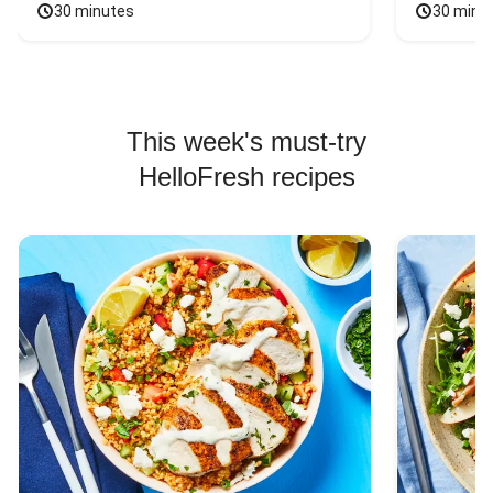
30 minutes
30 minu
This week's must-try
HelloFresh recipes