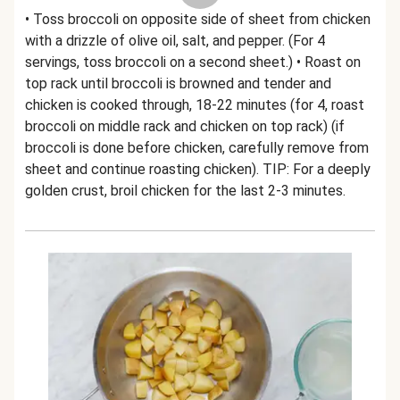
• Toss broccoli on opposite side of sheet from chicken
with a drizzle of olive oil, salt, and pepper. (For 4
servings, toss broccoli on a second sheet.) • Roast on
top rack until broccoli is browned and tender and
chicken is cooked through, 18-22 minutes (for 4, roast
broccoli on middle rack and chicken on top rack) (if
broccoli is done before chicken, carefully remove from
sheet and continue roasting chicken). TIP: For a deeply
golden crust, broil chicken for the last 2-3 minutes.