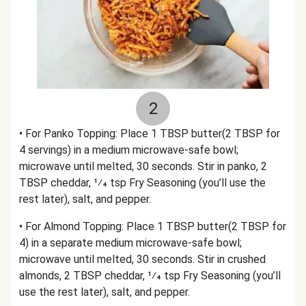
2
• For Panko Topping: Place 1 TBSP butter(2 TBSP for
4 servings) in a medium microwave-safe bowl;
microwave until melted, 30 seconds. Stir in panko, 2
TBSP cheddar, 1⁄4 tsp Fry Seasoning (you’ll use the
rest later), salt, and pepper.
• For Almond Topping: Place 1 TBSP butter(2 TBSP for
4) in a separate medium microwave-safe bowl;
microwave until melted, 30 seconds. Stir in crushed
almonds, 2 TBSP cheddar, 1⁄4 tsp Fry Seasoning (you’ll
use the rest later), salt, and pepper.