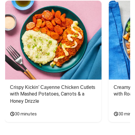
Crispy Kickin’ Cayenne Chicken Cutlets
Creamy Di
with Mashed Potatoes, Carrots & a 
with Roas
Honey Drizzle
30 minutes
30 minu