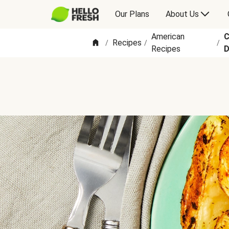
Our Plans
About Us
American
C
Recipes
/
/
/
Recipes
D