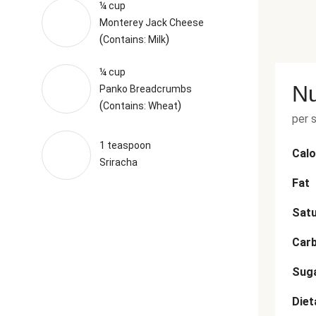
¼ cup
Monterey Jack Cheese
(
)
Contains: Milk
¼ cup
Nu
Panko Breadcrumbs
(
)
Contains: Wheat
per 
1 teaspoon
Calo
Sriracha
Fat
Satu
Car
Sug
Diet