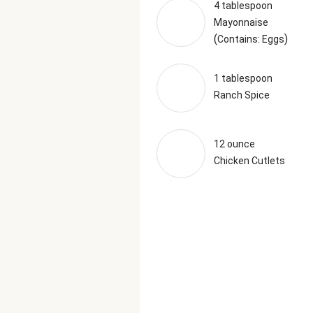
4 tablespoon
Mayonnaise
(
)
Contains: Eggs
1 tablespoon
Ranch Spice
12 ounce
Chicken Cutlets