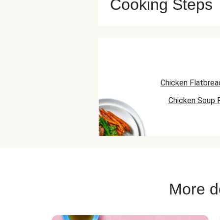
Cooking Steps
Chicken Flatbrea
Chicken Soup 
Chicken Skillet
More de