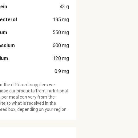
ein
43
g
esterol
195
mg
ium
550
mg
assium
600
mg
cium
120
mg
0.9
mg
o the different suppliers we
ase our products from, nutritional
 per meal can vary from the
te to what is received in the
ered box, depending on your region.