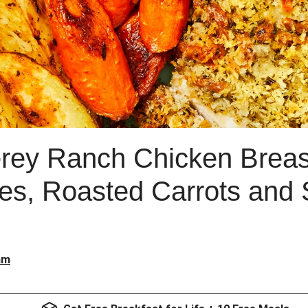
rey Ranch Chicken Breas
es, Roasted Carrots and
am