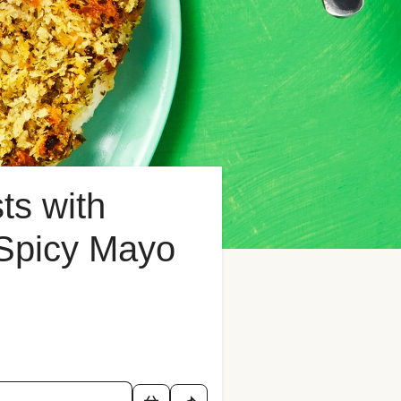
ts with
 Spicy Mayo