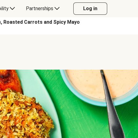
ility
Partnerships
Log in
, Roasted Carrots and Spicy Mayo