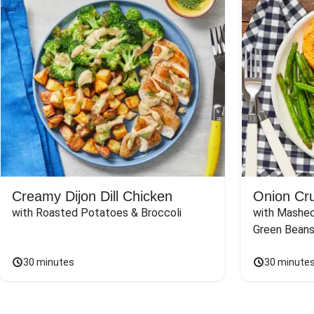
Creamy Dijon Dill Chicken
Onion Cr
with Roasted Potatoes & Broccoli
with Mashed
Green Beans
30 minutes
30 minute