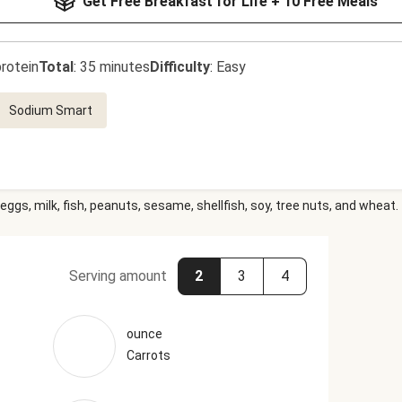
Get Free Breakfast for Life + 10 Free Meals
rotein
Total
:
35 minutes
Difficulty
:
Easy
Sodium Smart
eggs, milk, fish, peanuts, sesame, shellfish, soy, tree nuts, and wheat.
Serving amount
2
3
4
ounce
Carrots