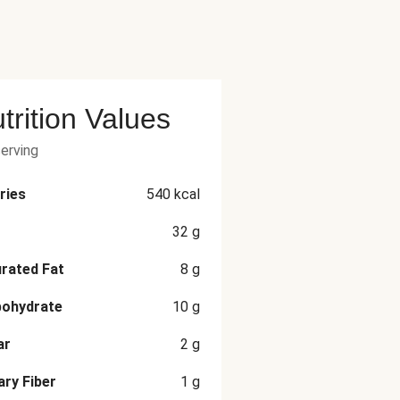
trition Values
serving
ries
540
kcal
32
g
rated Fat
8
g
bohydrate
10
g
ar
2
g
ary Fiber
1
g