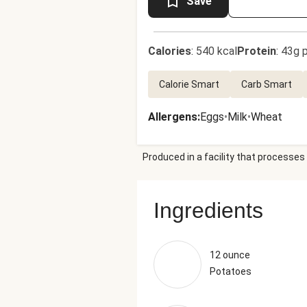
Save
Calories
:
540 kcal
Protein
:
43g p
Calorie Smart
Carb Smart
Allergens
:
Eggs
•
Milk
•
Wheat
Produced in a facility that processes 
Ingredients
12 ounce
Potatoes