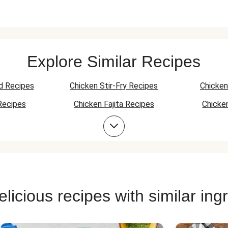
Explore Similar Recipes
d Recipes
Chicken Stir-Fry Recipes
Chicken
Recipes
Chicken Fajita Recipes
Chicke
 Recipes
Chicken Quesadilla Recipes
Chicken
Chicken Bowl Recipes
licious recipes with similar ing