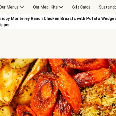
Our Menus
Our Meal Kits
Gift Cards
Sustainab
rispy Monterey Ranch Chicken Breasts with Potato Wedges
ipper