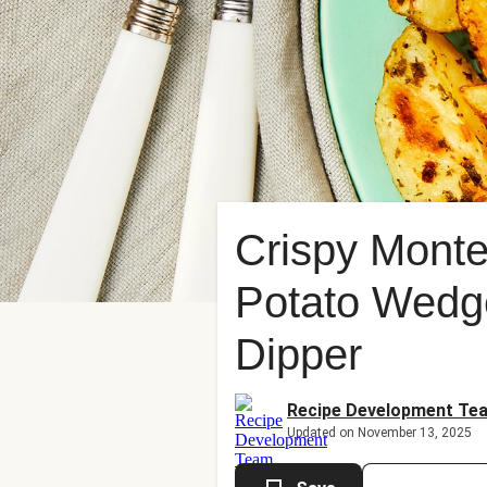
Crispy Monte
Potato Wedg
Dipper
Recipe Development Te
Updated on November 13, 2025