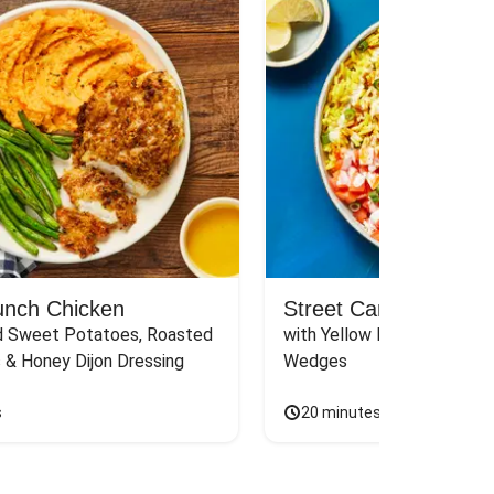
unch Chicken
Street Cart-Style Ch
 Sweet Potatoes, Roasted 
with Yellow Rice, White Sau
 & Honey Dijon Dressing
Wedges
s
20 minutes