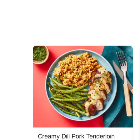
Creamy Dill Pork Tenderloin