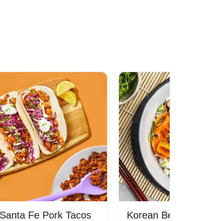
Santa Fe Pork Tacos
Korean Beef Bibimba