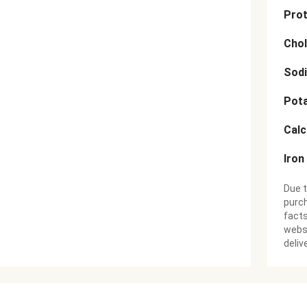
Prot
Chol
Sod
Pot
Cal
Iron
Due t
purch
facts
websi
deliv