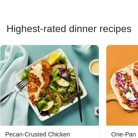
Highest-rated dinner recipes
Pecan-Crusted Chicken
One-Pan 