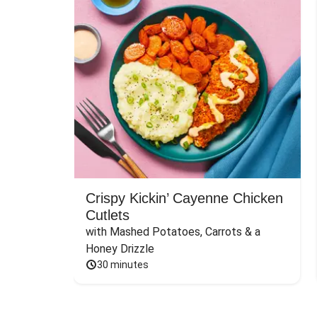
Crispy Kickin’ Cayenne Chicken
Cutlets
with Mashed Potatoes, Carrots & a 
Honey Drizzle
30 minutes