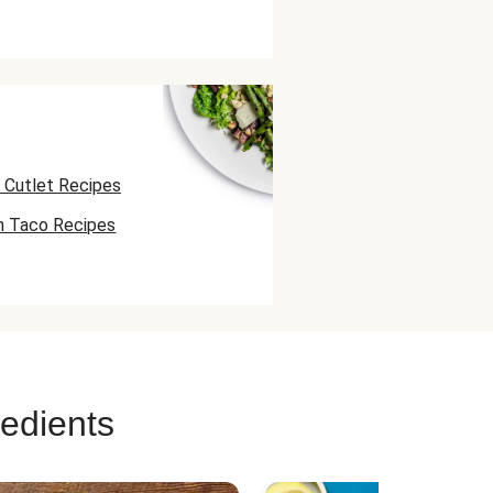
 Cutlet Recipes
n Taco Recipes
 Skewer Recipes
redients