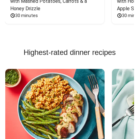
with Mashed Potatoes, Carrots & a 
with Hone
Honey Drizzle
Apple Sal
30 minutes
30 minu
Highest-rated dinner recipes