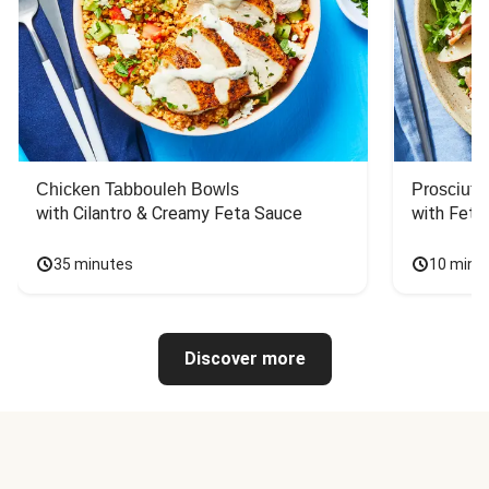
Chicken Tabbouleh Bowls
Prosciutt
with Cilantro & Creamy Feta Sauce
with Feta
35 minutes
10 minu
Discover more