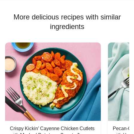
More delicious recipes with similar
ingredients
Crispy Kickin’ Cayenne Chicken Cutlets
Pecan-Cr