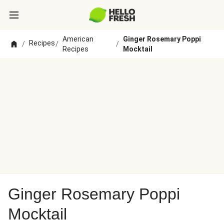
American
Ginger Rosemary Poppi
Recipes
/
/
/
Recipes
Mocktail
Ginger Rosemary Poppi
Mocktail