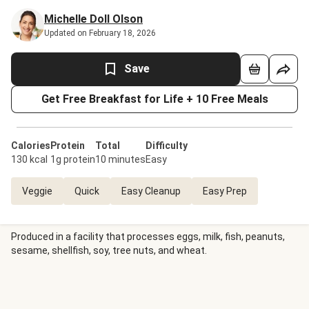
Michelle Doll Olson
Updated on February 18, 2026
Save
Get Free Breakfast for Life + 10 Free Meals
Calories
Protein
Total
Difficulty
130 kcal
1g protein
10 minutes
Easy
Veggie
Quick
Easy Cleanup
Easy Prep
Produced in a facility that processes eggs, milk, fish, peanuts,
sesame, shellfish, soy, tree nuts, and wheat.