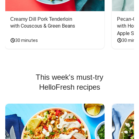
Creamy Dill Pork Tenderloin
Pecan-Cr
with Couscous & Green Beans
with Hone
Apple Sal
30 minutes
30 minu
This week's must-try
HelloFresh recipes