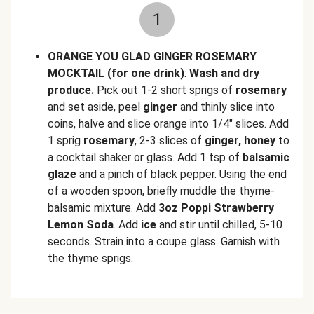
1
ORANGE YOU GLAD GINGER ROSEMARY
MOCKTAIL (for one drink)
:
Wash and dry
produce.
Pick out 1-2 short sprigs of
rosemary
and set aside, peel
ginger
and thinly slice into
coins, halve and slice orange into 1/4" slices. Add
1 sprig
rosemary
, 2-3 slices of
ginger, honey
to
a cocktail shaker or glass. Add 1 tsp of
balsamic
glaze
and a pinch of black pepper. Using the end
of a wooden spoon, briefly muddle the thyme-
balsamic mixture. Add
3oz Poppi Strawberry
Lemon Soda
. Add
ice
and stir until chilled, 5-10
seconds. Strain into a coupe glass. Garnish with
the thyme sprigs.