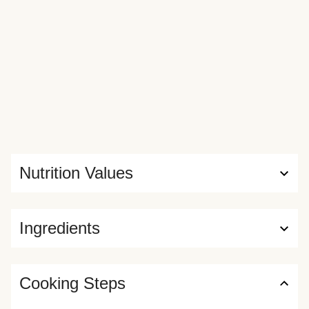
Nutrition Values
Ingredients
Cooking Steps